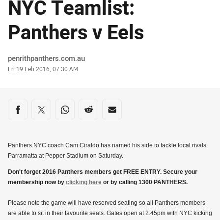
NYC Teamlist:
Panthers v Eels
Author
penrithpanthers.com.au
Timestamp
Fri 19 Feb 2016, 07:30 AM
Share on social media
Share via Facebook
Share via Twitter
Share via Whats-app
Share via Reddit
Share via Email
Panthers NYC coach Cam Ciraldo has named his side to tackle local rivals
Parramatta at Pepper Stadium on Saturday.
Don't forget 2016 Panthers members get FREE ENTRY. Secure your
membership now by
clicking here
or by calling 1300 PANTHERS.
Please note the game will have reserved seating so all Panthers members
are able to sit in their favourite seats. Gates open at 2.45pm with NYC kicking