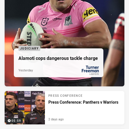
JUDICIARY
Alamoti cops dangerous tackle charge
Yesterday
PRESENTED BY
PRESS CONFERENCE
Press Conference: Panthers v Warriors
2 days ago
05:59