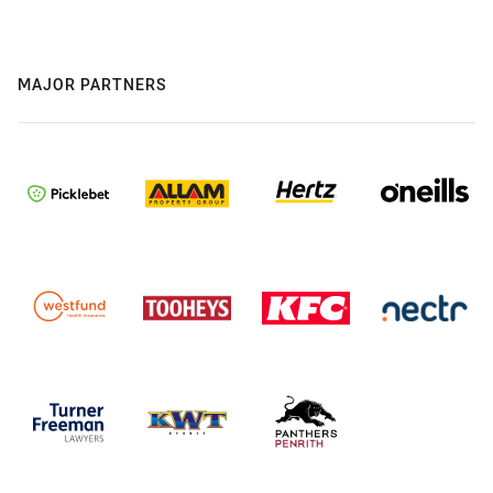
MAJOR PARTNERS