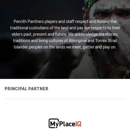
Penrith Panthers players and staff respect and honour the
traditional custodians of the land and pay our respects to their
elders past, present and future. We acknowledge the stories,
traditions and living cultures of Aboriginal and Torres Strait
Islander peoples on the lands we meet, gather and play on.
PRINCIPAL PARTNER