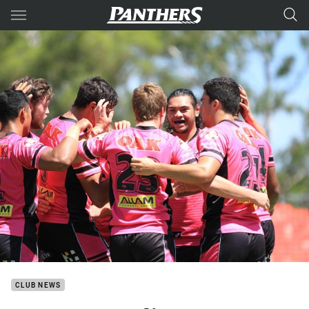
Main
You have skipped the navigation, tab for page content
CLUB NEWS