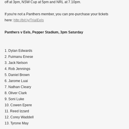
off at 3pm, NSW Cup at 5pm and NRL at 7.10pm.
If you're not a Panthers member, you can pre-purchase your tickets
here:
http://bit.ly/TrialEels
Panthers v Eels, Pepper Stadium, 3pm Saturday
1. Dylan Edwards
2. Fuimanu Enese
3. Jack Nelson
4. Rob Jennings
5. Daniel Brown
6. Jarome Luai
7. Nathan Cleary
8. Oliver Clark
9. Soni Luke
10. Cowen Epere
11. Reed Izzard
12. Corey Waddell
13. Tyrone May