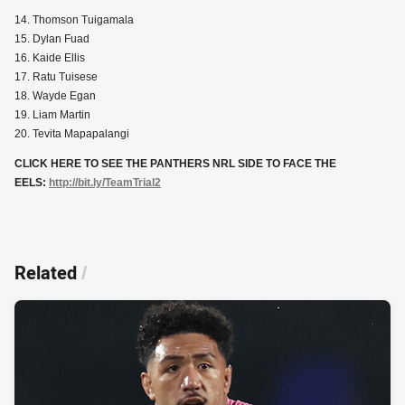
14. Thomson Tuigamala
15. Dylan Fuad
16. Kaide Ellis
17. Ratu Tuisese
18. Wayde Egan
19. Liam Martin
20. Tevita Mapapalangi
CLICK HERE TO SEE THE PANTHERS NRL SIDE TO FACE THE
EELS:
http://bit.ly/TeamTrial2
Related
/