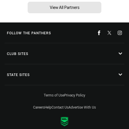
View All Partners
FOLLOW THE PANTHERS
CLUB SITES
STATE SITES
Terms of Use
Privacy Policy
Careers
Help
Contact Us
Advertise With Us