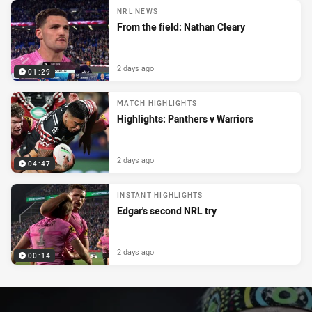
NRL NEWS
From the field: Nathan Cleary
2 days ago
01:29
MATCH HIGHLIGHTS
Highlights: Panthers v Warriors
2 days ago
04:47
INSTANT HIGHLIGHTS
Edgar's second NRL try
2 days ago
00:14