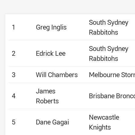
South Sydney
1
Greg Inglis
Rabbitohs
South Sydney
2
Edrick Lee
Rabbitohs
3
Will Chambers
Melbourne Sto
James
4
Brisbane Bronc
Roberts
Newcastle
5
Dane Gagai
Knights