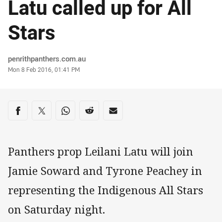
Latu called up for All
Stars
Author
penrithpanthers.com.au
Timestamp
Mon 8 Feb 2016, 01:41 PM
Share on social media
Share via Facebook
Share via Twitter
Share via Whats-app
Share via Reddit
Share via Email
Panthers prop Leilani Latu will join
Jamie Soward and Tyrone Peachey in
representing the Indigenous All Stars
on Saturday night.