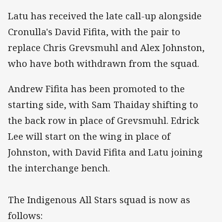
Latu has received the late call-up alongside
Cronulla's David Fifita, with the pair to
replace Chris Grevsmuhl and Alex Johnston,
who have both withdrawn from the squad.
Andrew Fifita has been promoted to the
starting side, with Sam Thaiday shifting to
the back row in place of Grevsmuhl. Edrick
Lee will start on the wing in place of
Johnston, with David Fifita and Latu joining
the interchange bench.
The Indigenous All Stars squad is now as
follows: