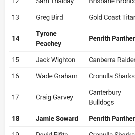
12
Sam Thaiday
Brisbane Bronc
13
Greg Bird
Gold Coast Tita
Tyrone
14
Penrith Panthe
Peachey
15
Jack Wighton
Canberra Raide
16
Wade Graham
Cronulla Sharks
Canterbury
17
Craig Garvey
Bulldogs
18
Jamie Soward
Penrith Panthe
19
David Fifita
Cronulla Sharks