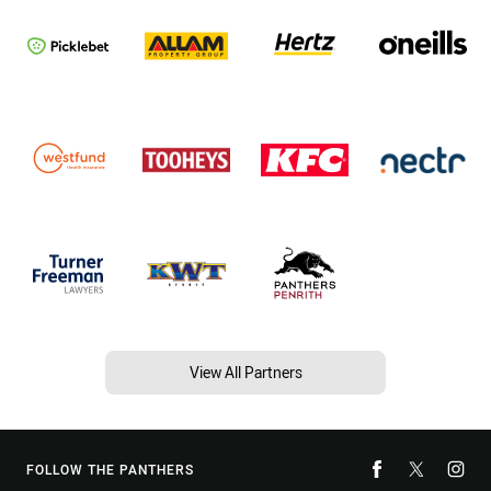
View All Partners
FOLLOW THE PANTHERS