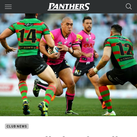
Main
You have skipped the navigation, tab for page content
CLUB NEWS