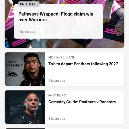
PATHWAYS
Pathways Wrapped: Flegg claim win
over Warriors
4 hours ago
MEDIA RELEASE
To’o to depart Panthers following 2027
4 hours ago
PANTHERS
Gameday Guide: Panthers v Roosters
5 hours ago