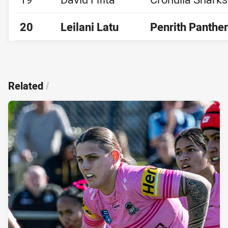
20
Leilani Latu
Penrith Panthe
Related
/