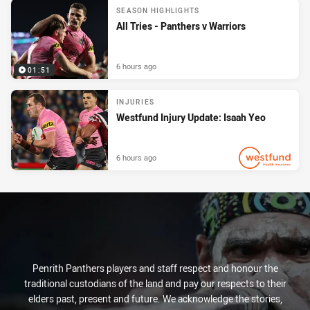
SEASON HIGHLIGHTS
All Tries - Panthers v Warriors
6 hours ago
01:51
INJURIES
Westfund Injury Update: Isaah Yeo
6 hours ago
PRESENTED BY
Penrith Panthers players and staff respect and honour the
traditional custodians of the land and pay our respects to their
elders past, present and future. We acknowledge the stories,