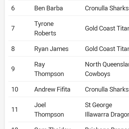
6
Ben Barba
Cronulla Sharks
Tyrone
7
Gold Coast Tita
Roberts
8
Ryan James
Gold Coast Tita
Ray
North Queensla
9
Thompson
Cowboys
10
Andrew Fifita
Cronulla Sharks
Joel
St George
11
Thompson
Illawarra Drago