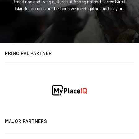
traditions and living cultures of Aboriginal and Torres Strait
Islander peoples on the lands we meet, gather and play on.
PRINCIPAL PARTNER
MAJOR PARTNERS