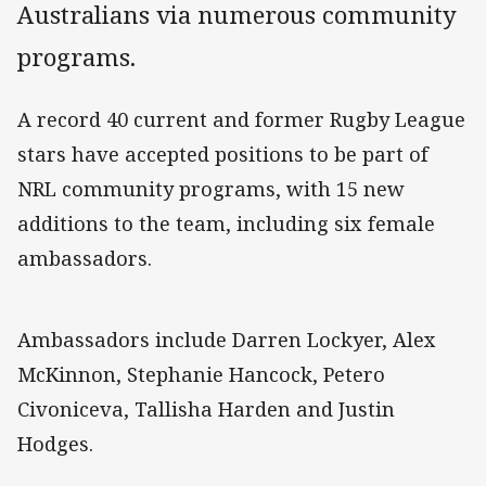
Australians via numerous community
programs.
A record 40 current and former Rugby League
stars have accepted positions to be part of
NRL community programs, with 15 new
additions to the team, including six female
ambassadors.
Ambassadors include Darren Lockyer, Alex
McKinnon, Stephanie Hancock, Petero
Civoniceva, Tallisha Harden and Justin
Hodges.