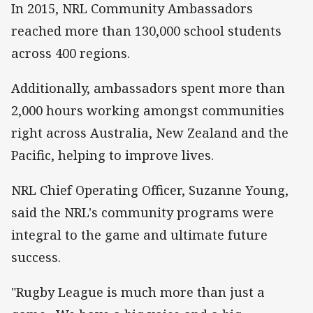
In 2015, NRL Community Ambassadors
reached more than 130,000 school students
across 400 regions.
Additionally, ambassadors spent more than
2,000 hours working amongst communities
right across Australia, New Zealand and the
Pacific, helping to improve lives.
NRL Chief Operating Officer, Suzanne Young,
said the NRL's community programs were
integral to the game and ultimate future
success.
"Rugby League is much more than just a