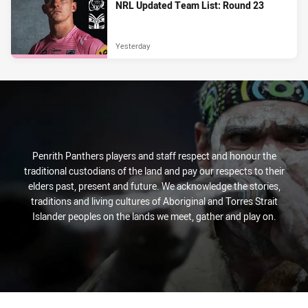
NRL Updated Team List: Round 23
Yesterday
Penrith Panthers players and staff respect and honour the
traditional custodians of the land and pay our respects to their
elders past, present and future. We acknowledge the stories,
traditions and living cultures of Aboriginal and Torres Strait
Islander peoples on the lands we meet, gather and play on.