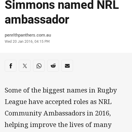
Simmons named NRL
ambassador
Author
penrithpanthers.com.au
Timestamp
Wed 20 Jan 2016, 04:15 PM
Share on social media
Share via Facebook
Share via Twitter
Share via Whats-app
Share via Reddit
Share via Email
Some of the biggest names in Rugby
League have accepted roles as NRL
Community Ambassadors in 2016,
helping improve the lives of many