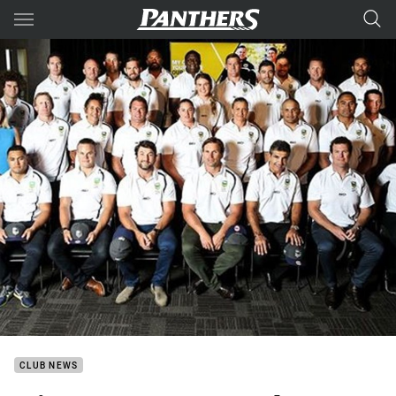
Main
You have skipped the navigation, tab for page content
CLUB NEWS