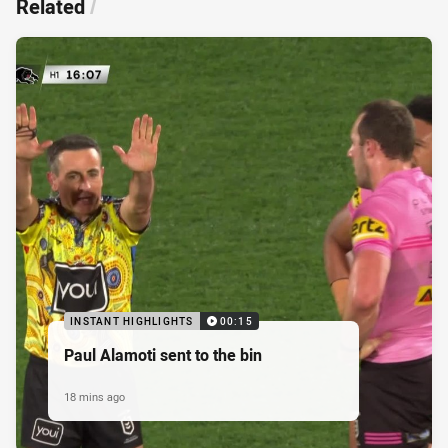
Related
/
INSTANT HIGHLIGHTS
00:15
Paul Alamoti sent to the bin
18 mins ago