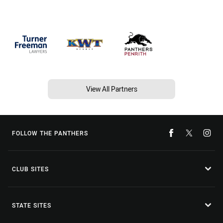
View All Partners
FOLLOW THE PANTHERS
CLUB SITES
STATE SITES