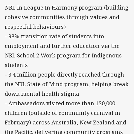
NRL In League In Harmony program (building
cohesive communities through values and
respectful behaviours)
- 98% transition rate of students into
employment and further education via the
NRL School 2 Work program for Indigenous
students
- 3.4 million people directly reached through
the NRL State of Mind program, helping break
down mental health stigma
- Ambassadors visited more than 130,000
children (outside of community carnival in
February) across Australia, New Zealand and
the Pacific, delivering community programs