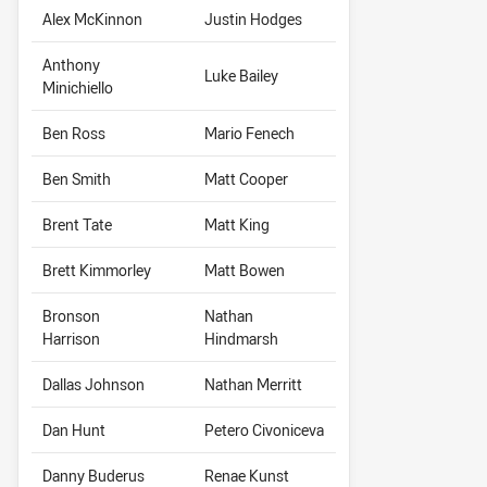
Alex McKinnon
Justin Hodges
Anthony
Luke Bailey
Minichiello
Ben Ross
Mario Fenech
Ben Smith
Matt Cooper
Brent Tate
Matt King
Brett Kimmorley
Matt Bowen
Bronson
Nathan
Harrison
Hindmarsh
Dallas Johnson
Nathan Merritt
Dan Hunt
Petero Civoniceva
Danny Buderus
Renae Kunst