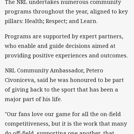
The NRL undertakes numerous community
programs throughout the year, aligned to key
pillars: Health; Respect; and Learn.
Programs are supported by expert partners,
who enable and guide decisions aimed at
providing positive experiences and outcomes.
NRL Community Ambassador, Petero
Civoniceva, said he was honoured to be part
of giving back to the sport that has been a
major part of his life.
"Our fans love our game for all the on-field
competitiveness, but it is the work that many
do off-field, supporting one another, that