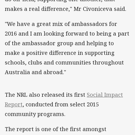
makes a real difference," Mr Civoniceva said.
"We have a great mix of ambassadors for
2016 and I am looking forward to being a part
of the ambassador group and helping to
make a positive difference in supporting
schools, clubs and communities throughout
Australia and abroad."
The NRL also released its first
Social Impact
Report
, conducted from select 2015
community programs.
The report is one of the first amongst