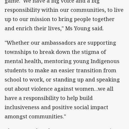
game. We have a big voice and a big
responsibility within our communities, to live
up to our mission to bring people together
and enrich their lives," Ms Young said.
"Whether our ambassadors are supporting
townships to break down the stigma of
mental health, mentoring young Indigenous
students to make an easier transition from
school to work, or standing up and speaking
out about violence against women…we all
have a responsibility to help build
inclusiveness and positive social impact
amongst communities."