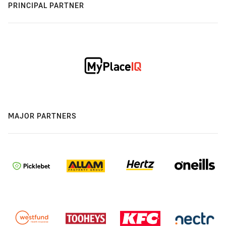
PRINCIPAL PARTNER
MAJOR PARTNERS