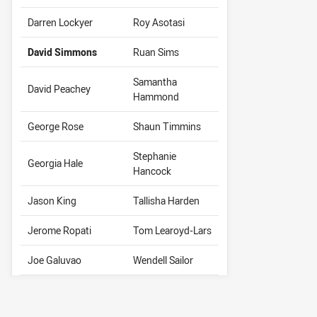
Darren Lockyer
Roy Asotasi
David Simmons
Ruan Sims
Samantha
David Peachey
Hammond
George Rose
Shaun Timmins
Stephanie
Georgia Hale
Hancock
Jason King
Tallisha Harden
Jerome Ropati
Tom Learoyd-Lars
Joe Galuvao
Wendell Sailor