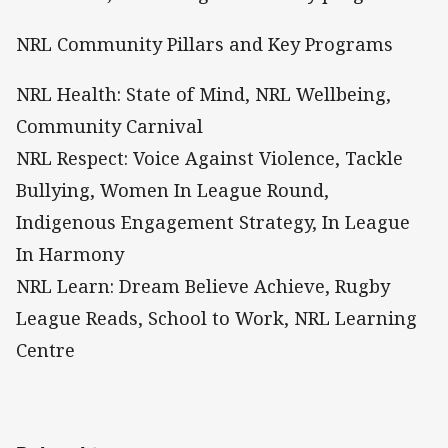
NRL Community Pillars and Key Programs
NRL Health: State of Mind, NRL Wellbeing,
Community Carnival
NRL Respect: Voice Against Violence, Tackle
Bullying, Women In League Round,
Indigenous Engagement Strategy, In League
In Harmony
NRL Learn: Dream Believe Achieve, Rugby
League Reads, School to Work, NRL Learning
Centre