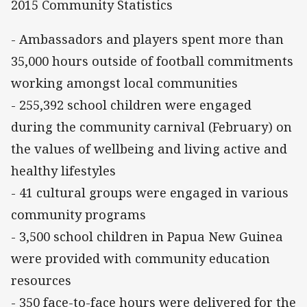
2015 Community Statistics
- Ambassadors and players spent more than
35,000 hours outside of football commitments
working amongst local communities
- 255,392 school children were engaged
during the community carnival (February) on
the values of wellbeing and living active and
healthy lifestyles
- 41 cultural groups were engaged in various
community programs
- 3,500 school children in Papua New Guinea
were provided with community education
resources
- 350 face-to-face hours were delivered for the