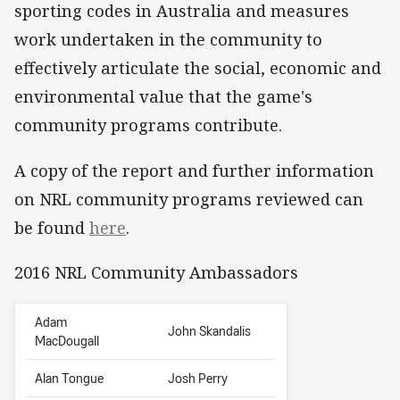
sporting codes in Australia and measures
work undertaken in the community to
effectively articulate the social, economic and
environmental value that the game's
community programs contribute.
A copy of the report and further information
on NRL community programs reviewed can
be found
here
.
2016 NRL Community Ambassadors
Adam
John Skandalis
MacDougall
Alan Tongue
Josh Perry