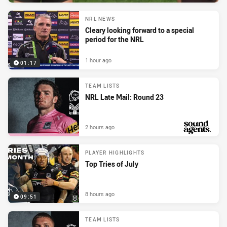
NRL NEWS
Cleary looking forward to a special
period for the NRL
1 hour ago
01:17
TEAM LISTS
NRL Late Mail: Round 23
2 hours ago
PRESENTED BY
PLAYER HIGHLIGHTS
Top Tries of July
8 hours ago
09:51
TEAM LISTS