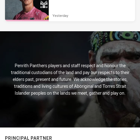
Yesterday
Penrith Panthers players and staff respect and honour the
traditional custodians of the land and pay our respects to their
elders past, present and future. We acknowledge the stories,
traditions and living cultures of Aboriginal and Torres Strait
Islander peoples on the lands we meet, gather and play on.
PRINCIPAL PARTNER