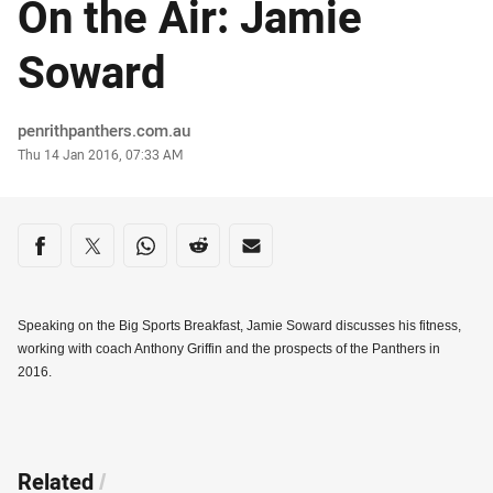
On the Air: Jamie
Soward
Author
penrithpanthers.com.au
Timestamp
Thu 14 Jan 2016, 07:33 AM
Share on social media
Share via Facebook
Share via Twitter
Share via Whats-app
Share via Reddit
Share via Email
Speaking on the Big Sports Breakfast, Jamie Soward discusses his fitness,
working with coach Anthony Griffin and the prospects of the Panthers in
2016.
Related
/