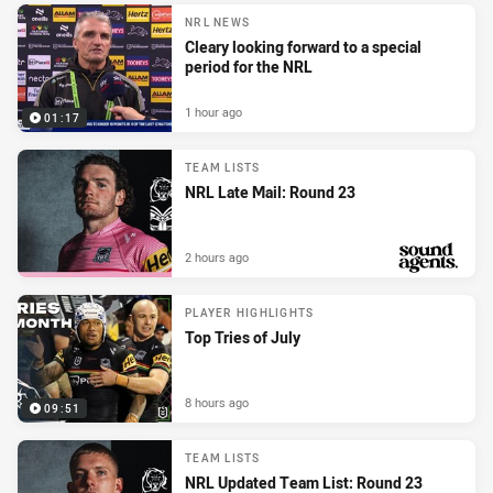
NRL NEWS
Cleary looking forward to a special
period for the NRL
1 hour ago
01:17
TEAM LISTS
NRL Late Mail: Round 23
2 hours ago
PRESENTED BY
PLAYER HIGHLIGHTS
Top Tries of July
8 hours ago
09:51
TEAM LISTS
NRL Updated Team List: Round 23