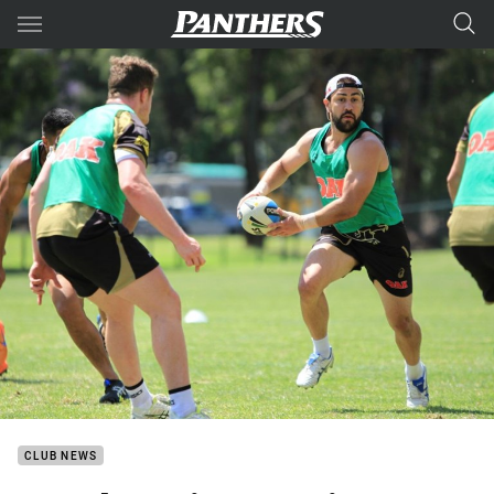
Main
You have skipped the navigation, tab for page content
CLUB NEWS