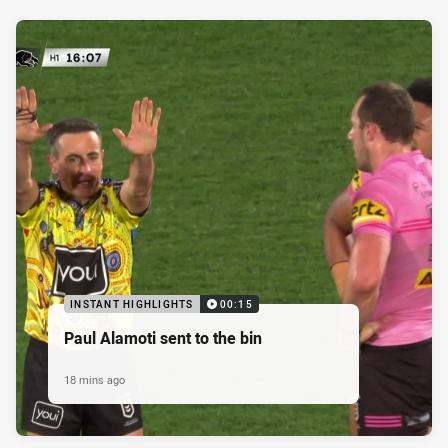
INSTANT HIGHLIGHTS
00:15
Paul Alamoti sent to the bin
18 mins ago