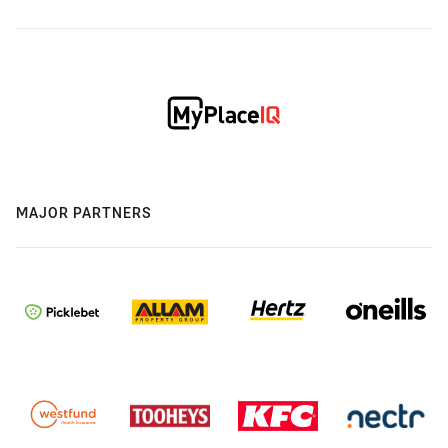
MAJOR PARTNERS