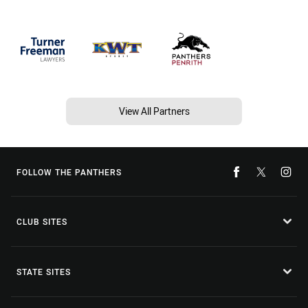
View All Partners
FOLLOW THE PANTHERS
CLUB SITES
STATE SITES