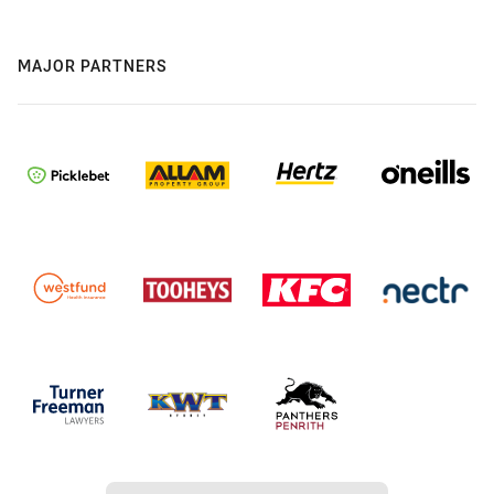
MAJOR PARTNERS