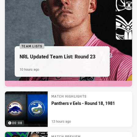
TEAM LISTS
NRL Updated Team List: Round 23
10 hours ago
MATCH HIGHLIGHTS
Panthers v Eels - Round 18, 1981
13 hours ago
00:08
MATCH PREVIEW