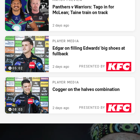
Panthers v Warriors: Tago in for
McLean; Taine train on track
2 days ago
PLAYER MEDIA
Edgar on filling Edwards' big shoes at
fullback
2 days ago
PRESENTED BY
05:02
PLAYER MEDIA
Cogger on the halves combination
2 days ago
PRESENTED BY
08:03