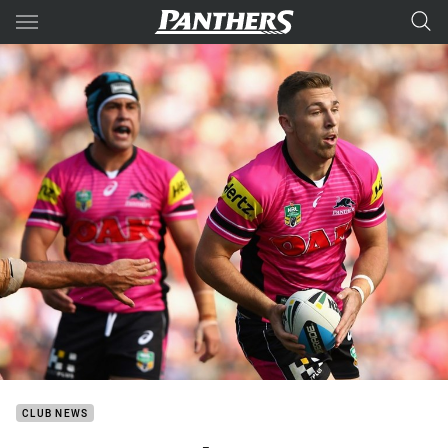
Main
You have skipped the navigation, tab for page content
CLUB NEWS