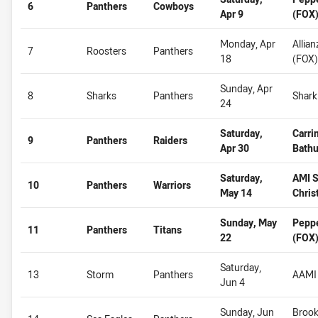
6
Panthers
Cowboys
Apr 9
(FOX
Monday, Apr
Allia
7
Roosters
Panthers
18
(FOX)
Sunday, Apr
8
Sharks
Panthers
Shark
24
Saturday,
Carri
9
Panthers
Raiders
Apr 30
Bathu
Saturday,
AMI S
10
Panthers
Warriors
May 14
Chris
Sunday, May
Pepp
11
Panthers
Titans
22
(FOX
Saturday,
13
Storm
Panthers
AAMI 
Jun 4
Sunday, Jun
Brook