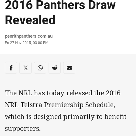
2016 Panthers Draw
Revealed
Author
penrithpanthers.com.au
Timestamp
Fri 27 Nov 2015, 03:00 PM
Share on social media
Share via Facebook
Share via Twitter
Share via Whats-app
Share via Reddit
Share via Email
The NRL has today released the 2016
NRL Telstra Premiership Schedule,
which is designed primarily to benefit
supporters.