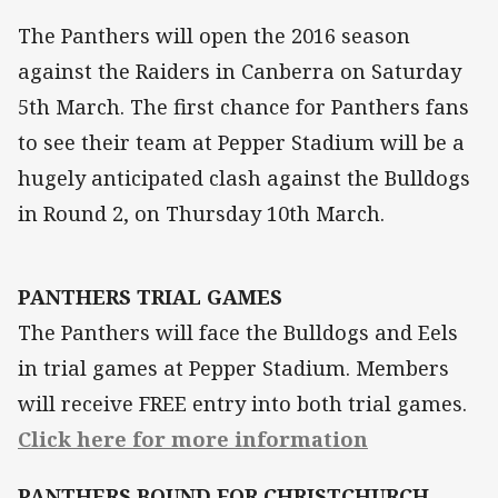
The Panthers will open the 2016 season
against the Raiders in Canberra on Saturday
5th March. The first chance for Panthers fans
to see their team at Pepper Stadium will be a
hugely anticipated clash against the Bulldogs
in Round 2, on Thursday 10th March.
PANTHERS TRIAL GAMES
The Panthers will face the Bulldogs and Eels
in trial games at Pepper Stadium. Members
will receive FREE entry into both trial games.
Click here for more information
PANTHERS BOUND FOR CHRISTCHURCH