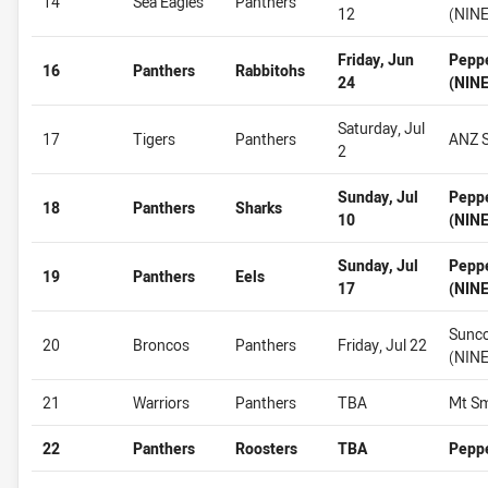
14
Sea Eagles
Panthers
12
(NINE
Friday, Jun
Pepp
16
Panthers
Rabbitohs
24
(NINE
Saturday, Jul
17
Tigers
Panthers
ANZ S
2
Sunday, Jul
Pepp
18
Panthers
Sharks
10
(NINE
Sunday, Jul
Pepp
19
Panthers
Eels
17
(NINE
Sunco
20
Broncos
Panthers
Friday, Jul 22
(NINE
21
Warriors
Panthers
TBA
Mt Sm
22
Panthers
Roosters
TBA
Pepp