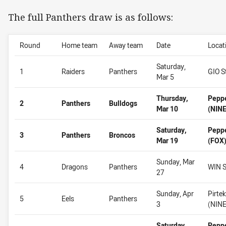
The full Panthers draw is as follows:
Round
Home team
Away team
Date
Locat
Saturday,
1
Raiders
Panthers
GIO S
Mar 5
Thursday,
Pepp
2
Panthers
Bulldogs
Mar 10
(NINE
Saturday,
Pepp
3
Panthers
Broncos
Mar 19
(FOX
Sunday, Mar
4
Dragons
Panthers
WIN S
27
Sunday, Apr
Pirte
5
Eels
Panthers
3
(NINE
Saturday,
Pepp