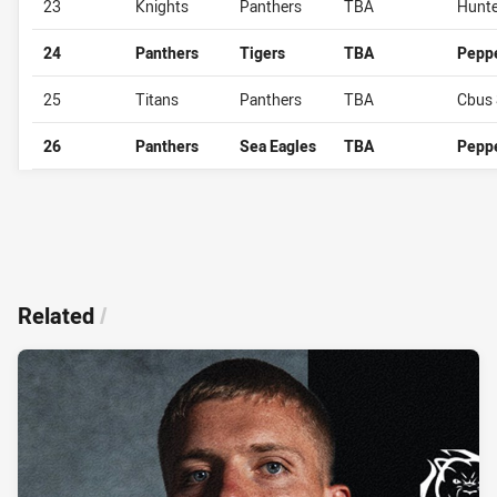
23
Knights
Panthers
TBA
Hunte
24
Panthers
Tigers
TBA
Pepp
25
Titans
Panthers
TBA
Cbus 
26
Panthers
Sea Eagles
TBA
Pepp
Related
/