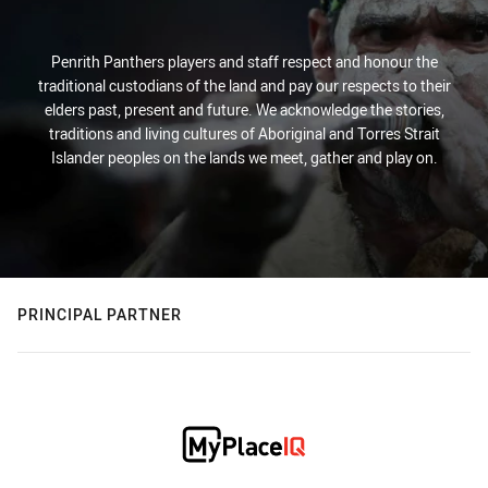
Penrith Panthers players and staff respect and honour the
traditional custodians of the land and pay our respects to their
elders past, present and future. We acknowledge the stories,
traditions and living cultures of Aboriginal and Torres Strait
Islander peoples on the lands we meet, gather and play on.
PRINCIPAL PARTNER