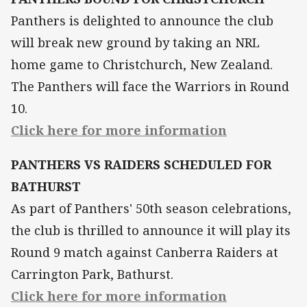
Panthers is delighted to announce the club
will break new ground by taking an NRL
home game to Christchurch, New Zealand.
The Panthers will face the Warriors in Round
10.
Click here for more information
PANTHERS VS RAIDERS SCHEDULED FOR
BATHURST
As part of Panthers' 50th season celebrations,
the club is thrilled to announce it will play its
Round 9 match against Canberra Raiders at
Carrington Park, Bathurst.
Click here for more information