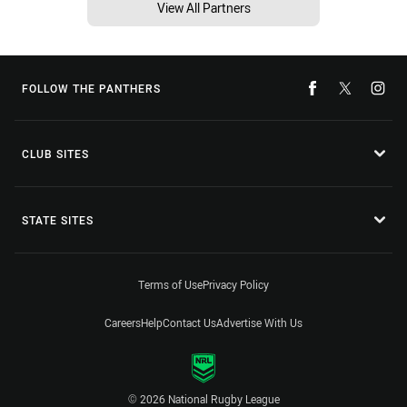
View All Partners
FOLLOW THE PANTHERS
CLUB SITES
STATE SITES
Terms of Use
Privacy Policy
Careers
Help
Contact Us
Advertise With Us
© 2026 National Rugby League