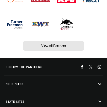
View All Partners
FOLLOW THE PANTHERS
CLUB SITES
STATE SITES