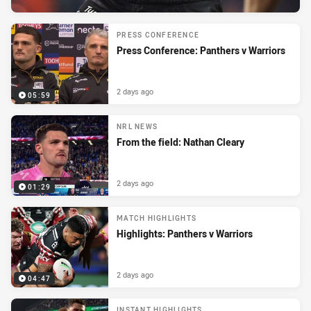
PRESS CONFERENCE
Press Conference: Panthers v Warriors
2 days ago
05:59
NRL NEWS
From the field: Nathan Cleary
2 days ago
01:29
MATCH HIGHLIGHTS
Highlights: Panthers v Warriors
2 days ago
04:47
INSTANT HIGHLIGHTS