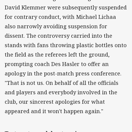
David Klemmer were subsequently suspended
for contrary conduct, with Michael Lichaa
also narrowly avoiding suspension for
dissent. The controversy carried into the
stands with fans throwing plastic bottles onto
the field as the referees left the ground,
prompting coach Des Hasler to offer an
apology in the post-match press conference.
"That is not us. On behalf of all the officials
and players and everybody involved in the
club, our sincerest apologies for what
appeared and it won't happen again."