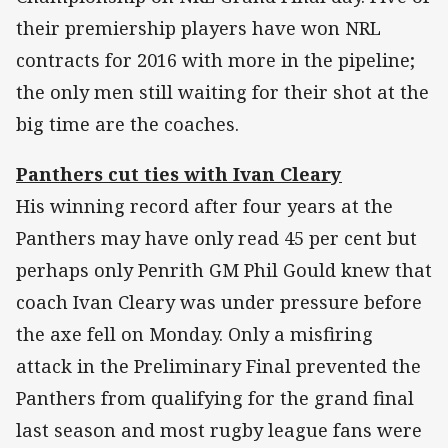
their premiership players have won NRL
contracts for 2016 with more in the pipeline;
the only men still waiting for their shot at the
big time are the coaches.
Panthers cut ties with Ivan Cleary
His winning record after four years at the
Panthers may have only read 45 per cent but
perhaps only Penrith GM Phil Gould knew that
coach Ivan Cleary was under pressure before
the axe fell on Monday. Only a misfiring
attack in the Preliminary Final prevented the
Panthers from qualifying for the grand final
last season and most rugby league fans were