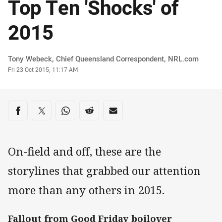
Top Ten 'Shocks' of
2015
Author
Tony Webeck‌, Chief Queensland Correspondent, NRL.com
Timestamp
Fri 23 Oct 2015, 11:17 AM
Share on social media
Share via Facebook
Share via Twitter
Share via Whats-app
Share via Reddit
Share via Email
On-field and off, these are the
storylines that grabbed our attention
more than any others in 2015.
Fallout from Good Friday boilover