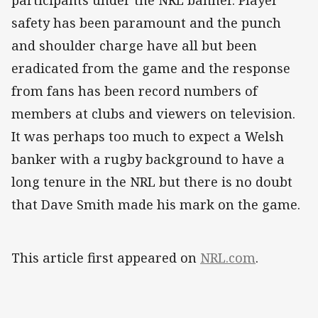
participants under the NRL banner. Player
safety has been paramount and the punch
and shoulder charge have all but been
eradicated from the game and the response
from fans has been record numbers of
members at clubs and viewers on television.
It was perhaps too much to expect a Welsh
banker with a rugby background to have a
long tenure in the NRL but there is no doubt
that Dave Smith made his mark on the game.
This article first appeared on
NRL.com
.