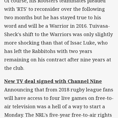
Of course, his Roosters teammates pleaded
with 'RTS' to reconsider over the following
two months but he has stayed true to his
word and will be a Warrior in 2016. Tuivasa-
Sheck's shift to the Warriors was only slightly
more shocking than that of Issac Luke, who
has left the Rabbitohs with two years
remaining on his contract after nine years at
the club.
New TV deal signed with Channel Nine
Announcing that from 2018 rugby league fans
will have access to four live games on free-to-
air television was a hell of a way to start a
Monday. The NRL's five-year free-to-air rights