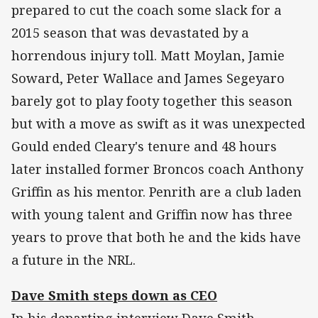
prepared to cut the coach some slack for a
2015 season that was devastated by a
horrendous injury toll. Matt Moylan, Jamie
Soward, Peter Wallace and James Segeyaro
barely got to play footy together this season
but with a move as swift as it was unexpected
Gould ended Cleary's tenure and 48 hours
later installed former Broncos coach Anthony
Griffin as his mentor. Penrith are a club laden
with young talent and Griffin now has three
years to prove that both he and the kids have
a future in the NRL.
Dave Smith steps down as CEO