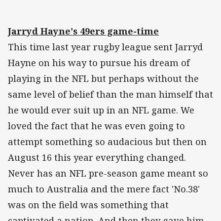
Jarryd Hayne's 49ers game-time
This time last year rugby league sent Jarryd
Hayne on his way to pursue his dream of
playing in the NFL but perhaps without the
same level of belief than the man himself that
he would ever suit up in an NFL game. We
loved the fact that he was even going to
attempt something so audacious but then on
August 16 this year everything changed.
Never has an NFL pre-season game meant so
much to Australia and the mere fact 'No.38'
was on the field was something that
captivated a nation. And then they gave him