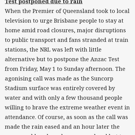
Test postponed due to rain
When the Premier of Queensland took to local
television to urge Brisbane people to stay at
home amid road closures, major disruptions
to public transport and fans stranded at train
stations, the NRL was left with little
alternative but to postpone the Anzac Test
from Friday, May 1 to Sunday afternoon. The
agonising call was made as the Suncorp
Stadium surface was entirely covered by
water and with only a few thousand people
willing to brave the extreme weather event in
attendance. Of course, as soon as the call was
made the rain eased and an hour later the