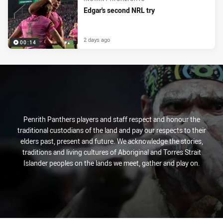
Edgar's second NRL try
2 days ago
00:14
Penrith Panthers players and staff respect and honour the
traditional custodians of the land and pay our respects to their
elders past, present and future. We acknowledge the stories,
traditions and living cultures of Aboriginal and Torres Strait
Islander peoples on the lands we meet, gather and play on.