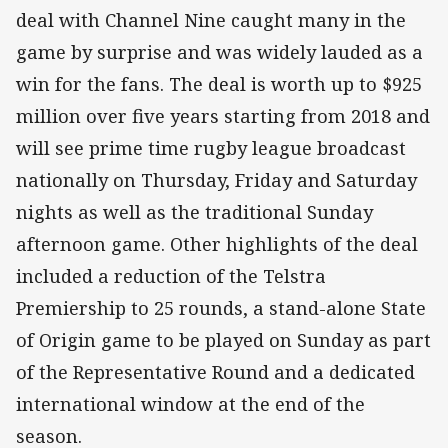
deal with Channel Nine caught many in the
game by surprise and was widely lauded as a
win for the fans. The deal is worth up to $925
million over five years starting from 2018 and
will see prime time rugby league broadcast
nationally on Thursday, Friday and Saturday
nights as well as the traditional Sunday
afternoon game. Other highlights of the deal
included a reduction of the Telstra
Premiership to 25 rounds, a stand-alone State
of Origin game to be played on Sunday as part
of the Representative Round and a dedicated
international window at the end of the
season.