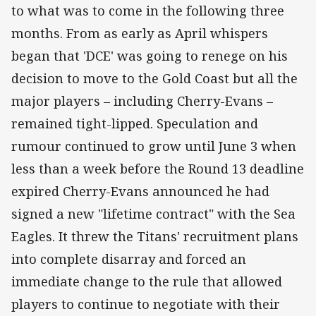
to what was to come in the following three
months. From as early as April whispers
began that 'DCE' was going to renege on his
decision to move to the Gold Coast but all the
major players – including Cherry-Evans –
remained tight-lipped. Speculation and
rumour continued to grow until June 3 when
less than a week before the Round 13 deadline
expired Cherry-Evans announced he had
signed a new "lifetime contract" with the Sea
Eagles. It threw the Titans' recruitment plans
into complete disarray and forced an
immediate change to the rule that allowed
players to continue to negotiate with their