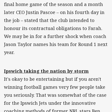
final home game of the season and a month
later CEO Justin Pascoe – on his fourth day in
the job – stated that the club intended to
honour its contractual obligations to Farah.
We may be in for a further shock when coach
Jason Taylor names his team for Round 1 next
year.
Ipswich taking the nation by storm
It's okay to be entertaining but if you aren't
winning football games very few people take
you seriously. That was somewhat of the case
for the Ipswich Jets under the innovative
coaching methods of former NRL stars Ben