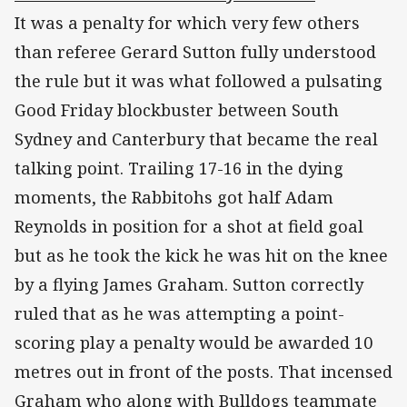
It was a penalty for which very few others
than referee Gerard Sutton fully understood
the rule but it was what followed a pulsating
Good Friday blockbuster between South
Sydney and Canterbury that became the real
talking point. Trailing 17-16 in the dying
moments, the Rabbitohs got half Adam
Reynolds in position for a shot at field goal
but as he took the kick he was hit on the knee
by a flying James Graham. Sutton correctly
ruled that as he was attempting a point-
scoring play a penalty would be awarded 10
metres out in front of the posts. That incensed
Graham who along with Bulldogs teammate