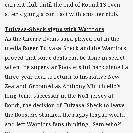
current club until the end of Round 13 even
after signing a contract with another club.
Tuivasa-Sheck signs with Warriors
As the Cherry-Evans saga played out in the
media Roger Tuivasa-Sheck and the Warriors
proved that some deals can be done in secret
when the superstar Roosters fullback signed a
three-year deal to return to his native New
Zealand. Groomed as Anthony Minichiello's
long-term successor in the No.1 jersey at
Bondi, the decision of Tuivasa-Sheck to leave
the Roosters stunned the rugby league world
and left Warriors fans thinking, 'Sam who?'