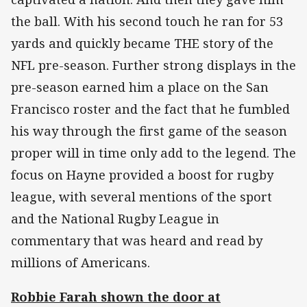
the ball. With his second touch he ran for 53
yards and quickly became THE story of the
NFL pre-season. Further strong displays in the
pre-season earned him a place on the San
Francisco roster and the fact that he fumbled
his way through the first game of the season
proper will in time only add to the legend. The
focus on Hayne provided a boost for rugby
league, with several mentions of the sport
and the National Rugby League in
commentary that was heard and read by
millions of Americans.
Robbie Farah shown the door at