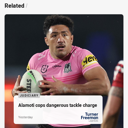
Related
/
JUDICIARY
Alamoti cops dangerous tackle charge
Yesterday
PRESENTED BY