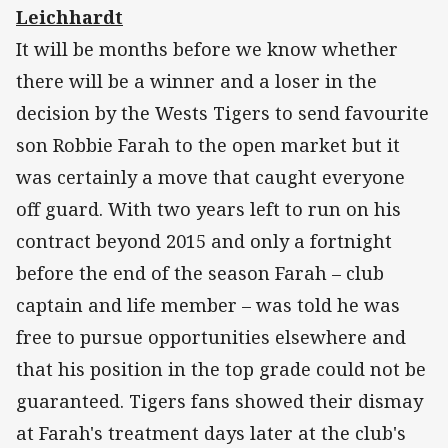
Leichhardt
It will be months before we know whether
there will be a winner and a loser in the
decision by the Wests Tigers to send favourite
son Robbie Farah to the open market but it
was certainly a move that caught everyone
off guard. With two years left to run on his
contract beyond 2015 and only a fortnight
before the end of the season Farah – club
captain and life member – was told he was
free to pursue opportunities elsewhere and
that his position in the top grade could not be
guaranteed. Tigers fans showed their dismay
at Farah's treatment days later at the club's