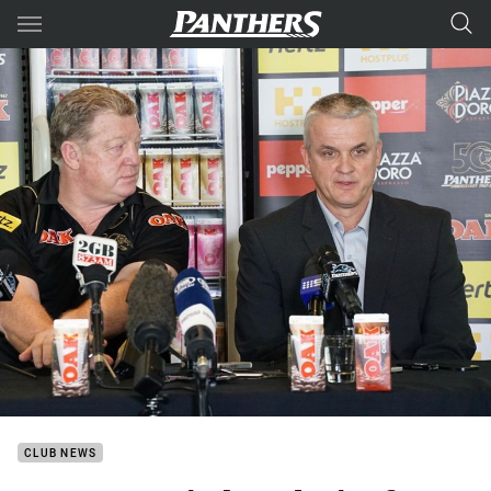
Main
You have skipped the navigation, tab for page content
CLUB NEWS