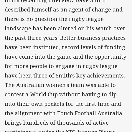
In his departing interview Dave Smith
described himself as an agent of change and
there is no question the rugby league
landscape has been altered on his watch over
the past three years. Better business practices
have been instituted, record levels of funding
have come into the game and the opportunity
for more people to engage in rugby league
have been three of Smith's key achievements.
The Australian women's team was able to
contest a World Cup without having to dip
into their own pockets for the first time and
the alignment with Touch Football Australia
brings hundreds of thousands of active