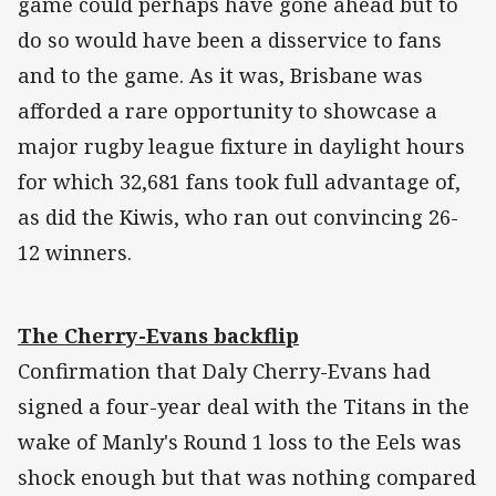
game could perhaps have gone ahead but to
do so would have been a disservice to fans
and to the game. As it was, Brisbane was
afforded a rare opportunity to showcase a
major rugby league fixture in daylight hours
for which 32,681 fans took full advantage of,
as did the Kiwis, who ran out convincing 26-
12 winners.
The Cherry-Evans backflip
Confirmation that Daly Cherry-Evans had
signed a four-year deal with the Titans in the
wake of Manly's Round 1 loss to the Eels was
shock enough but that was nothing compared