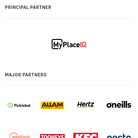
PRINCIPAL PARTNER
MAJOR PARTNERS