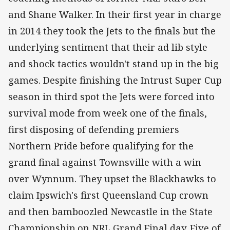
and Shane Walker. In their first year in charge
in 2014 they took the Jets to the finals but the
underlying sentiment that their ad lib style
and shock tactics wouldn't stand up in the big
games. Despite finishing the Intrust Super Cup
season in third spot the Jets were forced into
survival mode from week one of the finals,
first disposing of defending premiers
Northern Pride before qualifying for the
grand final against Townsville with a win
over Wynnum. They upset the Blackhawks to
claim Ipswich's first Queensland Cup crown
and then bamboozled Newcastle in the State
Championship on NRL Grand Final day. Five of