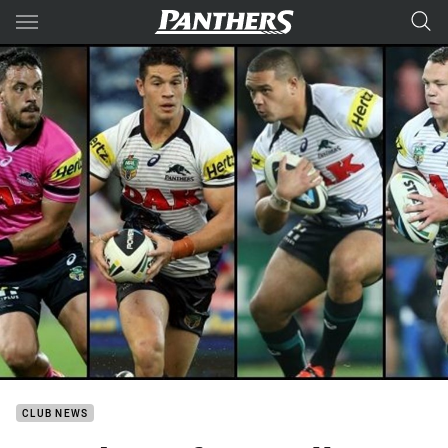
Main
You have skipped the navigation, tab for page content
CLUB NEWS