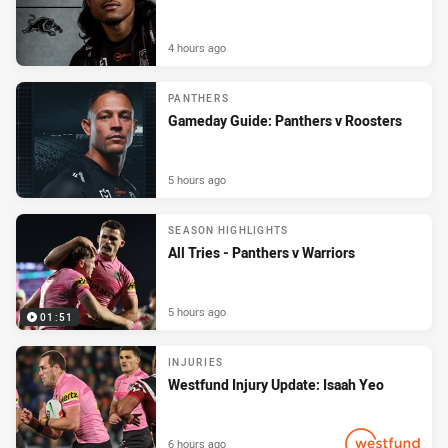
4 hours ago
PANTHERS
Gameday Guide: Panthers v Roosters
5 hours ago
SEASON HIGHLIGHTS
All Tries - Panthers v Warriors
5 hours ago
01:51
INJURIES
Westfund Injury Update: Isaah Yeo
6 hours ago