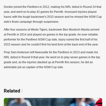
Docker joined the Panthers in 2012, making his NRL debut in Round 24 that
year, and went on to play 42 games for Penrith. Incessant injuries played
havoc with the tough backrower's 2015 season and he missed the NSW Cup
side's finals campaign through suspension.
After four seasons at Wests Tigers, backrower Ben Murdoch-Masila arrived
at Penrith in 2014 and played six games in the top grade. An ever-reliable
performer for the Panthers NSW Cup side, injury ruined the first half of his
2015 season and he couldn't find his best form at the back end of the year.
Prop Sam Anderson left Newcastle for the Panthers in 2013 and made his
NRL debut in Round 9 that year. He went on to play seven games in the top
grade and, as the injuries stacked up at Penrith this season, he did an
admirable job as captain of the NSW Cup side.
Related
/