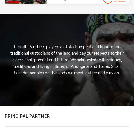
PRESENTED BY
Penrith Panthers players and staff respect and honour the
traditional custodians of the land and pay our respects to their
elders past, present and future. We acknowledge the stories,
traditions and living cultures of Aboriginal and Torres Strait
Islander peoples on the lands we meet, gather and play on.
PRINCIPAL PARTNER