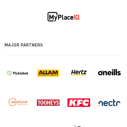
MAJOR PARTNERS