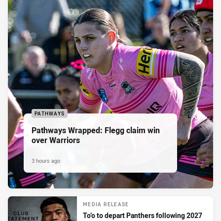
PATHWAYS
Pathways Wrapped: Flegg claim win
over Warriors
3 hours ago
MEDIA RELEASE
To’o to depart Panthers following 2027