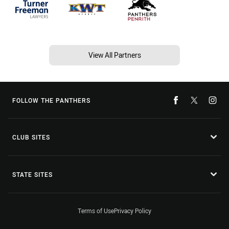
View All Partners
FOLLOW THE PANTHERS
CLUB SITES
STATE SITES
Terms of Use
Privacy Policy