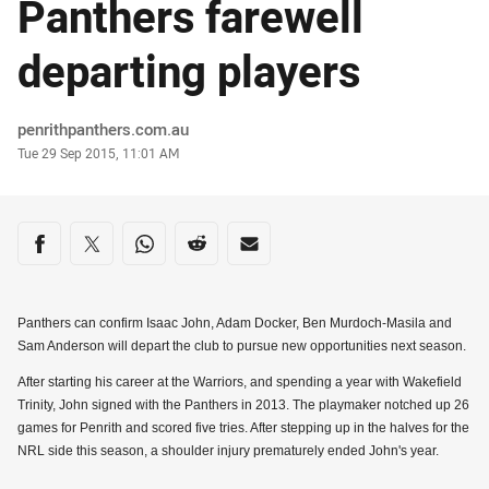
Panthers farewell
departing players
Author
penrithpanthers.com.au
Timestamp
Tue 29 Sep 2015, 11:01 AM
Share on social media
Share via Facebook
Share via Twitter
Share via Whats-app
Share via Reddit
Share via Email
Panthers can confirm Isaac John, Adam Docker, Ben Murdoch-Masila and
Sam Anderson will depart the club to pursue new opportunities next season.
After starting his career at the Warriors, and spending a year with Wakefield
Trinity, John signed with the Panthers in 2013. The playmaker notched up 26
games for Penrith and scored five tries. After stepping up in the halves for the
NRL side this season, a shoulder injury prematurely ended John's year.