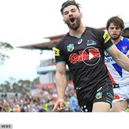
for page content
 Game with Josh Mansour
B NEWS