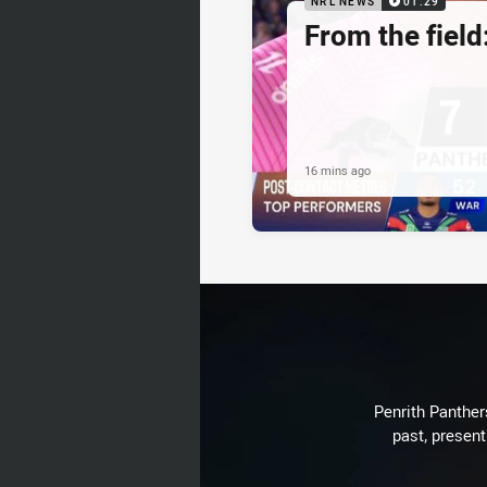
NRL NEWS
01:29
From the field
16 mins ago
Penrith Panthers
past, present