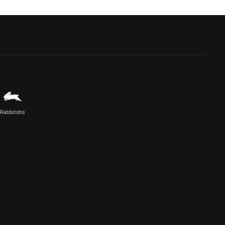
Rabbitohs