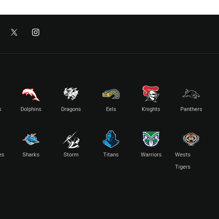
s
Dolphins
Dragons
Eels
Knights
Panthers
es
Sharks
Storm
Titans
Warriors
Wests
Tigers