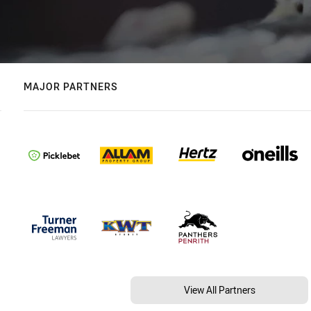
MAJOR PARTNERS
View All Partners