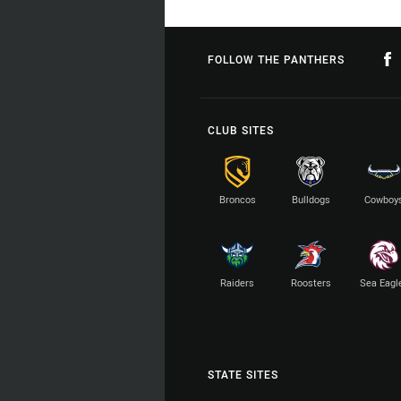
FOLLOW THE PANTHERS
CLUB SITES
Broncos
Bulldogs
Cowboy
Raiders
Roosters
Sea Eagl
STATE SITES