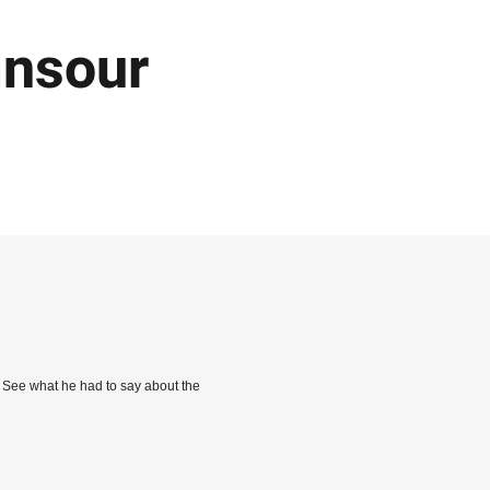
ansour
. See what he had to say about the