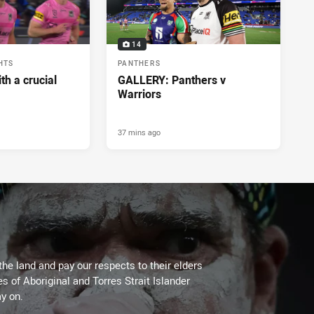
14
HTS
PANTHERS
h a crucial
GALLERY: Panthers v
Warriors
37 mins ago
the land and pay our respects to their elders
es of Aboriginal and Torres Strait Islander
y on.