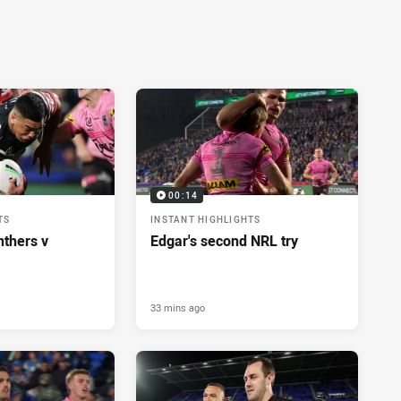
00:14
TS
INSTANT HIGHLIGHTS
nthers v
Edgar's second NRL try
33 mins ago