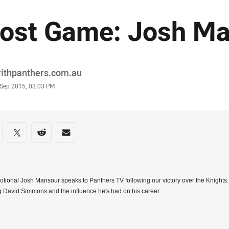
ost Game: Josh M
or
rithpanthers.com.au
stamp
 Sep 2015, 03:03 PM
re on social media
are via Facebook
Share via Twitter
Share via Reddit
Share via Email
tional Josh Mansour speaks to Panthers TV following our victory over the Knights
ng David Simmons and the influence he's had on his career.