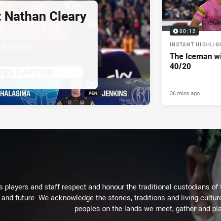
: Nathan Cleary
00:12
INSTANT HIGHLIG
The Iceman wit
40/20
36 mins ago
 players and staff respect and honour the traditional custodians of 
 and future. We acknowledge the stories, traditions and living cultur
peoples on the lands we meet, gather and pla