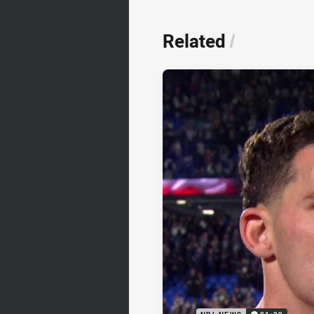
Related
/