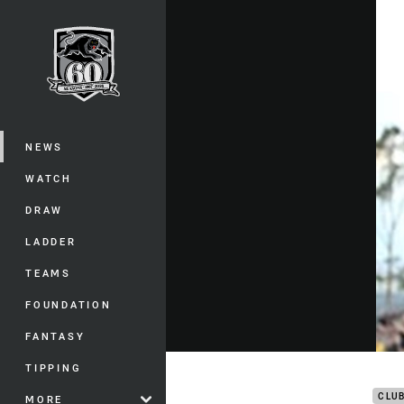
You have skipped the navigation, tab 
Main
NEWS
WATCH
DRAW
LADDER
TEAMS
FOUNDATION
FANTASY
Post
TIPPING
CLU
MORE