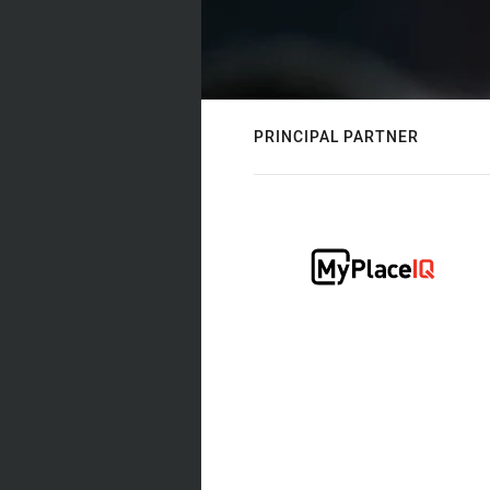
PRINCIPAL PARTNER