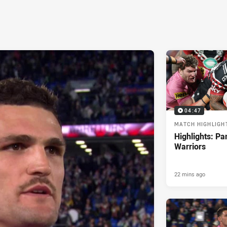
04:47
MATCH HIGHLIGH
Highlights: Pa
Warriors
22 mins ago