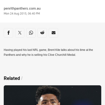
Author
penrithpanthers.com.au
Timestamp
Mon 24 Aug 2015, 06:40 PM
Share on social media
Share via Facebook
Share via Twitter
Share via Whats-app
Share via Reddit
Share via Email
Having played his last NRL game, Brent Kite talks about his time at the
Panthers and why he is selling his Clive Churchill Medal.
Related
/