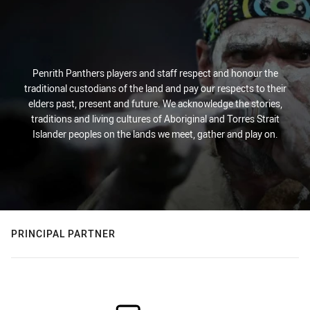
Penrith Panthers players and staff respect and honour the
traditional custodians of the land and pay our respects to their
elders past, present and future. We acknowledge the stories,
traditions and living cultures of Aboriginal and Torres Strait
Islander peoples on the lands we meet, gather and play on.
PRINCIPAL PARTNER