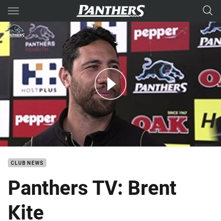
Main
You have skipped the navigation, tab for page content
Panthers TV: Brent Kite retires
CLUB NEWS
Panthers TV: Brent
Kite