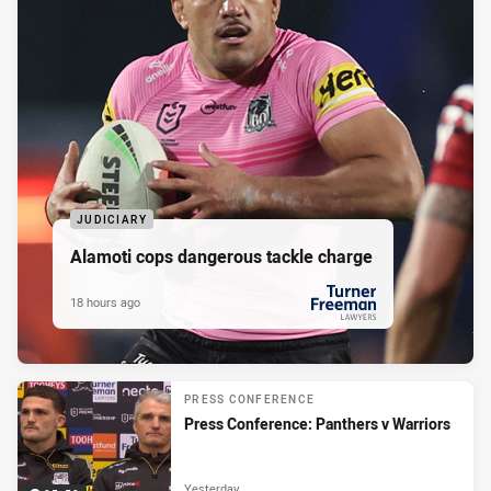
JUDICIARY
Alamoti cops dangerous tackle charge
18 hours ago
PRESENTED BY
PRESS CONFERENCE
Press Conference: Panthers v Warriors
Yesterday