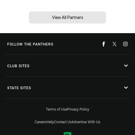
View All Partners
FOLLOW THE PANTHERS
CLUB SITES
STATE SITES
Terms of Use
Privacy Policy
Careers
Help
Contact Us
Advertise With Us