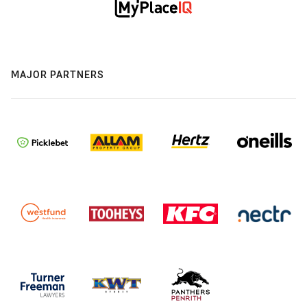
MAJOR PARTNERS