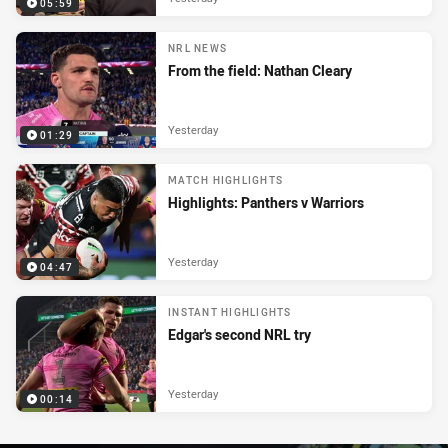
05:59
NRL NEWS
From the field: Nathan Cleary
Yesterday
01:29
MATCH HIGHLIGHTS
Highlights: Panthers v Warriors
Yesterday
04:47
INSTANT HIGHLIGHTS
Edgar's second NRL try
Yesterday
00:14