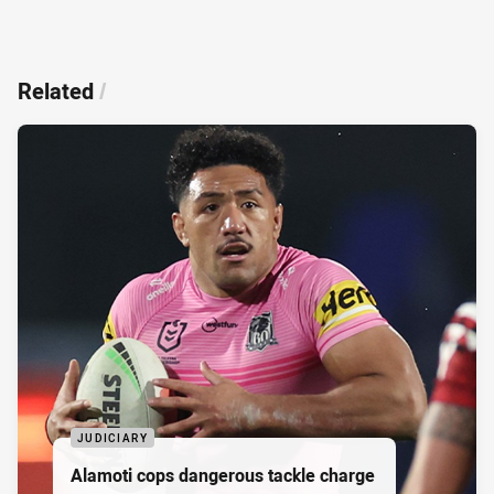
Related
/
JUDICIARY
Alamoti cops dangerous tackle charge