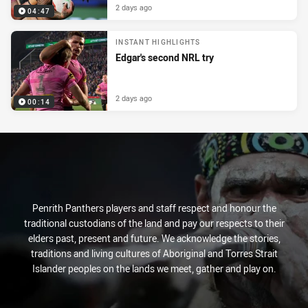
2 days ago
04:47
INSTANT HIGHLIGHTS
Edgar's second NRL try
2 days ago
00:14
Penrith Panthers players and staff respect and honour the
traditional custodians of the land and pay our respects to their
elders past, present and future. We acknowledge the stories,
traditions and living cultures of Aboriginal and Torres Strait
Islander peoples on the lands we meet, gather and play on.