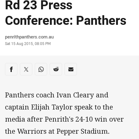
Rd 23 Press
Conference: Panthers
Author
penrithpanthers.com.au
Timestamp
Sat 15 Aug 2015, 08:05 PM
Share on social media
Share via Facebook
Share via Twitter
Share via Whats-app
Share via Reddit
Share via Email
Panthers coach Ivan Cleary and
captain Elijah Taylor speak to the
media after Penrith's 24-10 win over
the Warriors at Pepper Stadium.