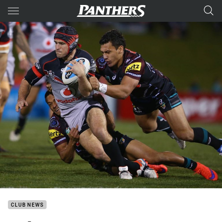
Main
You have skipped the navigation, tab for page content
CLUB NEWS