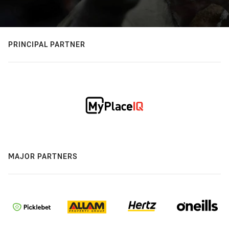
PRINCIPAL PARTNER
MAJOR PARTNERS