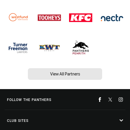
View All Partners
FOLLOW THE PANTHERS
CLUB SITES