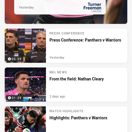
Yesterday
PRESENTED BY
PRESS CONFERENCE
Press Conference: Panthers v Warriors
Yesterday
05:59
NRL NEWS
From the field: Nathan Cleary
2 days ago
01:29
MATCH HIGHLIGHTS
Highlights: Panthers v Warriors