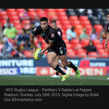
: NYC Rugby League - Panthers V Raiders at Pepper
Stadium, Sunday July 26th 2015. Digital Image by Robb
Cox Â©nrlphotos.com