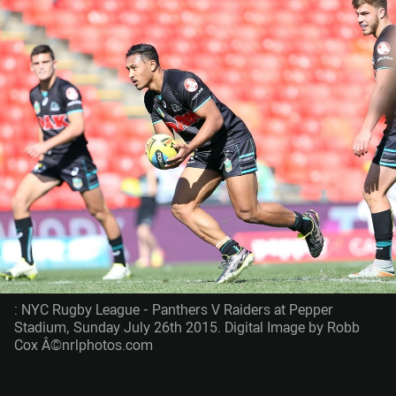
: NYC Rugby League - Panthers V Raiders at Pepper
Stadium, Sunday July 26th 2015. Digital Image by Robb
Cox Â©nrlphotos.com