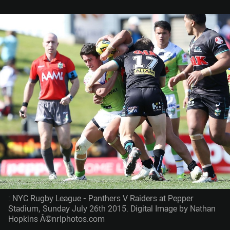
: NYC Rugby League - Panthers V Raiders at Pepper
Stadium, Sunday July 26th 2015. Digital Image by Nathan
Hopkins Â©nrlphotos.com