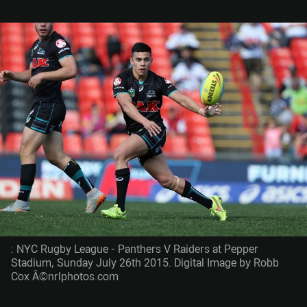
: NYC Rugby League - Panthers V Raiders at Pepper
Stadium, Sunday July 26th 2015. Digital Image by Robb
Cox Â©nrlphotos.com