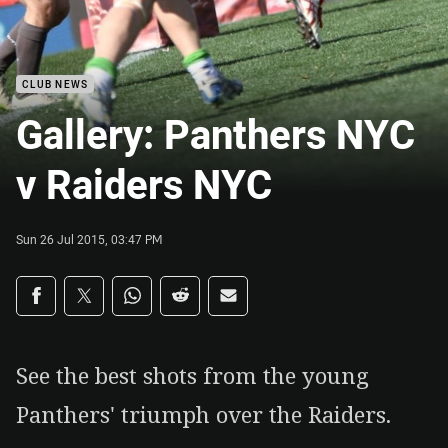
CLUB NEWS
Gallery: Panthers NYC
v Raiders NYC
Sun 26 Jul 2015, 03:47 PM
Share on social media
Share via Facebook
Share via Twitter
Share via Whats-app
Share via Reddit
Share via Email
See the best shots from the young
Panthers' triumph over the Raiders.