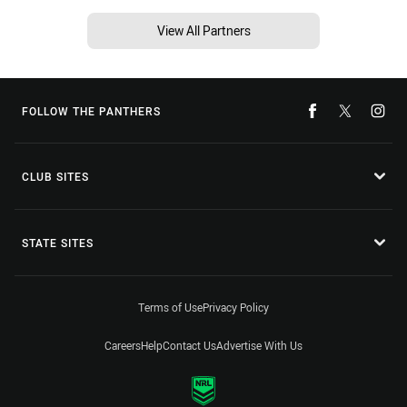
View All Partners
FOLLOW THE PANTHERS
CLUB SITES
STATE SITES
Terms of Use
Privacy Policy
Careers
Help
Contact Us
Advertise With Us