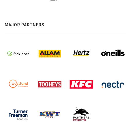
MAJOR PARTNERS