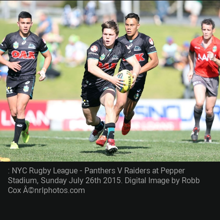
: NYC Rugby League - Panthers V Raiders at Pepper
Stadium, Sunday July 26th 2015. Digital Image by Robb
Cox Â©nrlphotos.com