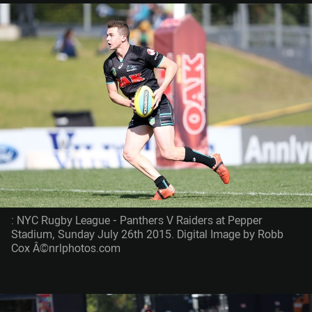
: NYC Rugby League - Panthers V Raiders at Pepper
Stadium, Sunday July 26th 2015. Digital Image by Robb
Cox Â©nrlphotos.com