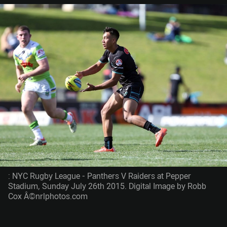
: NYC Rugby League - Panthers V Raiders at Pepper
Stadium, Sunday July 26th 2015. Digital Image by Robb
Cox Â©nrlphotos.com