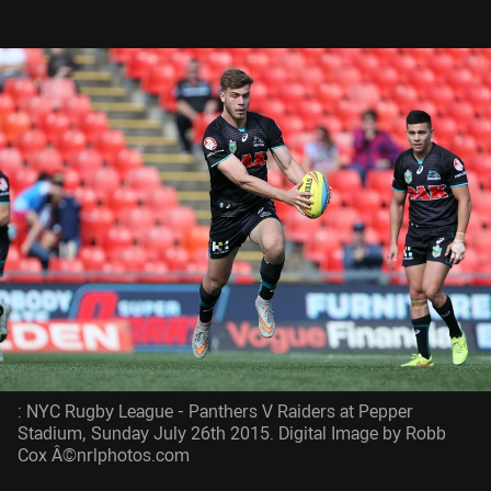
: NYC Rugby League - Panthers V Raiders at Pepper
Stadium, Sunday July 26th 2015. Digital Image by Robb
Cox Â©nrlphotos.com