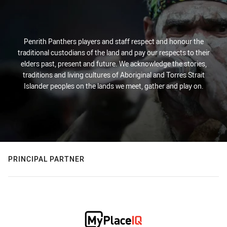
Penrith Panthers players and staff respect and honour the
traditional custodians of the land and pay our respects to their
elders past, present and future. We acknowledge the stories,
traditions and living cultures of Aboriginal and Torres Strait
Islander peoples on the lands we meet, gather and play on.
PRINCIPAL PARTNER