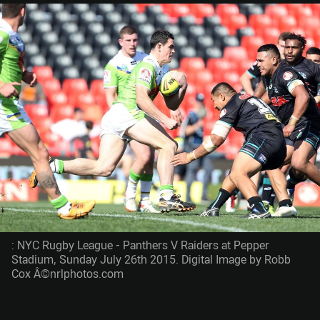
: NYC Rugby League - Panthers V Raiders at Pepper
Stadium, Sunday July 26th 2015. Digital Image by Robb
Cox Â©nrlphotos.com