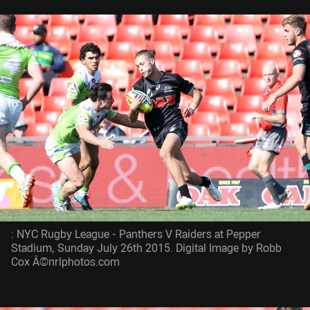
: NYC Rugby League - Panthers V Raiders at Pepper
Stadium, Sunday July 26th 2015. Digital Image by Robb
Cox Â©nrlphotos.com