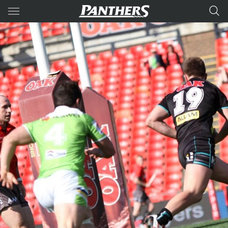
Main
You have skipped the navigation, tab for page content