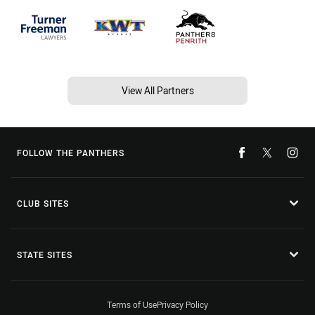
View All Partners
FOLLOW THE PANTHERS
CLUB SITES
STATE SITES
Terms of Use
Privacy Policy