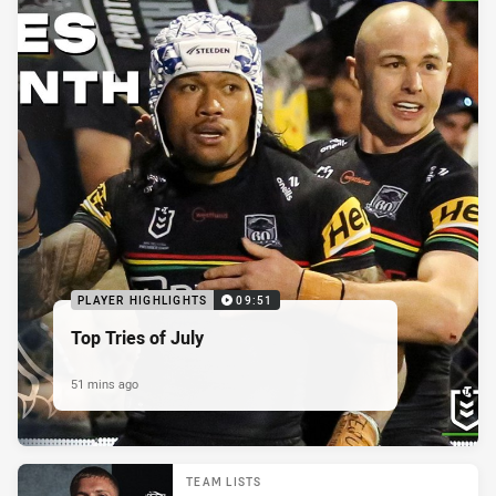
PLAYER HIGHLIGHTS
09:51
Top Tries of July
51 mins ago
TEAM LISTS