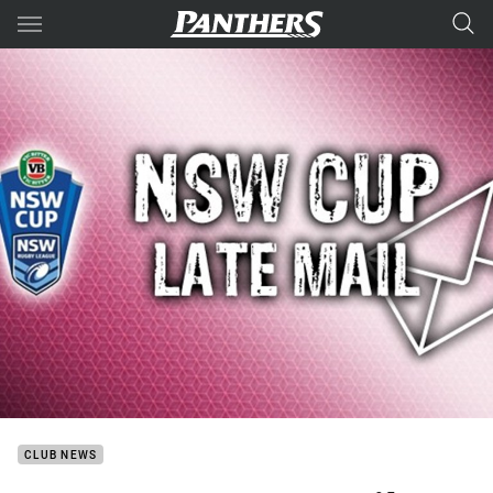
Main
You have skipped the navigation, tab for page content
CLUB NEWS