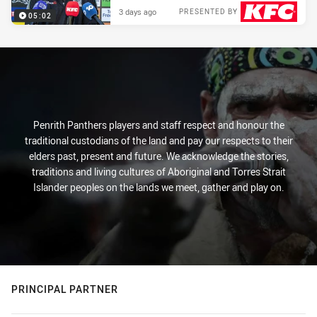
3 days ago
PRESENTED BY
05:02
Penrith Panthers players and staff respect and honour the
traditional custodians of the land and pay our respects to their
elders past, present and future. We acknowledge the stories,
traditions and living cultures of Aboriginal and Torres Strait
Islander peoples on the lands we meet, gather and play on.
PRINCIPAL PARTNER