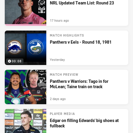
NRL Updated Team List: Round 23
17 hours ago
MATCH HIGHLIGHTS
Panthers v Eels - Round 18, 1981
Yesterday
00:08
MATCH PREVIEW
Panthers v Warriors: Tago in for
McLean; Taine train on track
2 days ago
PLAYER MEDIA
Edgar on filling Edwards' big shoes at
fullback