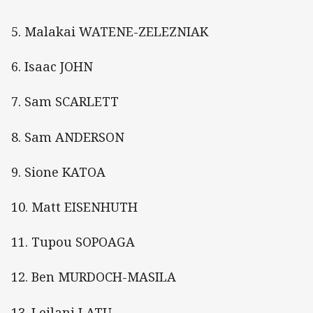
5. Malakai WATENE-ZELEZNIAK
6. Isaac JOHN
7. Sam SCARLETT
8. Sam ANDERSON
9. Sione KATOA
10. Matt EISENHUTH
11. Tupou SOPOAGA
12. Ben MURDOCH-MASILA
13. Leilani LATU