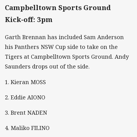
Campbelltown Sports Ground
Kick-off: 3pm
Garth Brennan has included Sam Anderson
his Panthers NSW Cup side to take on the
Tigers at Campbelltown Sports Ground. Andy
Saunders drops out of the side.
1. Kieran MOSS
2. Eddie AIONO
3. Brent NADEN
4. Maliko FILINO