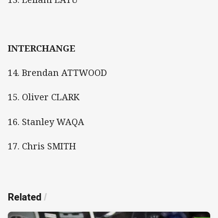
INTERCHANGE
14. Brendan ATTWOOD
15. Oliver CLARK
16. Stanley WAQA
17. Chris SMITH
Related
/