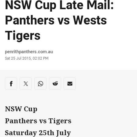
NSW Cup Late Mail:
Panthers vs Wests
Tigers
Author
penrithpanthers.com.au
Timestamp
Sat 25 Jul 2015, 02:02 PM
Share on social media
Share via Facebook
Share via Twitter
Share via Whats-app
Share via Reddit
Share via Email
NSW Cup
Panthers vs Tigers
Saturday 25th July