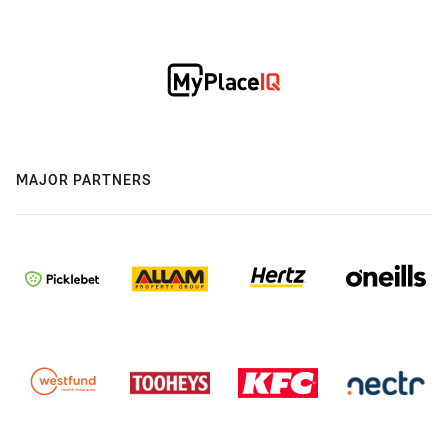
MAJOR PARTNERS