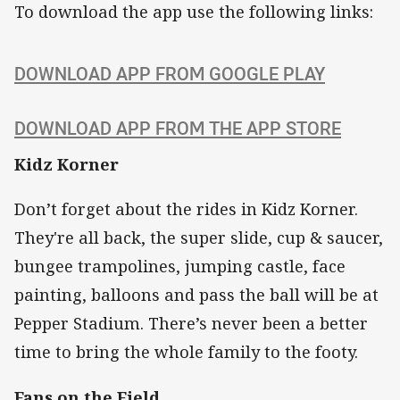
To download the app use the following links:
DOWNLOAD APP FROM GOOGLE PLAY
DOWNLOAD APP FROM THE APP STORE
Kidz Korner
Don’t forget about the rides in Kidz Korner.
They're all back, the super slide, cup & saucer,
bungee trampolines, jumping castle, face
painting, balloons and pass the ball will be at
Pepper Stadium. There’s never been a better
time to bring the whole family to the footy.
Fans on the Field