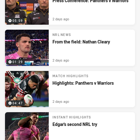
Press Conference: Panthers v Warriors
2 days ago
05:59
NRL NEWS
From the field: Nathan Cleary
2 days ago
01:29
MATCH HIGHLIGHTS
Highlights: Panthers v Warriors
2 days ago
04:47
INSTANT HIGHLIGHTS
Edgar's second NRL try