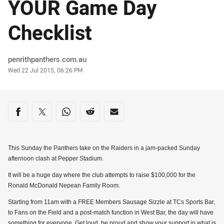
YOUR Game Day
Checklist
Author
penrithpanthers.com.au
Timestamp
Wed 22 Jul 2015, 06:26 PM
Share on social media
Share via Facebook
Share via Twitter
Share via Whats-app
Share via Reddit
Share via Email
This Sunday the Panthers take on the Raiders in a jam-packed Sunday
afternoon clash at Pepper Stadium.
It will be a huge day where the club attempts to raise $100,000 for the
Ronald McDonald Nepean Family Room.
Starting from 11am with a FREE Members Sausage Sizzle at TCs Sports Bar,
to Fans on the Field and a post-match function in West Bar, the day will have
something for everyone. Get loud, be proud and show your support in what is