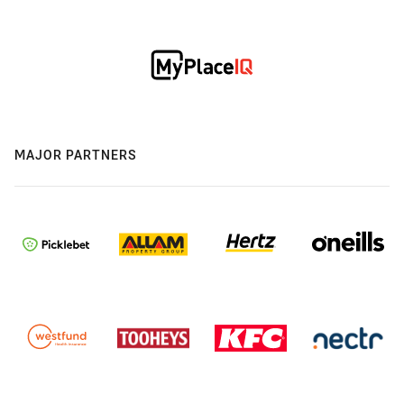
MAJOR PARTNERS