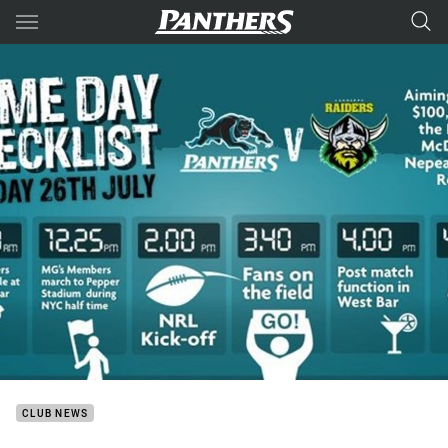
Main
You have skipped the navigation, tab for page content
CLUB NEWS