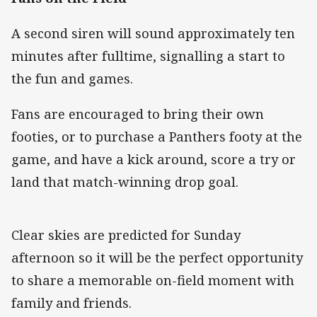
A second siren will sound approximately ten
minutes after fulltime, signalling a start to
the fun and games.
Fans are encouraged to bring their own
footies, or to purchase a Panthers footy at the
game, and have a kick around, score a try or
land that match-winning drop goal.
Clear skies are predicted for Sunday
afternoon so it will be the perfect opportunity
to share a memorable on-field moment with
family and friends.