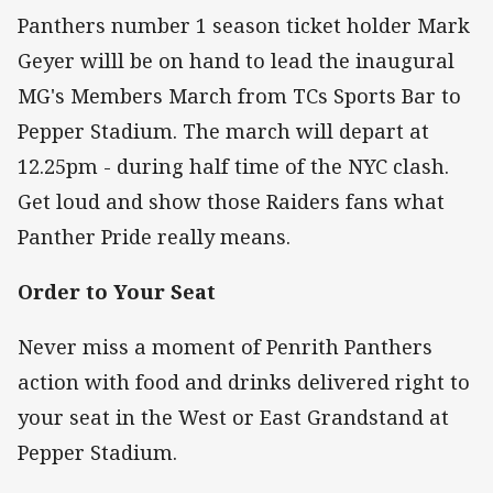
Panthers number 1 season ticket holder Mark
Geyer willl be on hand to lead the inaugural
MG's Members March from TCs Sports Bar to
Pepper Stadium. The march will depart at
12.25pm - during half time of the NYC clash.
Get loud and show those Raiders fans what
Panther Pride really means.
Order to Your Seat
Never miss a moment of Penrith Panthers
action with food and drinks delivered right to
your seat in the West or East Grandstand at
Pepper Stadium.