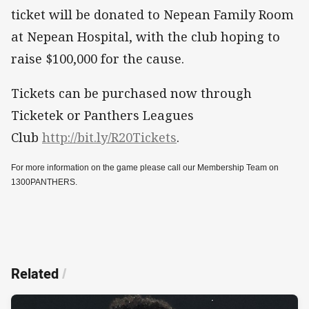
ticket will be donated to Nepean Family Room
at Nepean Hospital, with the club hoping to
raise $100,000 for the cause.
Tickets can be purchased now through
Ticketek or Panthers Leagues
Club
http://bit.ly/R20Tickets
.
For more information on the game please call our Membership Team on
1300PANTHERS.
Related
/