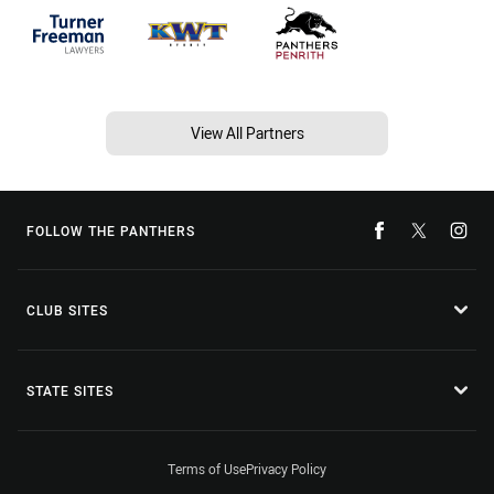
View All Partners
FOLLOW THE PANTHERS
CLUB SITES
STATE SITES
Terms of Use
Privacy Policy