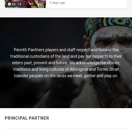
2 days ago
00:14
Penrith Panthers players and staff respect and honour the
traditional custodians of the land and pay our respects to their
elders past, present and future. We acknowledge the stories,
traditions and living cultures of Aboriginal and Torres Strait
Islander peoples on the lands we meet, gather and play on.
PRINCIPAL PARTNER