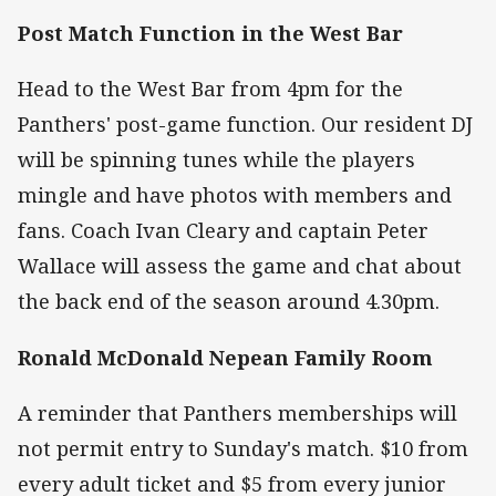
Post Match Function in the West Bar
Head to the West Bar from 4pm for the
Panthers' post-game function. Our resident DJ
will be spinning tunes while the players
mingle and have photos with members and
fans. Coach Ivan Cleary and captain Peter
Wallace will assess the game and chat about
the back end of the season around 4.30pm.
Ronald McDonald Nepean Family Room
A reminder that Panthers memberships will
not permit entry to Sunday's match. $10 from
every adult ticket and $5 from every junior