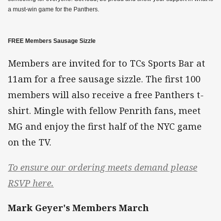
a must-win game for the Panthers.
FREE Members Sausage Sizzle
Members are invited for to TCs Sports Bar at
11am for a free sausage sizzle. The first 100
members will also receive a free Panthers t-
shirt. Mingle with fellow Penrith fans, meet
MG and enjoy the first half of the NYC game
on the TV.
To ensure our ordering meets demand please
RSVP here.
Mark Geyer's Members March