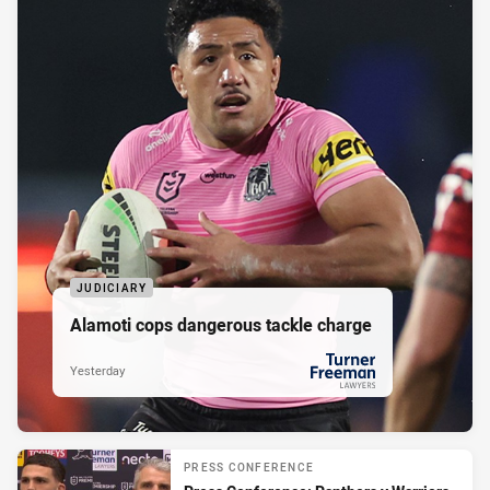
JUDICIARY
Alamoti cops dangerous tackle charge
Yesterday
PRESENTED BY
PRESS CONFERENCE