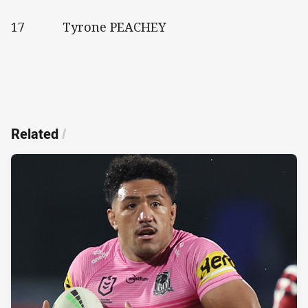
17 Tyrone PEACHEY
Related
/