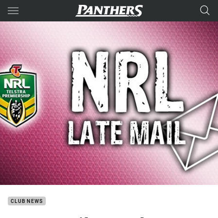
Main
You have skipped the navigation, tab for page content
CLUB NEWS