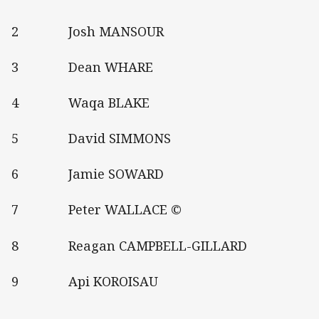
2 Josh MANSOUR
3 Dean WHARE
4 Waqa BLAKE
5 David SIMMONS
6 Jamie SOWARD
7 Peter WALLACE ©
8 Reagan CAMPBELL-GILLARD
9 Api KOROISAU