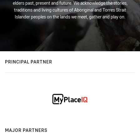
elders past, present and future. We acknowledge the stories,
traditions and living cultures of Aboriginal and Torres Strait
Islander peoples on the lands we meet, gather and play on.
PRINCIPAL PARTNER
MAJOR PARTNERS