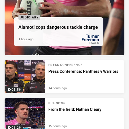
JUDICIARY
Alamoti cops dangerous tackle charge
1 hour ago
PRESENTED BY
PRESS CONFERENCE
Press Conference: Panthers v Warriors
14 hours ago
05:59
NRL NEWS
From the field: Nathan Cleary
15 hours ago
01:29