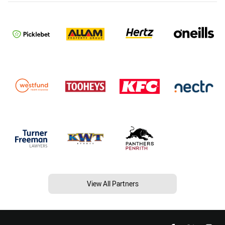
View All Partners