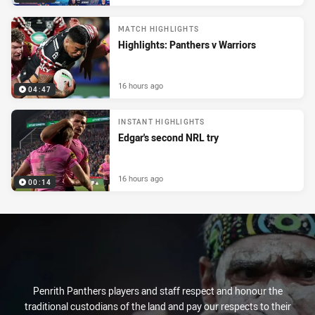
MATCH HIGHLIGHTS
Highlights: Panthers v Warriors
16 hours ago
04:47
INSTANT HIGHLIGHTS
Edgar's second NRL try
16 hours ago
00:14
Penrith Panthers players and staff respect and honour the
traditional custodians of the land and pay our respects to their