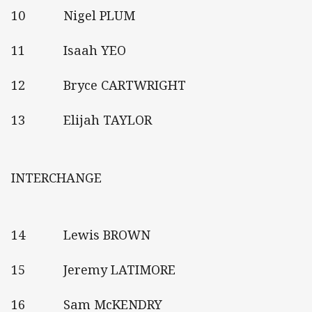
10 Nigel PLUM
11 Isaah YEO
12 Bryce CARTWRIGHT
13 Elijah TAYLOR
INTERCHANGE
14 Lewis BROWN
15 Jeremy LATIMORE
16 Sam McKENDRY