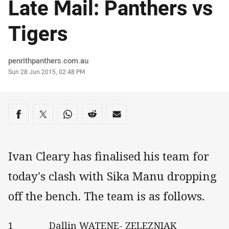
Late Mail: Panthers vs
Tigers
Author
penrithpanthers.com.au
Timestamp
Sun 28 Jun 2015, 02:48 PM
Share on social media
Share via Facebook
Share via Twitter
Share via Whats-app
Share via Reddit
Share via Email
Ivan Cleary has finalised his team for
today's clash with Sika Manu dropping
off the bench. The team is as follows.
1 Dallin WATENE- ZELEZNIAK