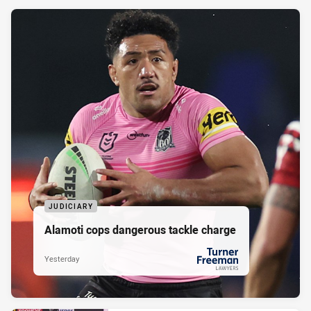
JUDICIARY
Alamoti cops dangerous tackle charge
Yesterday
PRESENTED BY