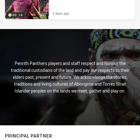
2 days ago
00:14
Penrith Panthers players and staff respect and honour the
traditional custodians of the land and pay our respects to their
elders past, present and future. We acknowledge the stories,
traditions and living cultures of Aboriginal and Torres Strait
Islander peoples on the lands we meet, gather and play on.
PRINCIPAL PARTNER