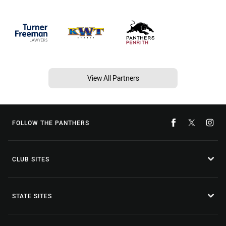
View All Partners
FOLLOW THE PANTHERS
CLUB SITES
STATE SITES