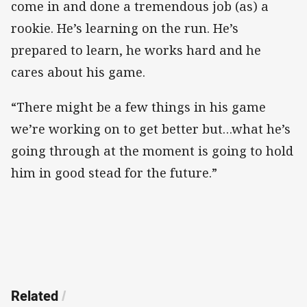
come in and done a tremendous job (as) a
rookie. He’s learning on the run. He’s
prepared to learn, he works hard and he
cares about his game.
“There might be a few things in his game
we’re working on to get better but…what he’s
going through at the moment is going to hold
him in good stead for the future.”
Related
/