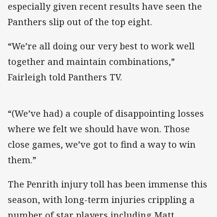
especially given recent results have seen the
Panthers slip out of the top eight.
“We’re all doing our very best to work well
together and maintain combinations,”
Fairleigh told Panthers TV.
“(We’ve had) a couple of disappointing losses
where we felt we should have won. Those
close games, we’ve got to find a way to win
them.”
The Penrith injury toll has been immense this
season, with long-term injuries crippling a
number of star players including Matt