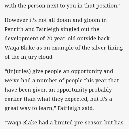
with the person next to you in that position.”
However it’s not all doom and gloom in
Penrith and Fairleigh singled out the
development of 20-year-old outside back
Waqa Blake as an example of the silver lining
of the injury cloud.
“(Injuries) give people an opportunity and
we’ve had a number of people this year that
have been given an opportunity probably
earlier than what they expected, but it’s a
great way to learn,” Fairleigh said.
“Waqa Blake had a limited pre-season but has