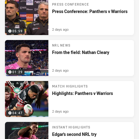
PRESS CONFERENCE
Press Conference: Panthers v Warriors
2 days ago
05:59
NRL NEWS
From the field: Nathan Cleary
2 days ago
01:29
MATCH HIGHLIGHTS
Highlights: Panthers v Warriors
2 days ago
04:47
INSTANT HIGHLIGHTS
Edgar's second NRL try