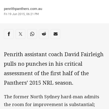
Author
penrithpanthers.com.au
Timestamp
Fri 19 Jun 2015, 06:21 PM
Share on social media
Share via Facebook
Share via Twitter
Share via Whats-app
Share via Reddit
Share via Email
Penrith assistant coach David Fairleigh
pulls no punches in his critical
assessment of the first half of the
Panthers’ 2015 NRL season.
The former North Sydney hard-man admits
the room for improvement is substantial;