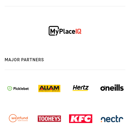
MAJOR PARTNERS