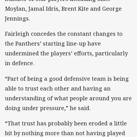
Moylan, Jamal Idris, Brent Kite and George
Jennings.
Fairleigh concedes the constant changes to
the Panthers’ starting line-up have
undermined the players’ efforts, particularly
in defence.
“Part of being a good defensive team is being
able to trust each other and having an
understanding of what people around you are
doing under pressure,” he said.
“That trust has probably been eroded a little
bit by nothing more than not having played