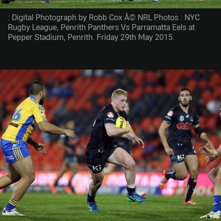
: Digital Photograph by Robb Cox Â© NRL Photos : NYC
Rugby League, Penrith Panthers Vs Parramatta Eels at
Pepper Stadium, Penrith. Friday 29th May 2015.