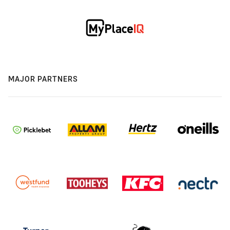
MAJOR PARTNERS