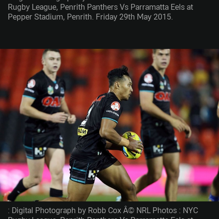
Rugby League, Penrith Panthers Vs Parramatta Eels at
Pepper Stadium, Penrith. Friday 29th May 2015.
: Digital Photograph by Robb Cox Â© NRL Photos : NYC