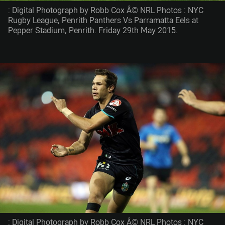
: Digital Photograph by Robb Cox Â© NRL Photos : NYC
Rugby League, Penrith Panthers Vs Parramatta Eels at
Pepper Stadium, Penrith. Friday 29th May 2015.
: Digital Photograph by Robb Cox Â© NRL Photos : NYC