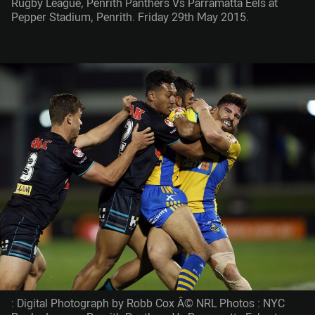
Rugby League, Penrith Panthers Vs Parramatta Eels at
Pepper Stadium, Penrith. Friday 29th May 2015.
: Digital Photograph by Robb Cox Â© NRL Photos : NYC