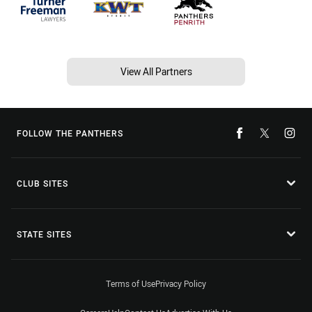
View All Partners
FOLLOW THE PANTHERS
CLUB SITES
STATE SITES
Terms of Use
Privacy Policy