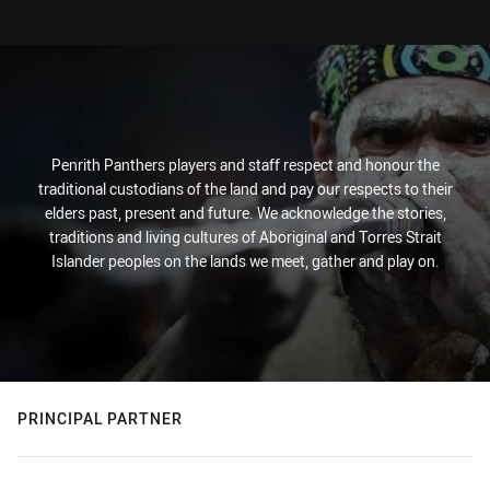
Penrith Panthers players and staff respect and honour the
traditional custodians of the land and pay our respects to their
elders past, present and future. We acknowledge the stories,
traditions and living cultures of Aboriginal and Torres Strait
Islander peoples on the lands we meet, gather and play on.
PRINCIPAL PARTNER