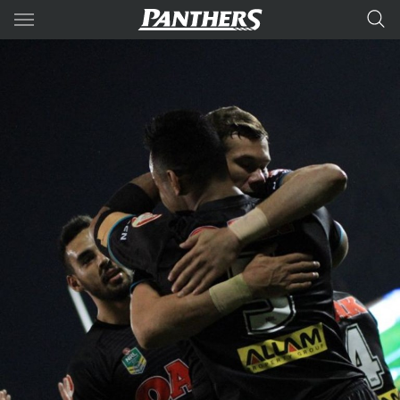
Main
You have skipped the navigation, tab for page content