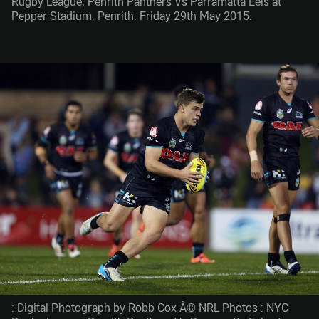
Rugby League, Penrith Panthers Vs Parramatta Eels at
Pepper Stadium, Penrith. Friday 29th May 2015.
: Digital Photograph by Robb Cox Â© NRL Photos : NYC