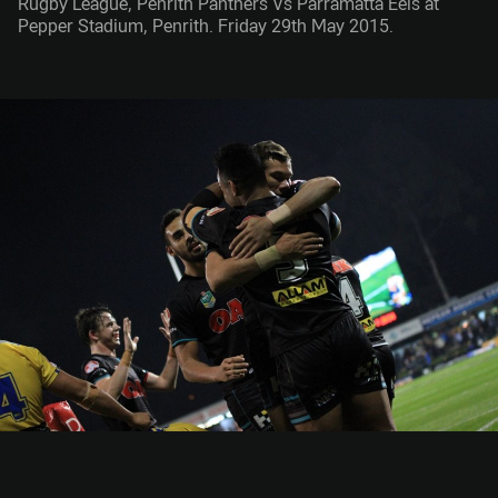
Rugby League, Penrith Panthers Vs Parramatta Eels at
Pepper Stadium, Penrith. Friday 29th May 2015.