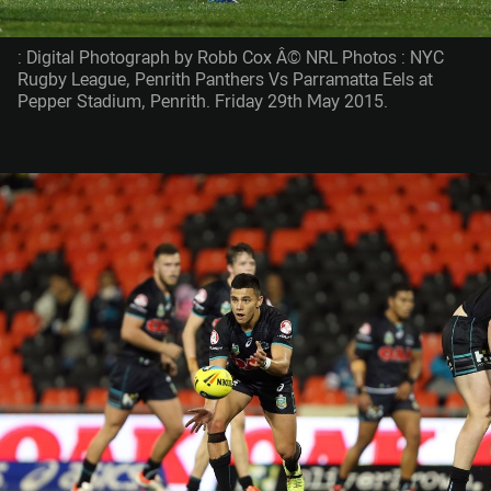
: Digital Photograph by Robb Cox Â© NRL Photos : NYC
Rugby League, Penrith Panthers Vs Parramatta Eels at
Pepper Stadium, Penrith. Friday 29th May 2015.