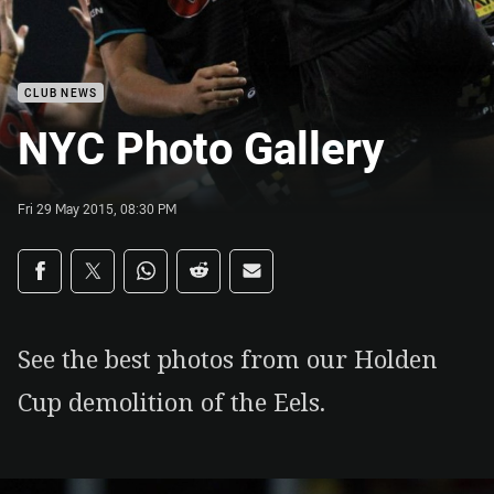
CLUB NEWS
NYC Photo Gallery
Fri 29 May 2015, 08:30 PM
Share on social media
Share via Facebook
Share via Twitter
Share via Whats-app
Share via Reddit
Share via Email
See the best photos from our Holden
Cup demolition of the Eels.