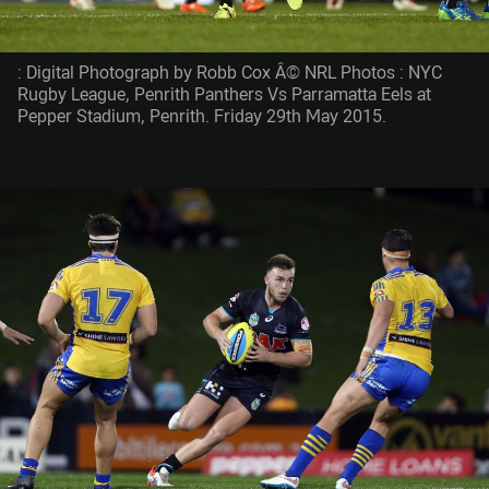
: Digital Photograph by Robb Cox Â© NRL Photos : NYC
Rugby League, Penrith Panthers Vs Parramatta Eels at
Pepper Stadium, Penrith. Friday 29th May 2015.