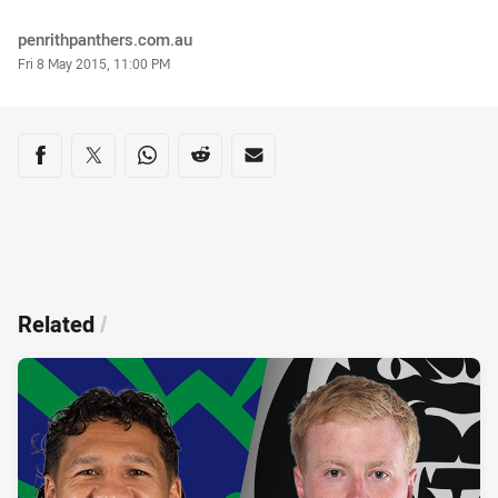
Author
penrithpanthers.com.au
Timestamp
Fri 8 May 2015, 11:00 PM
Share on social media
Share via Facebook
Share via Twitter
Share via Whats-app
Share via Reddit
Share via Email
Related
/