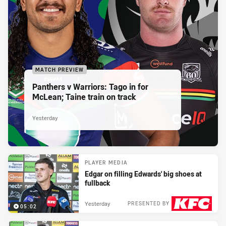
MATCH PREVIEW
Panthers v Warriors: Tago in for
McLean; Taine train on track
Yesterday
PLAYER MEDIA
Edgar on filling Edwards' big shoes at
fullback
Yesterday
PRESENTED BY
05:02