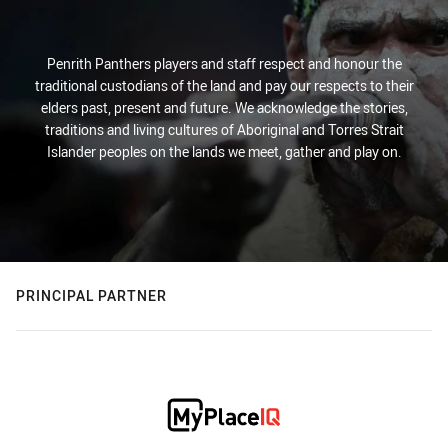
Penrith Panthers players and staff respect and honour the
traditional custodians of the land and pay our respects to their
elders past, present and future. We acknowledge the stories,
traditions and living cultures of Aboriginal and Torres Strait
Islander peoples on the lands we meet, gather and play on.
PRINCIPAL PARTNER