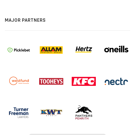
MAJOR PARTNERS