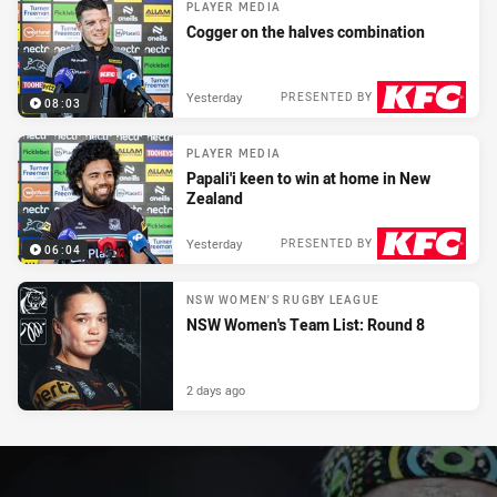
PLAYER MEDIA
Cogger on the halves combination
Yesterday
PRESENTED BY
08:03
PLAYER MEDIA
Papali'i keen to win at home in New
Zealand
Yesterday
PRESENTED BY
06:04
NSW WOMEN'S RUGBY LEAGUE
NSW Women's Team List: Round 8
2 days ago