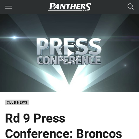
Main
You have skipped the navigation, tab for page content
Rd 9 Press Conference: Broncos
CLUB NEWS
Rd 9 Press
Conference: Broncos