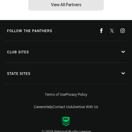
View All Partners
FOLLOW THE PANTHERS
CLUB SITES
STATE SITES
Terms of Use
Privacy Policy
Careers
Help
Contact Us
Advertise With Us
© 2026 National Rugby League