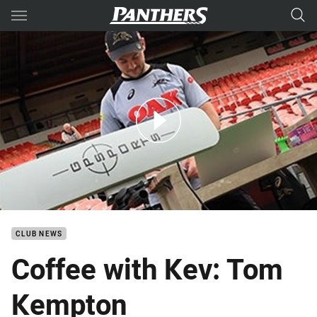
Main
You have skipped the navigation, tab for page content
Coffee with Kev: Tom Kempton
CLUB NEWS
Coffee with Kev: Tom
Kempton