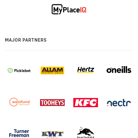
MAJOR PARTNERS