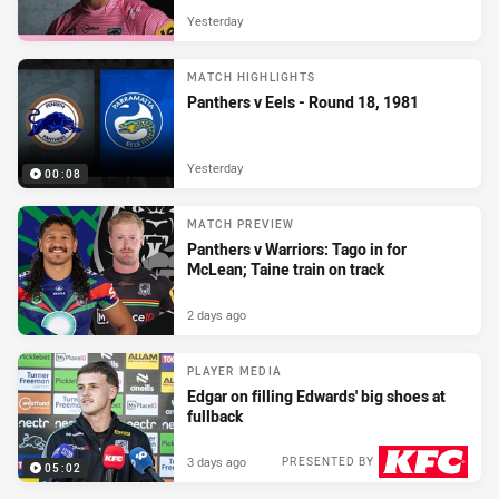
Yesterday
MATCH HIGHLIGHTS
Panthers v Eels - Round 18, 1981
Yesterday
00:08
MATCH PREVIEW
Panthers v Warriors: Tago in for
McLean; Taine train on track
2 days ago
PLAYER MEDIA
Edgar on filling Edwards' big shoes at
fullback
3 days ago
PRESENTED BY
05:02