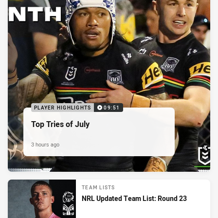
PLAYER HIGHLIGHTS
09:51
Top Tries of July
3 hours ago
TEAM LISTS
NRL Updated Team List: Round 23