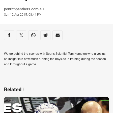
Author
penrithpanthers.com.au
Timestamp
Sun 12 Apr 2015, 08:44 PM
Share on social media
Share via Facebook
Share via Twitter
Share via Whats-app
Share via Reddit
Share via Email
We go behind the scenes with Sports Scientist Tom Kempton who gives us
an insight into how much running the boys do in training during the season
and throughout a game.
Related
/