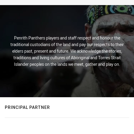
Penrith Panthers players and staff respect and honour the
traditional custodians of the land and pay our respects to their
elders past, present and future. We acknowledge the stories,
traditions and living cultures of Aboriginal and Torres Strait
Islander peoples on the lands we meet, gather and play on.
PRINCIPAL PARTNER