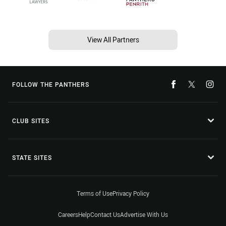
View All Partners
FOLLOW THE PANTHERS
CLUB SITES
STATE SITES
Terms of Use
Privacy Policy
Careers
Help
Contact Us
Advertise With Us