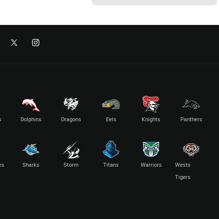
s
Dolphins
Dragons
Eels
Knights
Panthers
es
Sharks
Storm
Titans
Warriors
Wests
Tigers