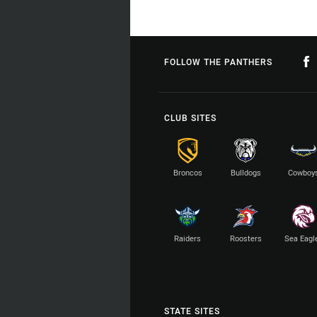
FOLLOW THE PANTHERS
CLUB SITES
Broncos
Bulldogs
Cowboy
Raiders
Roosters
Sea Eagl
STATE SITES