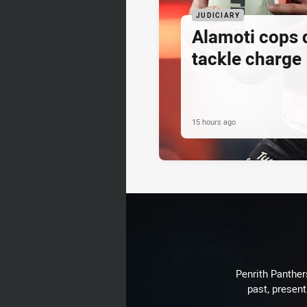
JUDICIARY
Alamoti cops
tackle charge
15 hours ago
Penrith Panthers
past, present