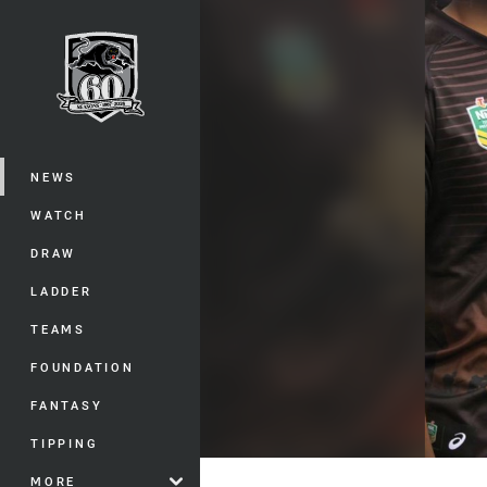
You have skipped the navigation, tab 
Main
NEWS
WATCH
DRAW
LADDER
TEAMS
FOUNDATION
FANTASY
TIPPING
MORE