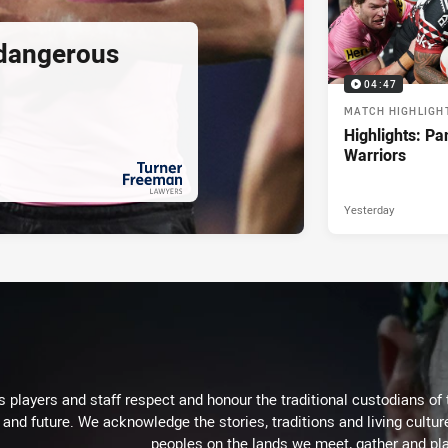
 dangerous
04:47
MATCH HIGHLIGH
Highlights: Pa
Warriors
Yesterday
PRESENTED BY
 players and staff respect and honour the traditional custodians of 
 and future. We acknowledge the stories, traditions and living cultur
peoples on the lands we meet, gather and pla