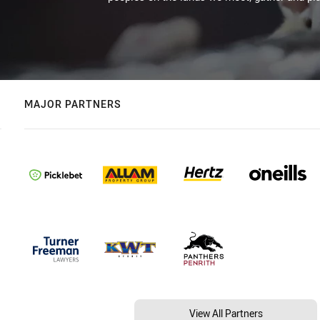
MAJOR PARTNERS
View All Partners