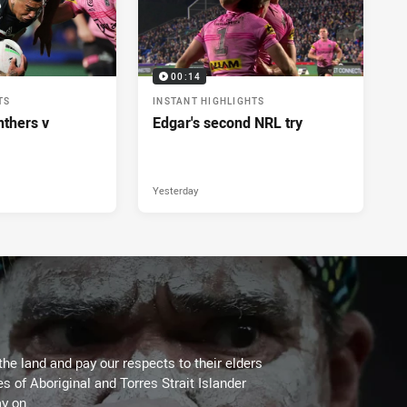
00:14
TS
INSTANT HIGHLIGHTS
nthers v
Edgar's second NRL try
Yesterday
the land and pay our respects to their elders
es of Aboriginal and Torres Strait Islander
y on.