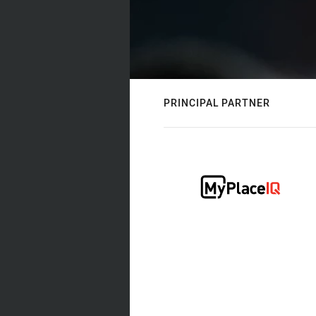
PRINCIPAL PARTNER