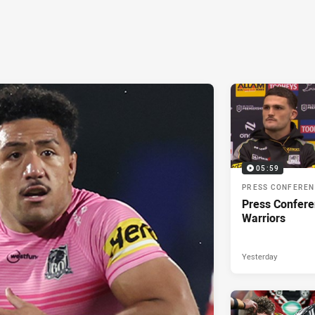
05:59
PRESS CONFERE
Press Confere
Warriors
Yesterday