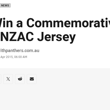
B NEWS
in a Commemorati
NZAC Jersey
or
rithpanthers.com.au
stamp
 Apr 2015, 06:00 AM
re on social media
are via Facebook
Share via Twitter
Share via Reddit
Share via Email