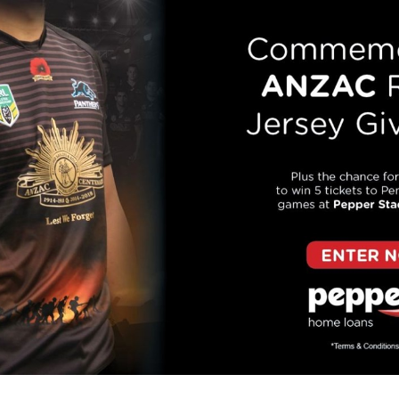
for page content