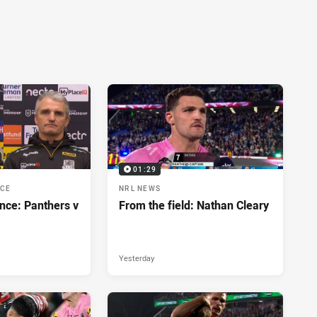
01:29
NCE
NRL NEWS
nce: Panthers v
From the field: Nathan Cleary
Yesterday