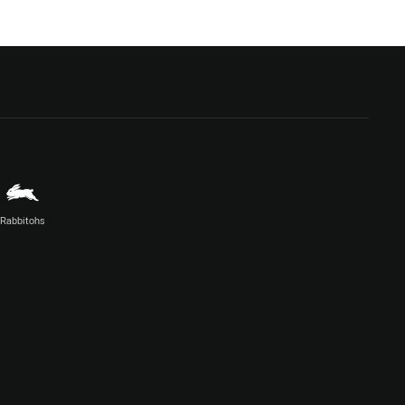
Rabbitohs