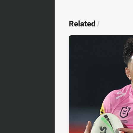
Related
/