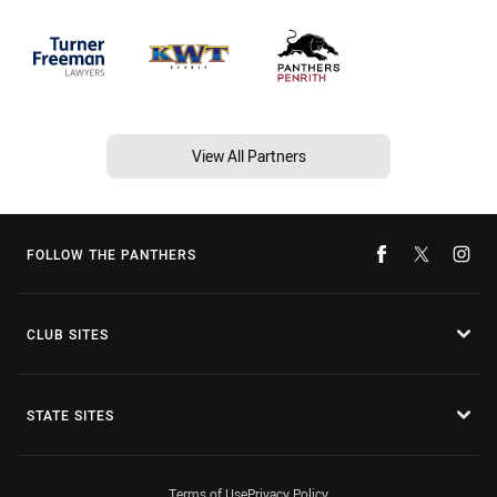
View All Partners
FOLLOW THE PANTHERS
CLUB SITES
STATE SITES
Terms of Use
Privacy Policy