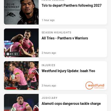
To’o to depart Panthers following 2027
1 hour ago
SEASON HIGHLIGHTS
All Tries - Panthers v Warriors
2 hours ago
01:51
INJURIES
Westfund Injury Update: Isaah Yeo
3 hours ago
PRESENTED BY
JUDICIARY
Alamoti cops dangerous tackle charge