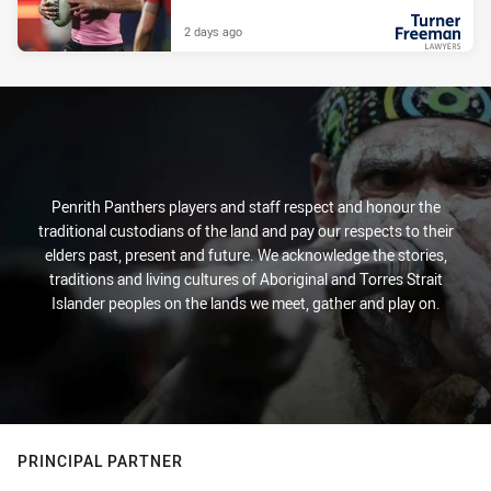
2 days ago
PRESENTED BY
Penrith Panthers players and staff respect and honour the
traditional custodians of the land and pay our respects to their
elders past, present and future. We acknowledge the stories,
traditions and living cultures of Aboriginal and Torres Strait
Islander peoples on the lands we meet, gather and play on.
PRINCIPAL PARTNER