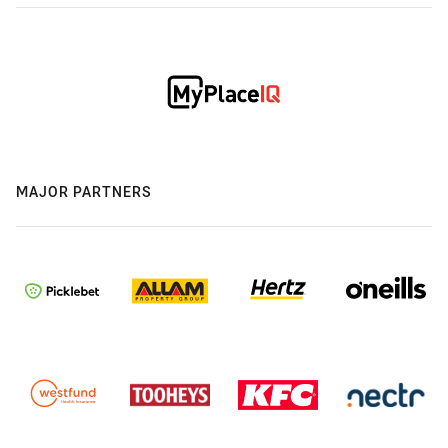
MAJOR PARTNERS