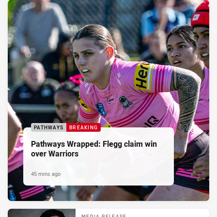
PATHWAYS
BREAKING
Pathways Wrapped: Flegg claim win
over Warriors
45 mins ago
MEDIA RELEASE