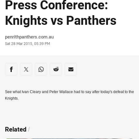
Press Conference:
Knights vs Panthers
Author
penrithpanthers.com.au
Timestamp
Sat 28 Mar 2015, 05:39 PM
Share on social media
Share via Facebook
Share via Twitter
Share via Whats-app
Share via Reddit
Share via Email
See what Ivan Cleary and Peter Wallace had to say after today's defeat to the
Knights.
Related
/