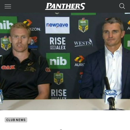
Main
You have skipped the navigation, tab for page content
CLUB NEWS