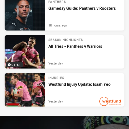
PANTHERS
Gameday Guide: Panthers v Roosters
18 hours ago
SEASON HIGHLIGHTS
All Tries - Panthers v Warriors
Yesterday
01:51
INJURIES
Westfund Injury Update: Isaah Yeo
Yesterday
PRESENTED BY