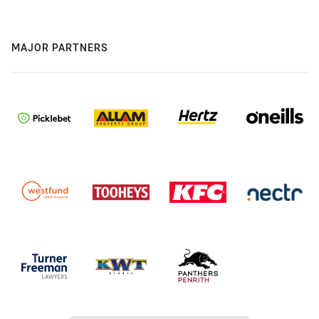
MAJOR PARTNERS