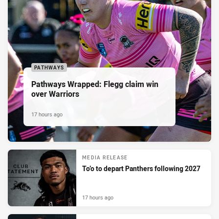
PATHWAYS
Pathways Wrapped: Flegg claim win
over Warriors
17 hours ago
MEDIA RELEASE
To’o to depart Panthers following 2027
17 hours ago