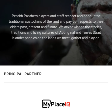
Penrith Panthers players and staff respect and honour the
traditional custodians of the land and pay our respects to their
elders past, present and future. We acknowledge the stories,
traditions and living cultures of Aboriginal and Torres Strait
Islander peoples on the lands we meet, gather and play on.
PRINCIPAL PARTNER