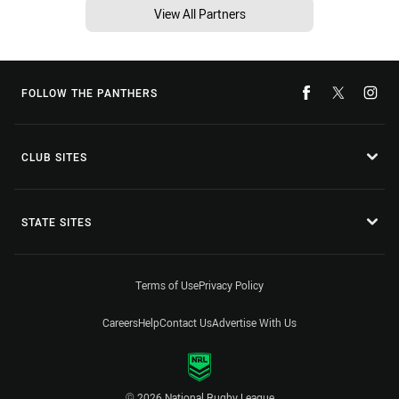
View All Partners
FOLLOW THE PANTHERS
CLUB SITES
STATE SITES
Terms of Use
Privacy Policy
Careers
Help
Contact Us
Advertise With Us
© 2026 National Rugby League