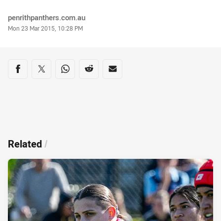
Author
penrithpanthers.com.au
Timestamp
Mon 23 Mar 2015, 10:28 PM
Share on social media
Share via Facebook
Share via Twitter
Share via Whats-app
Share via Reddit
Share via Email
Related
/