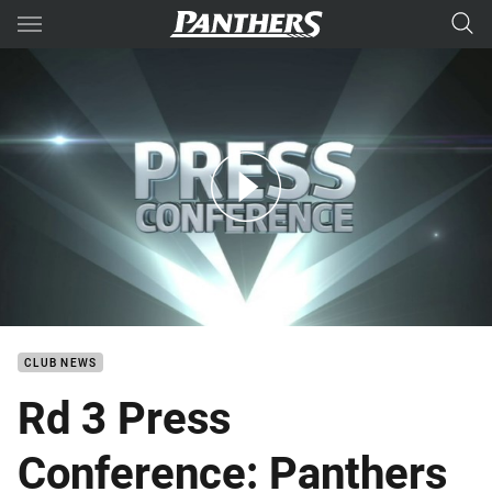
Main
You have skipped the navigation, tab for page content
Rd 3 Press Conference: Panthers
CLUB NEWS
Rd 3 Press
Conference: Panthers