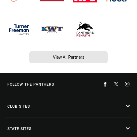
View All Partners
FOLLOW THE PANTHERS
CLUB SITES
STATE SITES