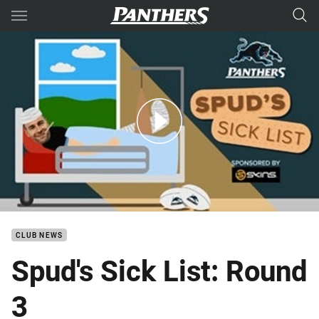
Main
You have skipped the navigation, tab for page content
Spud's Sick List: Round 3
CLUB NEWS
Spud's Sick List: Round
3