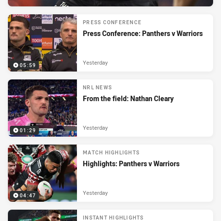
PRESS CONFERENCE
Press Conference: Panthers v Warriors
Yesterday
05:59
NRL NEWS
From the field: Nathan Cleary
Yesterday
01:29
MATCH HIGHLIGHTS
Highlights: Panthers v Warriors
Yesterday
04:47
INSTANT HIGHLIGHTS