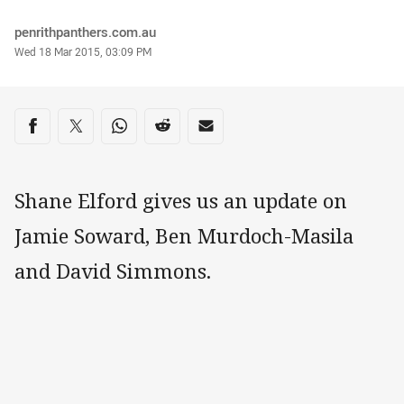
Author
penrithpanthers.com.au
Timestamp
Wed 18 Mar 2015, 03:09 PM
Share on social media
Share via Facebook
Share via Twitter
Share via Whats-app
Share via Reddit
Share via Email
Shane Elford gives us an update on
Jamie Soward, Ben Murdoch-Masila
and David Simmons.