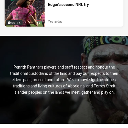
Edgar's second NRL try
Yesterday
00:14
Penrith Panthers players and staff respect and honour the
traditional custodians of the land and pay our respects to their
elders past, present and future. We acknowledge the stories,
traditions and living cultures of Aboriginal and Torres Strait
Islander peoples on the lands we meet, gather and play on.