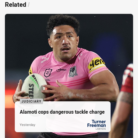
Related
/
JUDICIARY
Alamoti cops dangerous tackle charge
Yesterday
PRESENTED BY