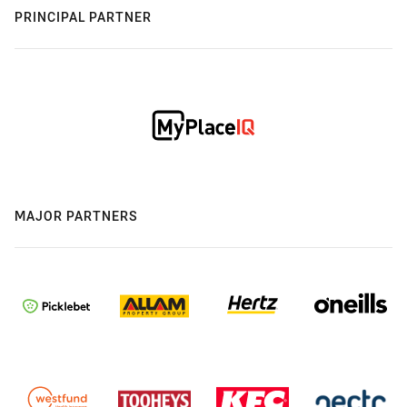
PRINCIPAL PARTNER
MAJOR PARTNERS