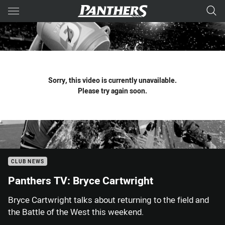
Main
You have skipped the navigation, tab for page content
Sorry, this video is currently unavailable.
Please try again soon.
CLUB NEWS
Panthers TV: Bryce Cartwright
Bryce Cartwright talks about returning to the field and
the Battle of the West this weekend.