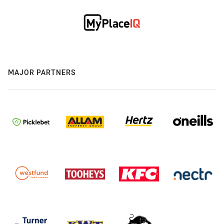
MAJOR PARTNERS