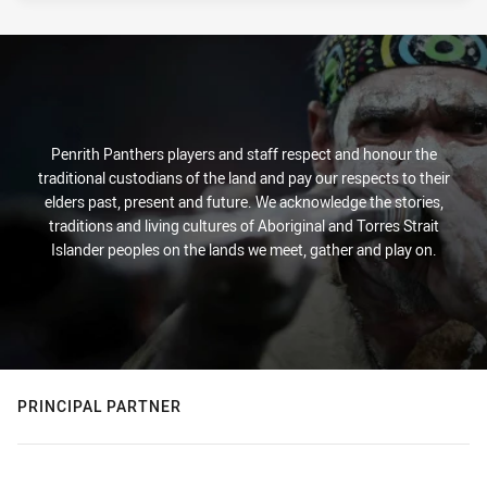
Penrith Panthers players and staff respect and honour the
traditional custodians of the land and pay our respects to their
elders past, present and future. We acknowledge the stories,
traditions and living cultures of Aboriginal and Torres Strait
Islander peoples on the lands we meet, gather and play on.
PRINCIPAL PARTNER