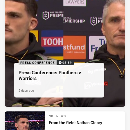
PRESS CONFERENCE
05:59
Press Conference: Panthers v
Warriors
2 days ago
NRL NEWS
From the field: Nathan Cleary