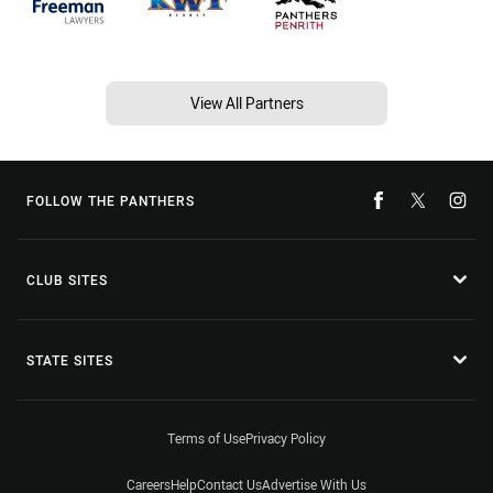
View All Partners
FOLLOW THE PANTHERS
CLUB SITES
STATE SITES
Terms of Use
Privacy Policy
Careers
Help
Contact Us
Advertise With Us