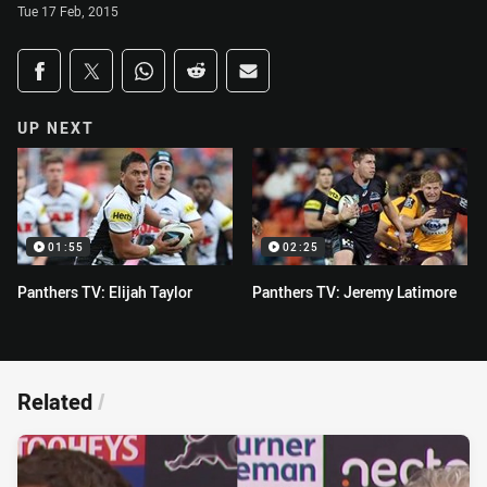
Tue 17 Feb, 2015
Share on social media
Share via Facebook
Share via Twitter
Share via Whats-app
Share via Reddit
Share via Email
UP NEXT
01:55
02:25
Panthers TV: Elijah Taylor
Panthers TV: Jeremy Latimore
Related
/