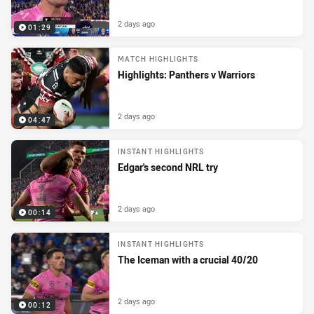
2 days ago
01:29
MATCH HIGHLIGHTS
Highlights: Panthers v Warriors
2 days ago
04:47
INSTANT HIGHLIGHTS
Edgar's second NRL try
2 days ago
00:14
INSTANT HIGHLIGHTS
The Iceman with a crucial 40/20
2 days ago
00:12