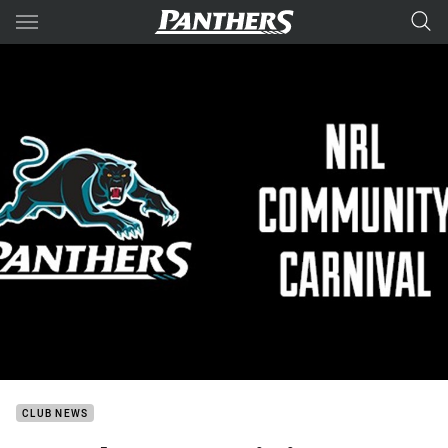
Main
You have skipped the navigation, tab for page content
CLUB NEWS