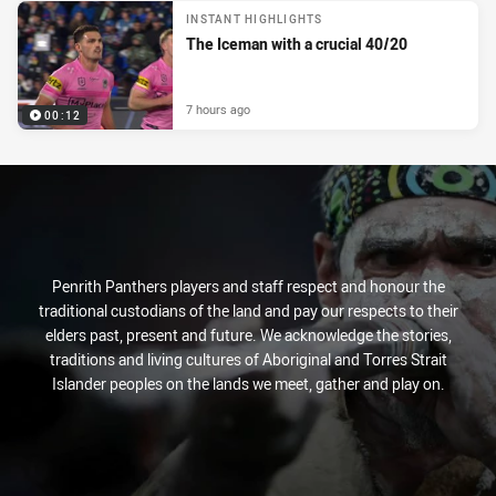
INSTANT HIGHLIGHTS
The Iceman with a crucial 40/20
7 hours ago
00:12
Penrith Panthers players and staff respect and honour the
traditional custodians of the land and pay our respects to their
elders past, present and future. We acknowledge the stories,
traditions and living cultures of Aboriginal and Torres Strait
Islander peoples on the lands we meet, gather and play on.