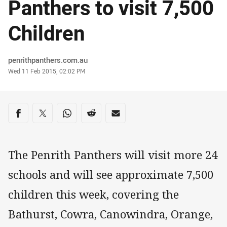
Panthers to visit 7,500
Children
Author
penrithpanthers.com.au
Timestamp
Wed 11 Feb 2015, 02:02 PM
Share on social media
Share via Facebook
Share via Twitter
Share via Whats-app
Share via Reddit
Share via Email
The Penrith Panthers will visit more 24
schools and will see approximate 7,500
children this week, covering the
Bathurst, Cowra, Canowindra, Orange,