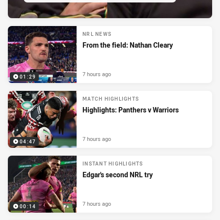
NRL NEWS
From the field: Nathan Cleary
7 hours ago
01:29
MATCH HIGHLIGHTS
Highlights: Panthers v Warriors
7 hours ago
04:47
INSTANT HIGHLIGHTS
Edgar's second NRL try
7 hours ago
00:14