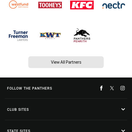
View All Partners
FOLLOW THE PANTHERS
CLUB SITES
STATE SITES