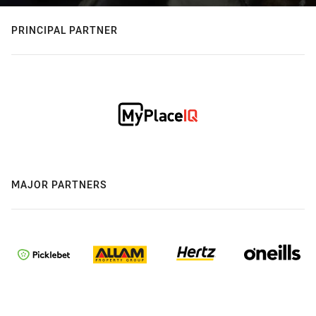
PRINCIPAL PARTNER
MAJOR PARTNERS