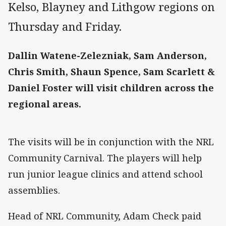
Kelso, Blayney and Lithgow regions on
Thursday and Friday.
Dallin Watene-Zelezniak, Sam Anderson,
Chris Smith, Shaun Spence, Sam Scarlett &
Daniel Foster will visit children across the
regional areas.
The visits will be in conjunction with the NRL
Community Carnival. The players will help
run junior league clinics and attend school
assemblies.
Head of NRL Community, Adam Check paid