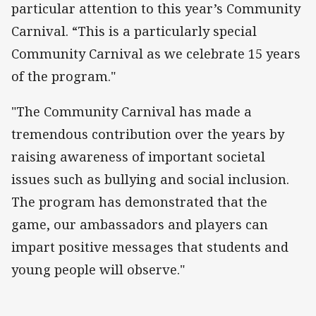
particular attention to this year’s Community
Carnival. “This is a particularly special
Community Carnival as we celebrate 15 years
of the program."
"The Community Carnival has made a
tremendous contribution over the years by
raising awareness of important societal
issues such as bullying and social inclusion.
The program has demonstrated that the
game, our ambassadors and players can
impart positive messages that students and
young people will observe."