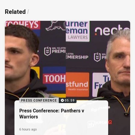
Related
/
PRESS CONFERENCE
05:59
Press Conference: Panthers v
Warriors
6 hours ago