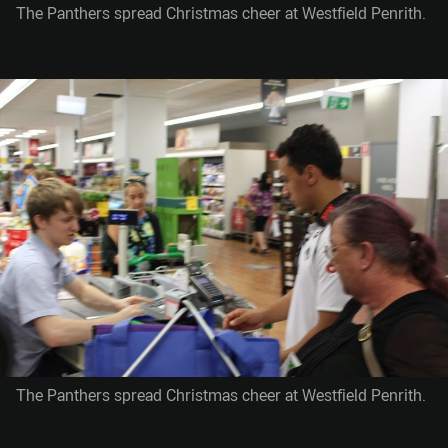
The Panthers spread Christmas cheer at Westfield Penrith.
The Panthers spread Christmas cheer at Westfield Penrith.