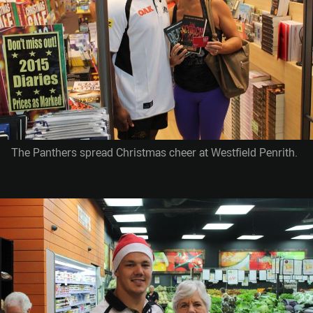
The Panthers spread Christmas cheer at Westfield Penrith.