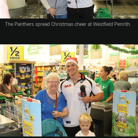
The Panthers spread Christmas cheer at Westfield Penrith.