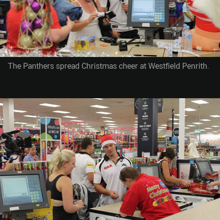
The Panthers spread Christmas cheer at Westfield Penrith.