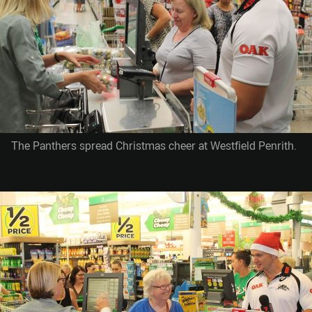
The Panthers spread Christmas cheer at Westfield Penrith.