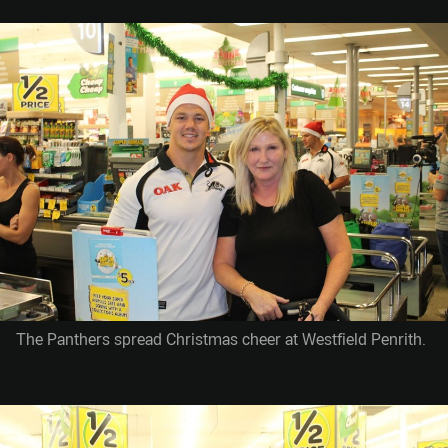
The Panthers spread Christmas cheer at Westfield Penrith.