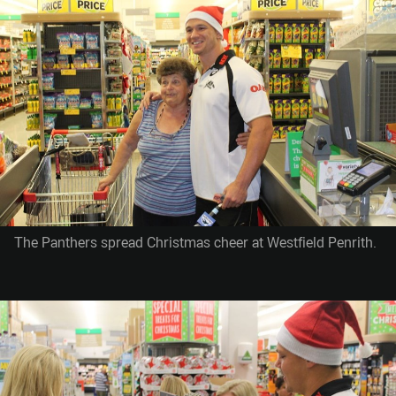
The Panthers spread Christmas cheer at Westfield Penrith.