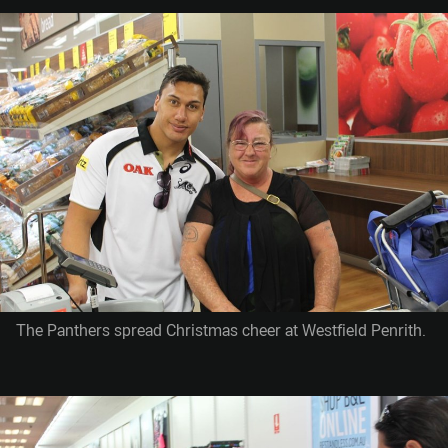
The Panthers spread Christmas cheer at Westfield Penrith.