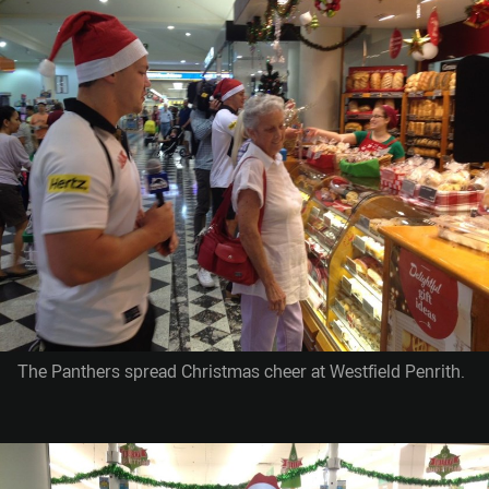
The Panthers spread Christmas cheer at Westfield Penrith.