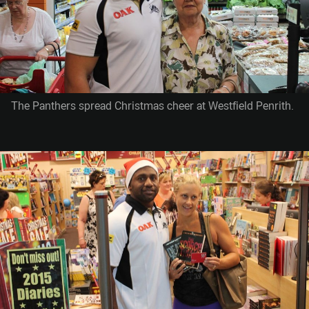
The Panthers spread Christmas cheer at Westfield Penrith.