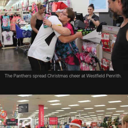
The Panthers spread Christmas cheer at Westfield Penrith.