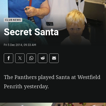
CLUB NEWS
Secret Santa
Fri 5 Dec 2014, 09:33 AM
Share on social media
Share via Facebook
Share via Twitter
Share via Whats-app
Share via Reddit
Share via Email
The Panthers played Santa at Westfield
Penrith yesterday.