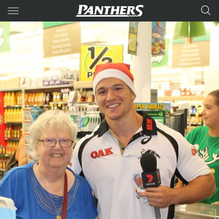
Main
You have skipped the navigation, tab for page content