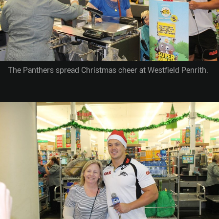
The Panthers spread Christmas cheer at Westfield Penrith.