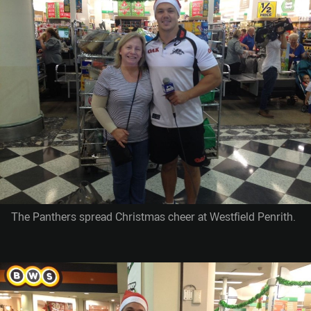
The Panthers spread Christmas cheer at Westfield Penrith.