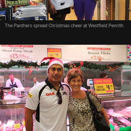
The Panthers spread Christmas cheer at Westfield Penrith.