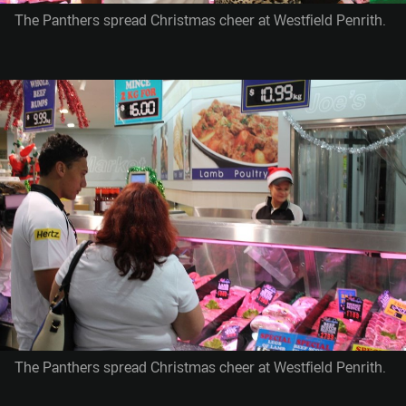
The Panthers spread Christmas cheer at Westfield Penrith.
The Panthers spread Christmas cheer at Westfield Penrith.