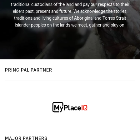
traditional custodians of the land and pay our respects to their
elders past, present and future. We acknowledge the stories,
traditions and living cultures of Aboriginal and Torres Strait
Islander peoples on the lands we meet, gather and play on.
PRINCIPAL PARTNER
MAJOR PARTNERS