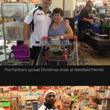
The Panthers spread Christmas cheer at Westfield Penrith.