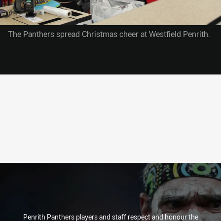
The Panthers spread Christmas cheer at Westfield Penrith.
Penrith Panthers players and staff respect and honour the