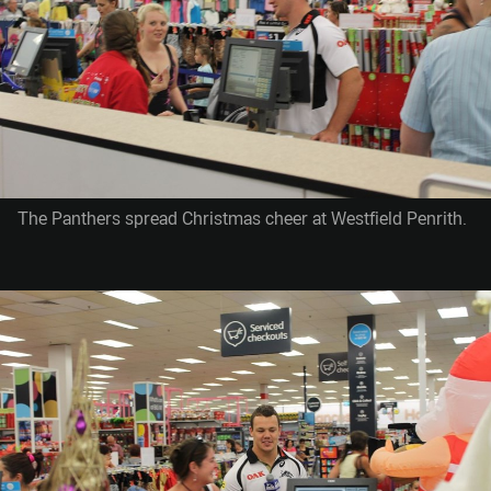
The Panthers spread Christmas cheer at Westfield Penrith.