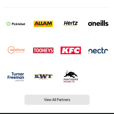
View All Partners