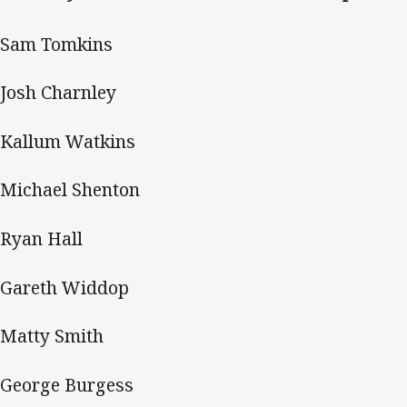
 Sam Tomkins
Josh Charnley
Kallum Watkins
Michael Shenton
Ryan Hall
Gareth Widdop
Matty Smith
George Burgess