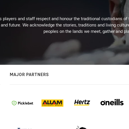
 players and staff respect and honour the traditional custodians of 
 and future. We acknowledge the stories, traditions and living cultur
peoples on the lands we meet, gather and pla
MAJOR PARTNERS