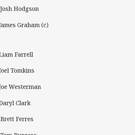
Josh Hodgson
 James Graham (c)
 Liam Farrell
 Joel Tomkins
 Joe Westerman
 Daryl Clark
 Brett Ferres