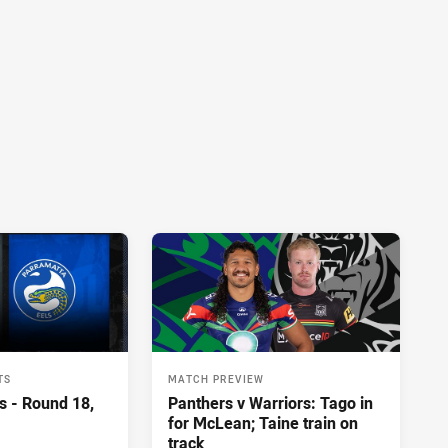
TS
MATCH PREVIEW
s - Round 18,
Panthers v Warriors: Tago in
for McLean; Taine train on
track