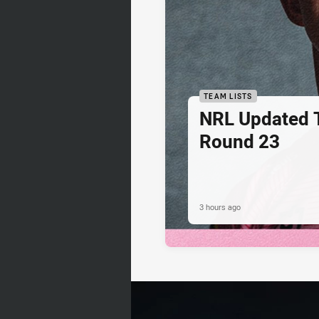
TEAM LISTS
NRL Updated T
Round 23
3 hours ago