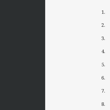
1.
2. 
3. 
4. 
5. 
6. 
7. 
8. 