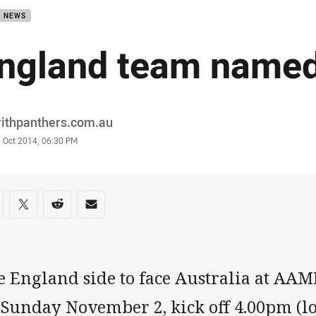
B NEWS
ngland team name
or
rithpanthers.com.au
stamp
8 Oct 2014, 06:30 PM
re on social media
are via Facebook
Share via Twitter
Share via Reddit
Share via Email
e England side to face Australia at AA
Sunday November 2, kick off 4.00pm (loc