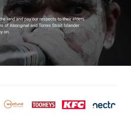
the land and pay our respects to their elders
es of Aboriginal and Torres Strait Islander
y on.