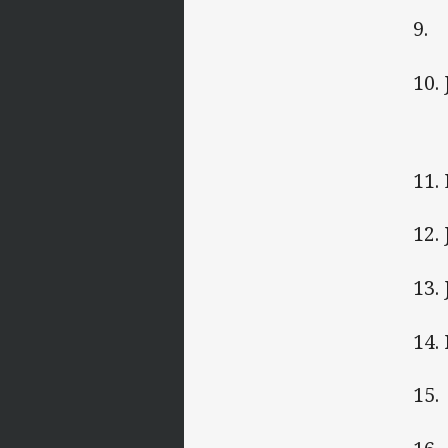
9. 
10.
11.
12.
13.
14.
15.