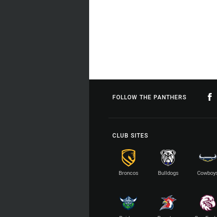
FOLLOW THE PANTHERS
CLUB SITES
Broncos
Bulldogs
Cowboy