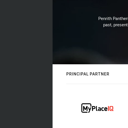
Penrith Panthers
past, present
PRINCIPAL PARTNER