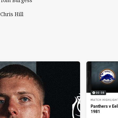
 Tom Burgess
 Chris Hill
00:08
MATCH HIGHLIGH
Panthers v Eel
1981