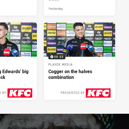
Yesterday
08:03
PLAYER MEDIA
ng Edwards' big
Cogger on the halves
ack
combination
D BY
PRESENTED BY
2 days ago
2 days ago