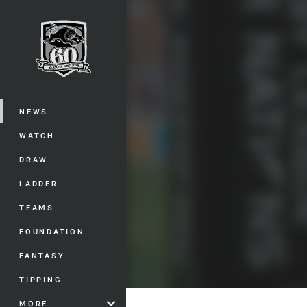
You have skipped the navigation, tab 
Main
NEWS
WATCH
DRAW
LADDER
TEAMS
FOUNDATION
FANTASY
TIPPING
MORE