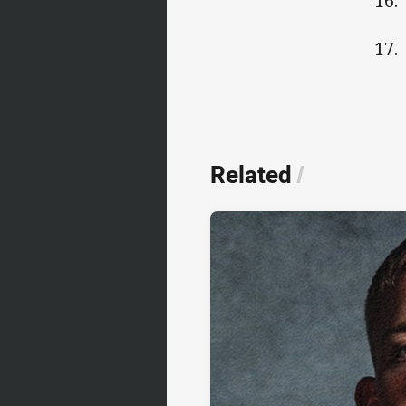
16.
17.
Related
/