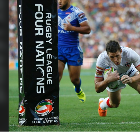
for page content