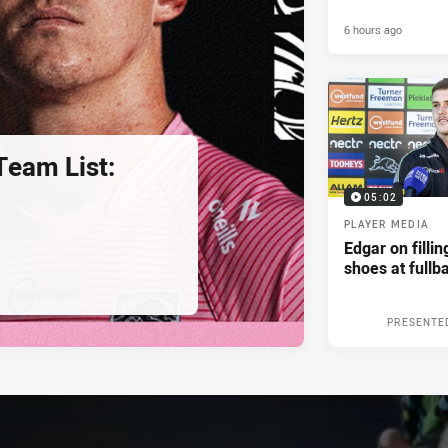
6 hours ago
eam List:
05:02
PLAYER MEDIA
Edgar on filli
shoes at fullb
PRESENTE