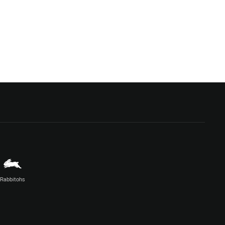
Rabbitohs