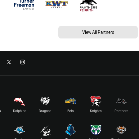
View All Partners
s
Dolphins
Dragons
Eels
Knights
Panthers