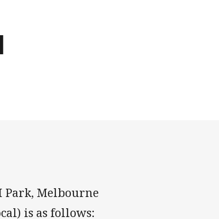
d
MI Park, Melbourne
al) is as follows: