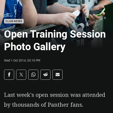
CLUB NEWS
Open Training Session
Photo Gallery
Wed 1 Oct 2014, 03:10 PM
Share on social media
Share via Facebook
Share via Twitter
Share via Whats-app
Share via Reddit
Share via Email
Last week's open session was attended
by thousands of Panther fans.