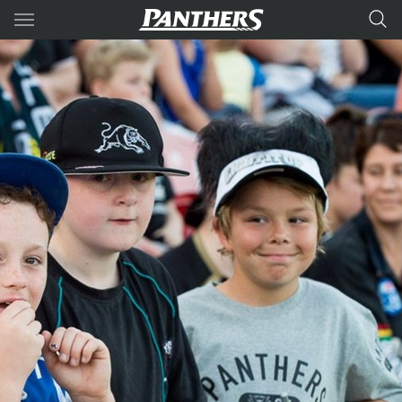
Main
You have skipped the navigation, tab for page content