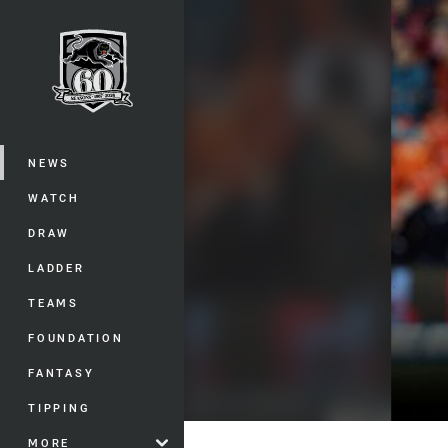
You have skipped the navigation, tab 
Main
NEWS
WATCH
DRAW
LADDER
TEAMS
FOUNDATION
FANTASY
TIPPING
MORE