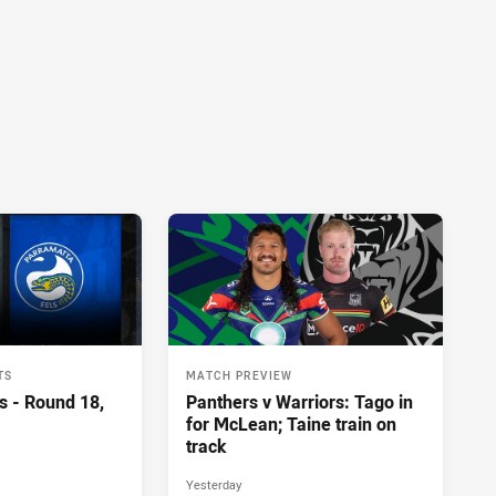
TS
MATCH PREVIEW
s - Round 18,
Panthers v Warriors: Tago in
for McLean; Taine train on
track
Yesterday