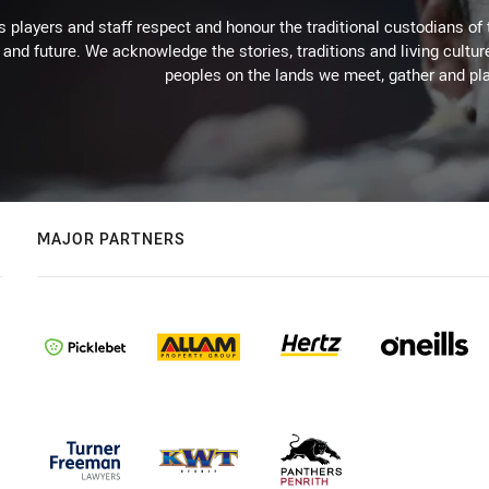
 players and staff respect and honour the traditional custodians of 
 and future. We acknowledge the stories, traditions and living cultur
peoples on the lands we meet, gather and pla
MAJOR PARTNERS