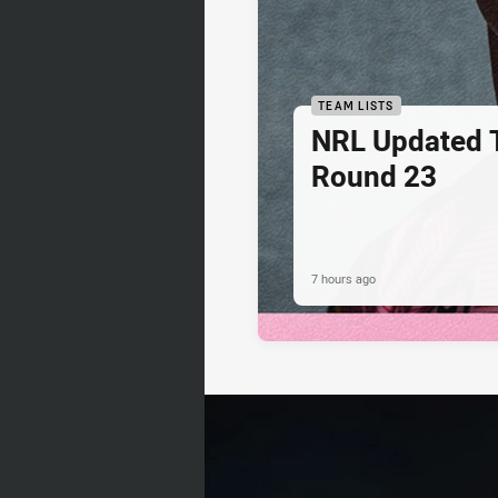
TEAM LISTS
NRL Updated T
Round 23
7 hours ago