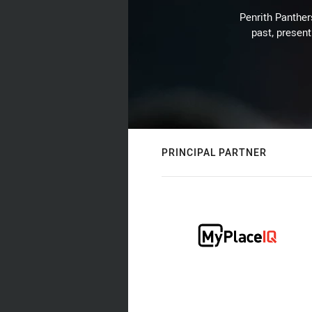
Penrith Panthers
past, present
PRINCIPAL PARTNER