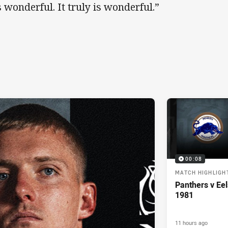
’s wonderful. It truly is wonderful.”
00:08
MATCH HIGHLIGH
Panthers v Eel
1981
11 hours ago