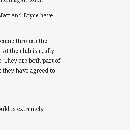
Matt and Bryce have
 come through the
at the club is really
 They are both part of
at they have agreed to
uld is extremely