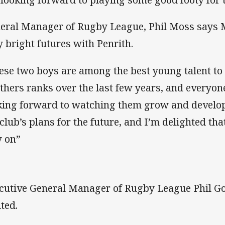
eral Manager of Rugby League, Phil Moss says 
y bright futures with Penrith.
ese two boys are among the best young talent to
thers ranks over the last few years, and everyone 
king forward to watching them grow and develop.
 club’s plans for the future, and I’m delighted th
y on”
cutive General Manager of Rugby League Phil Go
ited.