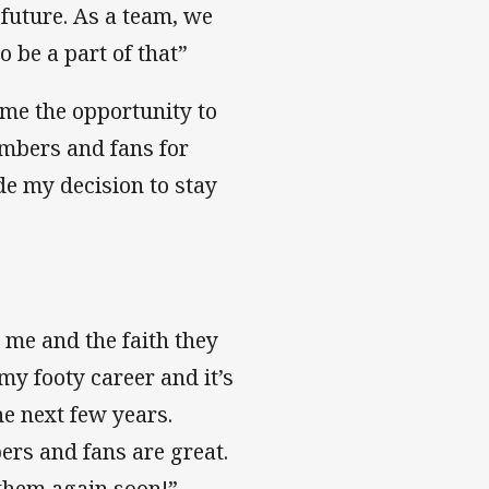
 future. As a team, we
o be a part of that”
 me the opportunity to
members and fans for
de my decision to stay
 me and the faith they
my footy career and it’s
he next few years.
ers and fans are great.
 them again soon!”