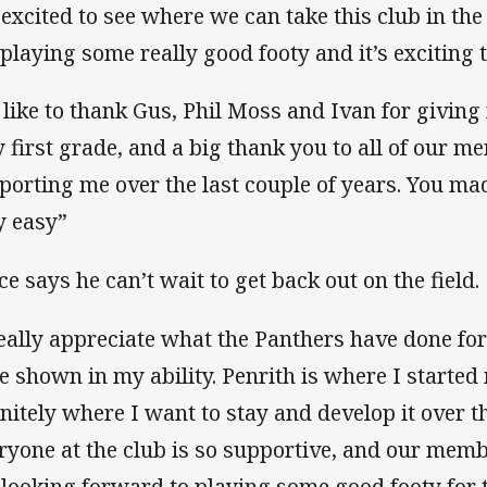
 excited to see where we can take this club in the
 playing some really good footy and it’s exciting t
d like to thank Gus, Phil Moss and Ivan for giving
y first grade, and a big thank you to all of our 
porting me over the last couple of years. You ma
y easy”
ce says he can’t wait to get back out on the field.
really appreciate what the Panthers have done for
e shown in my ability. Penrith is where I started 
initely where I want to stay and develop it over t
ryone at the club is so supportive, and our memb
 looking forward to playing some good footy for