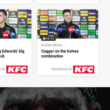
08:03
PLAYER MEDIA
ng Edwards' big
Cogger on the halves
ack
combination
D BY
PRESENTED BY
2 days ago
2 days ago