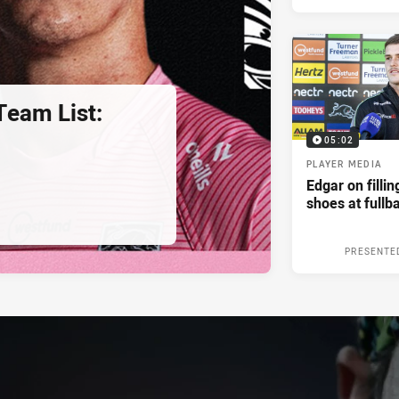
eam List:
05:02
PLAYER MEDIA
Edgar on filli
shoes at fullb
PRESENTE