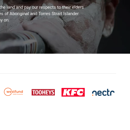
the land and pay our respects to their elders
es of Aboriginal and Torres Strait Islander
y on.