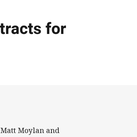
racts for
t Matt Moylan and