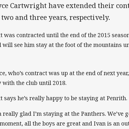
yce Cartwright have extended their cont
 two and three years, respectively.
t was contracted until the end of the 2015 seaso
l will see him stay at the foot of the mountains un
ce, who’s contract was up at the end of next year
y with the club until 2018.
t says he’s really happy to be staying at Penrith.
m really glad I’m staying at the Panthers. We’ve 
 moment, all the boys are great and Ivan is an ou