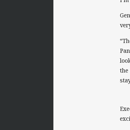
Gen
ver
“Th
Pan
loo
the
sta
Exe
exc