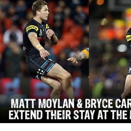
for page content