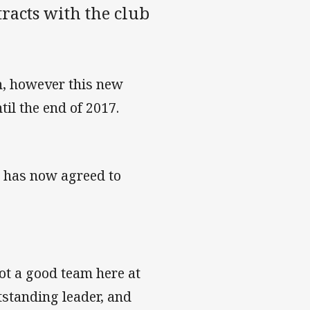
racts with the club
n, however this new
til the end of 2017.
, has now agreed to
got a good team here at
tstanding leader, and