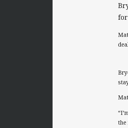
Br
for
Mat
dea
Bry
sta
Mat
“I’
the