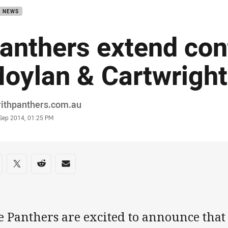
B NEWS
anthers extend cont
oylan & Cartwright
or
rithpanthers.com.au
stamp
 Sep 2014, 01:25 PM
re on social media
are via Facebook
Share via Twitter
Share via Reddit
Share via Email
e Panthers are excited to announce tha