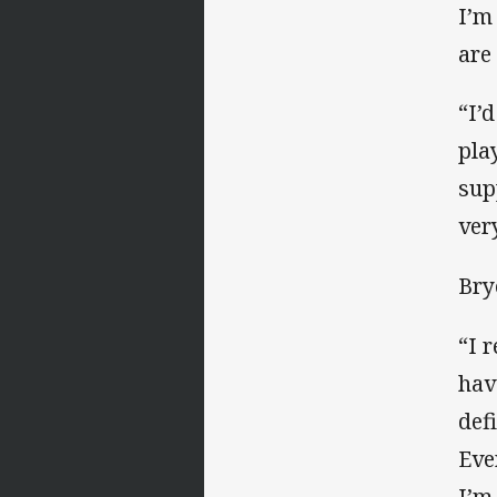
I’m
are
“I’
pla
sup
ver
Bry
“I 
hav
def
Eve
I’m