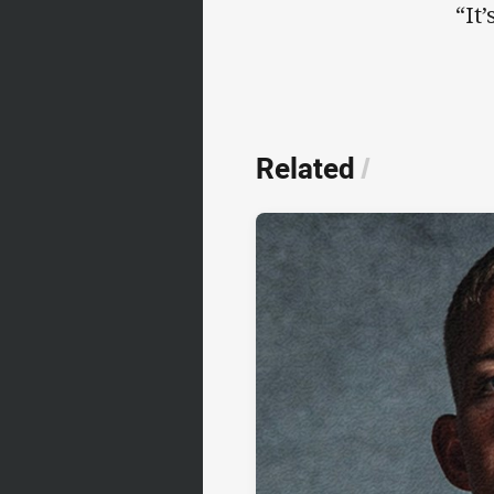
“It
Related
/