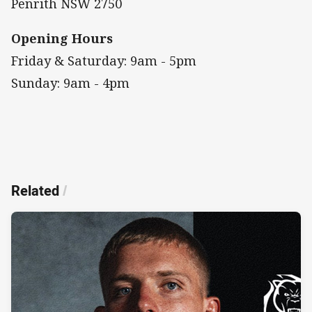
Penrith NSW 2750
Opening Hours
Friday & Saturday: 9am - 5pm
Sunday: 9am - 4pm
Related
/