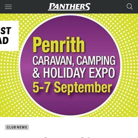
Main
You have skipped the navigation, tab for page content
CLUB NEWS