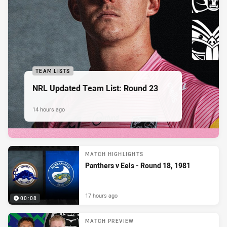
TEAM LISTS
NRL Updated Team List: Round 23
14 hours ago
MATCH HIGHLIGHTS
Panthers v Eels - Round 18, 1981
17 hours ago
00:08
MATCH PREVIEW