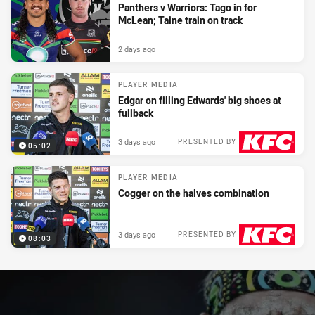
Panthers v Warriors: Tago in for
McLean; Taine train on track
2 days ago
PLAYER MEDIA
Edgar on filling Edwards' big shoes at
fullback
3 days ago
PRESENTED BY
05:02
PLAYER MEDIA
Cogger on the halves combination
3 days ago
PRESENTED BY
08:03