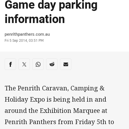
Game day parking
information
Author
penrithpanthers.com.au
Timestamp
Fri 5 Sep 2014, 03:51 PM
Share on social media
Share via Facebook
Share via Twitter
Share via Whats-app
Share via Reddit
Share via Email
The Penrith Caravan, Camping &
Holiday Expo is being held in and
around the Exhibition Marquee at
Penrith Panthers from Friday 5th to