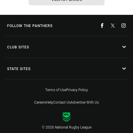
FOLLOW THE PANTHERS
CLUB SITES
STATE SITES
Terms of Use
Privacy Policy
Careers
Help
Contact Us
Advertise With Us
© 2026 National Rugby League