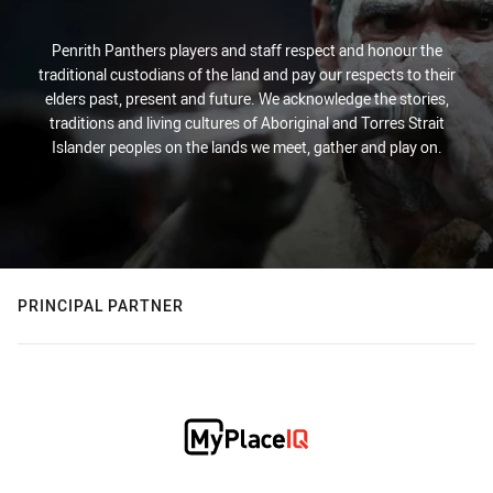
Penrith Panthers players and staff respect and honour the
traditional custodians of the land and pay our respects to their
elders past, present and future. We acknowledge the stories,
traditions and living cultures of Aboriginal and Torres Strait
Islander peoples on the lands we meet, gather and play on.
PRINCIPAL PARTNER