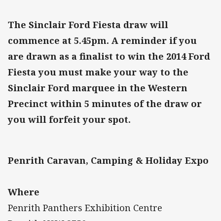
The Sinclair Ford Fiesta draw will
commence at 5.45pm. A reminder if you
are drawn as a finalist to win the 2014 Ford
Fiesta you must make your way to the
Sinclair Ford marquee in the Western
Precinct within 5 minutes of the draw or
you will forfeit your spot.
Penrith Caravan, Camping & Holiday Expo
Where
Penrith Panthers Exhibition Centre