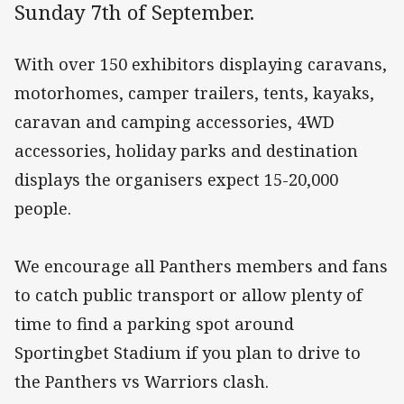
Sunday 7th of September.
With over 150 exhibitors displaying caravans,
motorhomes, camper trailers, tents, kayaks,
caravan and camping accessories, 4WD
accessories, holiday parks and destination
displays the organisers expect 15-20,000
people.
We encourage all Panthers members and fans
to catch public transport or allow plenty of
time to find a parking spot around
Sportingbet Stadium if you plan to drive to
the Panthers vs Warriors clash.