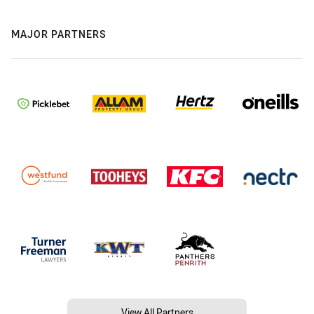
MAJOR PARTNERS
View All Partners