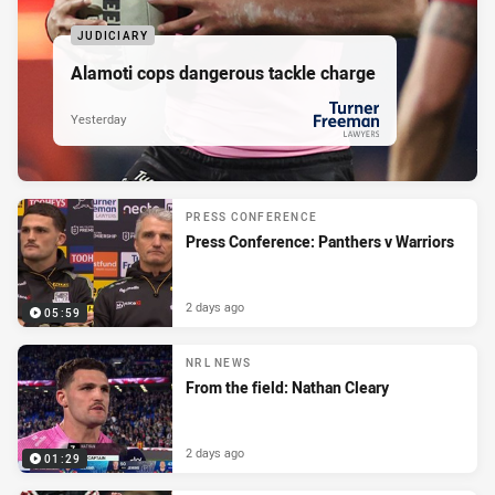
JUDICIARY
Alamoti cops dangerous tackle charge
Yesterday
PRESENTED BY
PRESS CONFERENCE
Press Conference: Panthers v Warriors
2 days ago
05:59
NRL NEWS
From the field: Nathan Cleary
2 days ago
01:29