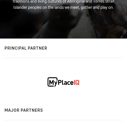
traditions and living cultures of Aboriginal and Torres Strait
Islander peoples on the lands we meet, gather and play on.
PRINCIPAL PARTNER
MAJOR PARTNERS