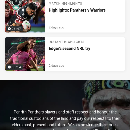
MATCH HIGHLIGHTS
Highlights: Panthers v Warriors
2 days ago
04:47
INSTANT HIGHLIGHTS
Edgar's second NRL try
2 days ago
00:14
Penrith Panthers players and staff respect and honour the
traditional custodians of the land and pay our respects to their
elders past, present and future. We acknowledge the stories,