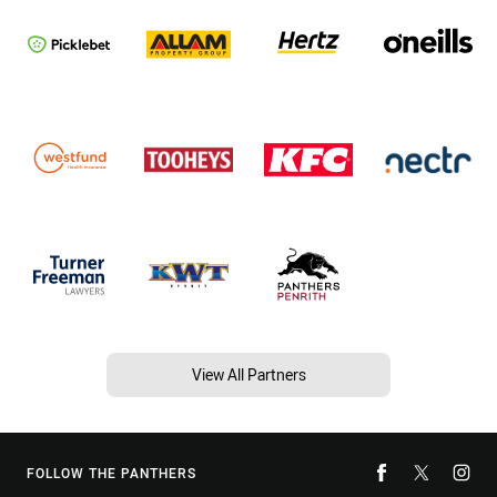
View All Partners
FOLLOW THE PANTHERS