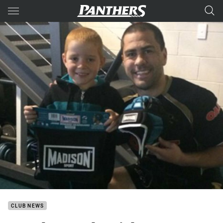
Main
You have skipped the navigation, tab for page content
CLUB NEWS