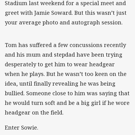
Stadium last weekend for a special meet and
greet with Jamie Soward. But this wasn’t just
your average photo and autograph session.
Tom has suffered a few concussions recently
and his mum and stepdad have been trying
desperately to get him to wear headgear
when he plays. But he wasn’t too keen on the
idea, until finally revealing he was being
bullied. Someone close to him was saying that
he would turn soft and be a big girl if he wore
headgear on the field.
Enter Sowie.