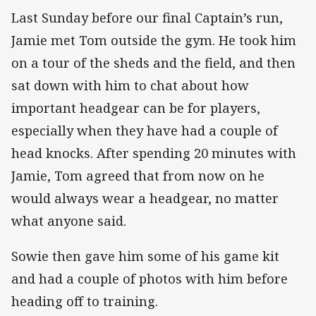
Last Sunday before our final Captain’s run,
Jamie met Tom outside the gym. He took him
on a tour of the sheds and the field, and then
sat down with him to chat about how
important headgear can be for players,
especially when they have had a couple of
head knocks. After spending 20 minutes with
Jamie, Tom agreed that from now on he
would always wear a headgear, no matter
what anyone said.
Sowie then gave him some of his game kit
and had a couple of photos with him before
heading off to training.