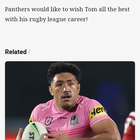
Panthers would like to wish Tom all the best
with his rugby league career!
Related
/