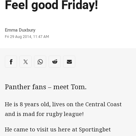
Feel good Friday!
Author
Emma Duxbury
Timestamp
Fri 29 Aug 2014, 11:47 AM
Share on social media
Share via Facebook
Share via Twitter
Share via Whats-app
Share via Reddit
Share via Email
Panther fans – meet Tom.
He is 8 years old, lives on the Central Coast
and is mad for rugby league!
He came to visit us here at Sportingbet