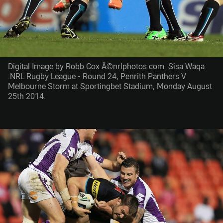
Digital Image by Robb Cox Â©nrlphotos.com: Sisa Waqa
:NRL Rugby League - Round 24, Penrith Panthers V
Melbourne Storm at Sportingbet Stadium, Monday August
25th 2014.