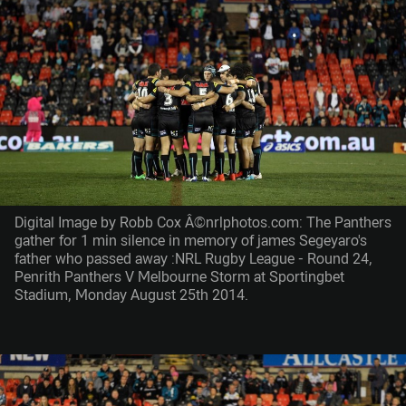
Digital Image by Robb Cox Â©nrlphotos.com: The Panthers
gather for 1 min silence in memory of james Segeyaro's
father who passed away :NRL Rugby League - Round 24,
Penrith Panthers V Melbourne Storm at Sportingbet
Stadium, Monday August 25th 2014.