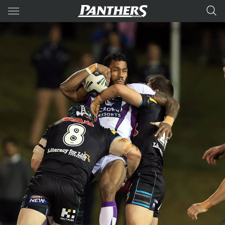
Main
You have skipped the navigation, tab for page content