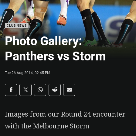
CLUB NEWS
Photo Gallery:
Panthers vs Storm
Tue 26 Aug 2014, 02:45 PM
Share on social media
Share via Facebook
Share via Twitter
Share via Whats-app
Share via Reddit
Share via Email
Images from our Round 24 encounter
with the Melbourne Storm