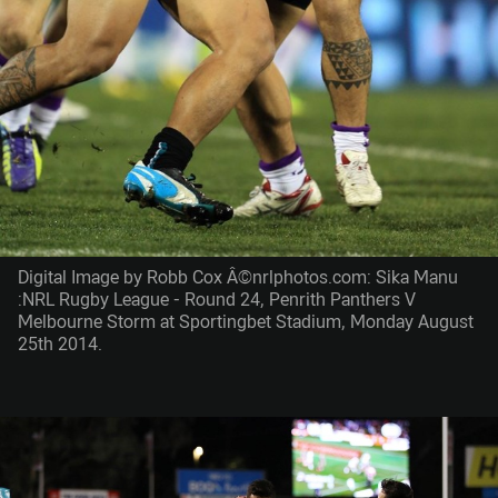
Digital Image by Robb Cox Â©nrlphotos.com: Sika Manu
:NRL Rugby League - Round 24, Penrith Panthers V
Melbourne Storm at Sportingbet Stadium, Monday August
25th 2014.