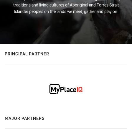
traditions and living cultures of Aboriginal and Torres Strait
Islander peoples on the lands we meet, gather and play on.
PRINCIPAL PARTNER
MAJOR PARTNERS