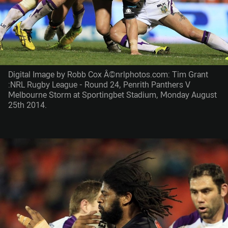
Digital Image by Robb Cox Â©nrlphotos.com: Tim Grant
:NRL Rugby League - Round 24, Penrith Panthers V
Melbourne Storm at Sportingbet Stadium, Monday August
25th 2014.