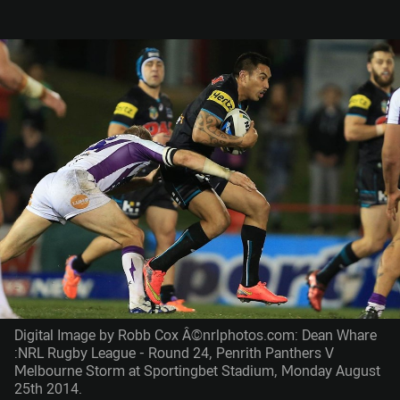
Digital Image by Robb Cox Â©nrlphotos.com: Dean Whare
:NRL Rugby League - Round 24, Penrith Panthers V
Melbourne Storm at Sportingbet Stadium, Monday August
25th 2014.