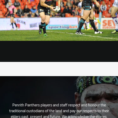
Penrith Panthers players and staff respect and honour the
traditional custodians of the land and pay our respects to their
elders past, present and future. We acknowledge the stories,