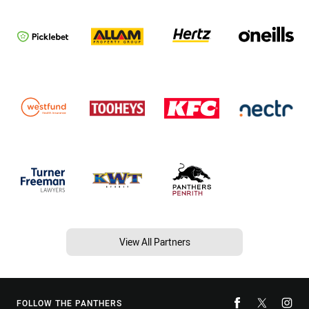
View All Partners
FOLLOW THE PANTHERS