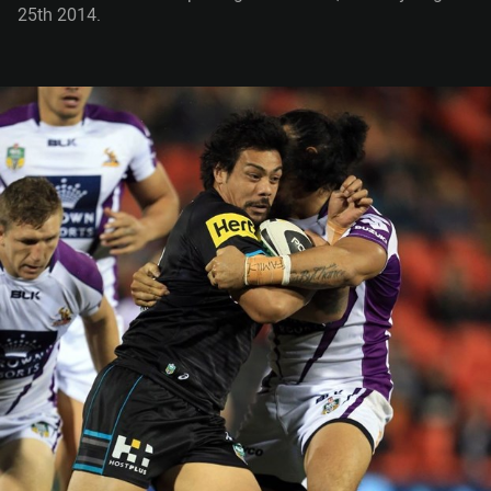
25th 2014.