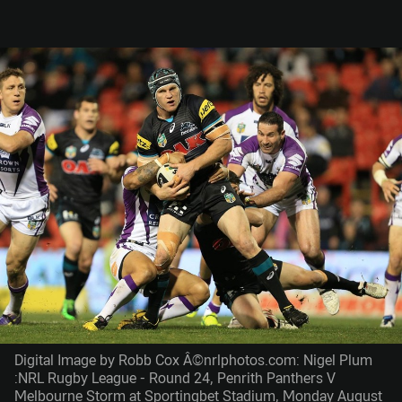
Digital Image by Robb Cox Â©nrlphotos.com: Nigel Plum
:NRL Rugby League - Round 24, Penrith Panthers V
Melbourne Storm at Sportingbet Stadium, Monday August