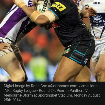
Digital Image by Robb Cox Â©nrlphotos.com: Jamal Idris
:NRL Rugby League - Round 24, Penrith Panthers V
Melbourne Storm at Sportingbet Stadium, Monday August
25th 2014.