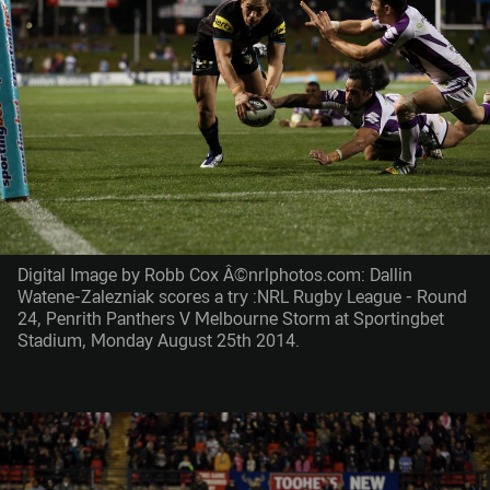
Digital Image by Robb Cox Â©nrlphotos.com: Dallin
Watene-Zalezniak scores a try :NRL Rugby League - Round
24, Penrith Panthers V Melbourne Storm at Sportingbet
Stadium, Monday August 25th 2014.