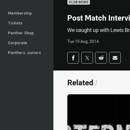
CLUB NEWS
Membership
Post Match Interv
Tickets
We caught up with Lewis Bro
Panther Shop
Tue 19 Aug, 2014
Corporate
Panthers Juniors
Share on social med
Share via Facebook
Share via Twitter
Share via Redd
Share v
Related
/