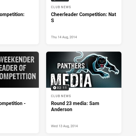
CLUB NEWS
ompetition:
Cheerleader Competition: Nat
S
Thu 14 Aug, 2014
02:11
CLUB NEWS
ompetition -
Round 23 media: Sam
Anderson
Wed 13 Aug, 2014