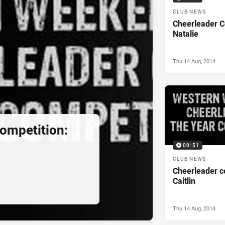
CLUB NEWS
Cheerleader C
Natalie
Thu 14 Aug, 2014
ompetition:
00:51
CLUB NEWS
Cheerleader c
Caitlin
Thu 14 Aug, 2014