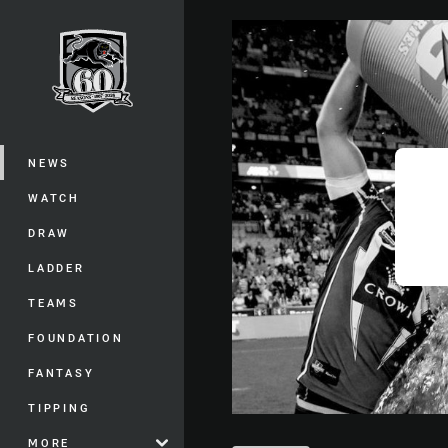
You have skipped the navigation, tab 
Main
NEWS
WATCH
DRAW
LADDER
TEAMS
FOUNDATION
FANTASY
TIPPING
MORE