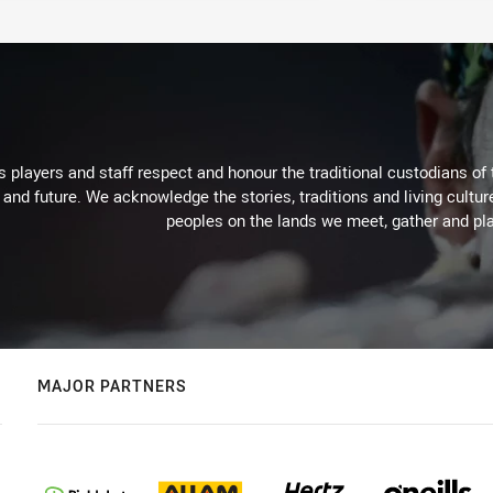
 players and staff respect and honour the traditional custodians of 
 and future. We acknowledge the stories, traditions and living cultur
peoples on the lands we meet, gather and pla
MAJOR PARTNERS