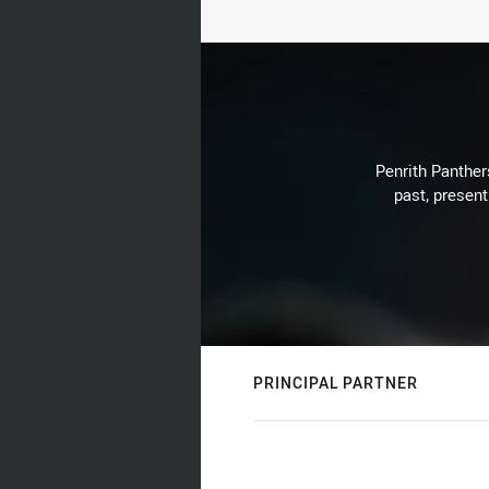
Penrith Panthers
past, present
PRINCIPAL PARTNER