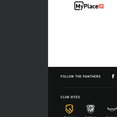
FOLLOW THE PANTHERS
CLUB SITES