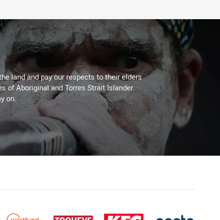
the land and pay our respects to their elders
es of Aboriginal and Torres Strait Islander
y on.