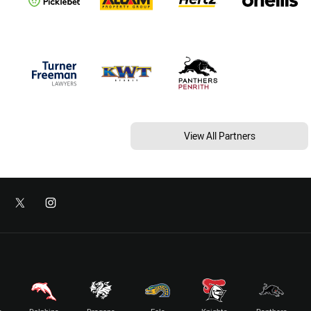
View All Partners