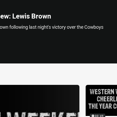
iew: Lewis Brown
wn following last night's victory over the Cowboys
ia
it
ia Email
00:49