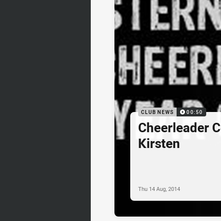
CLUB NEWS
00:50
Cheerleader C
Kirsten
Thu 14 Aug, 2014