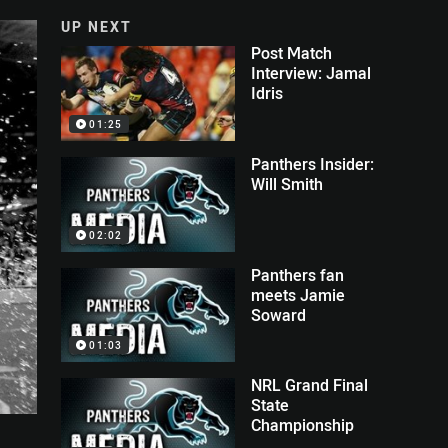
UP NEXT
Post Match
Interview: Jamal
Idris
01:25
Panthers Insider:
Will Smith
02:02
Panthers fan
meets Jamie
Soward
01:03
NRL Grand Final
State
Championship