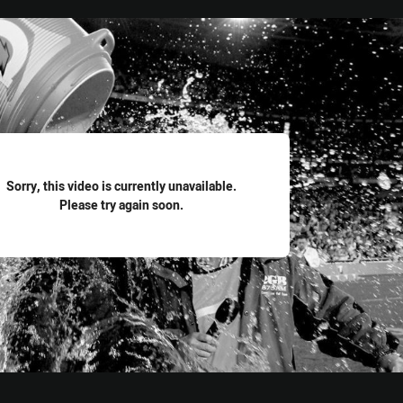
for page content
Sorry, this video is currently unavailable.
Please try again soon.