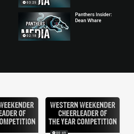
03:25
Panthers Insider:
Dean Whare
02:18
00:49