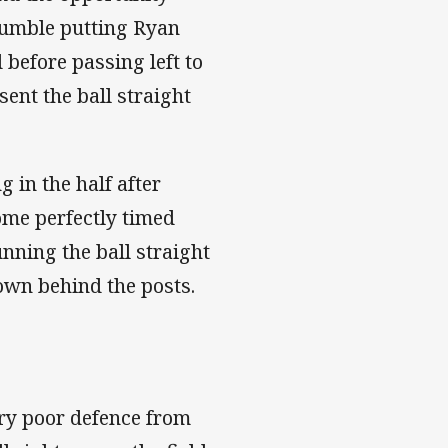
umble putting Ryan
 before passing left to
sent the ball straight
 in the half after
some perfectly timed
unning the ball straight
down behind the posts.
ry poor defence from