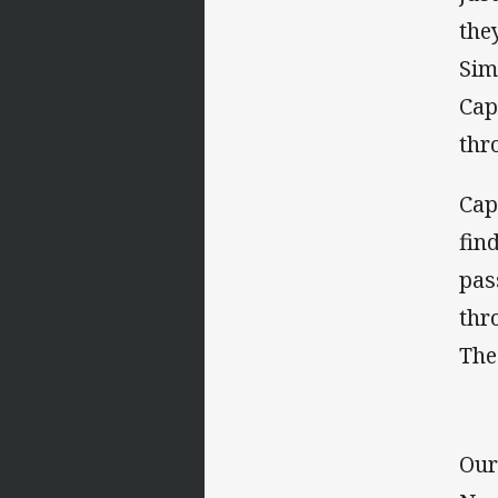
the
Sim
Cap
thr
Cap
fin
pas
thr
The
Our