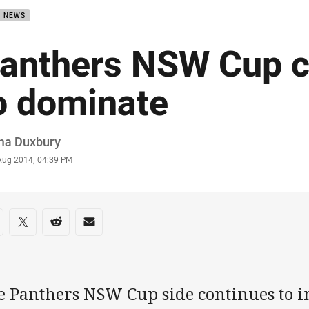
B NEWS
anthers NSW Cup c
o dominate
or
a Duxbury
stamp
 Aug 2014, 04:39 PM
re on social media
are via Facebook
Share via Twitter
Share via Reddit
Share via Email
e Panthers NSW Cup side continues to i