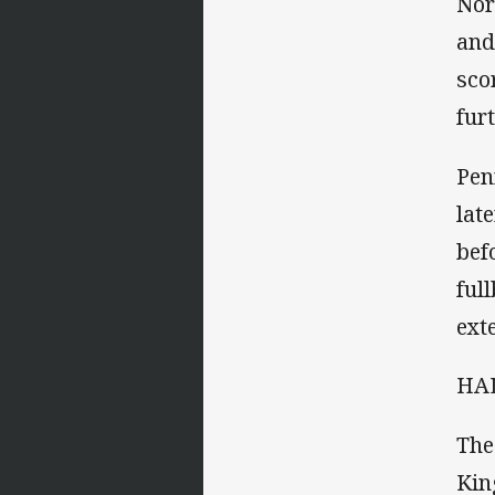
Nor
and
sco
fur
Pen
lat
bef
ful
ext
HAL
The
Kin