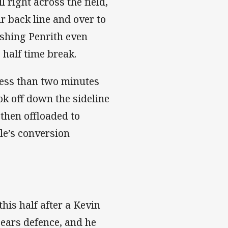
 right across the field,
r back line and over to
ushing Penrith even
e half time break.
less than two minutes
ok off down the sideline
then offloaded to
le’s conversion
his half after a Kevin
Bears defence, and he