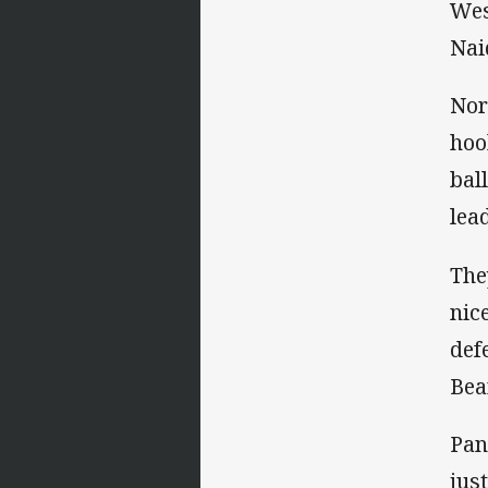
Wes
Nai
Nor
hoo
bal
lead
The
nic
def
Bea
Pan
jus