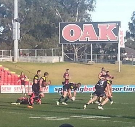
for page content