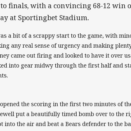
 to finals, with a convincing 68-12 win
day at Sportingbet Stadium.
was a bit of a scrappy start to the game, with mi
king any real sense of urgency and making plenty
ney came out firing and looked to have it over us
ked into gear midwy through the first half and sta
nts.
opened the scoring in the first two minutes of t
ewell put a beautifully timed bomb over to the ri
t into the air and beat a Bears defender to the bal