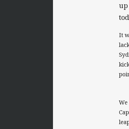
up
to
It 
lac
Syd
kic
poi
We 
Cap
leap