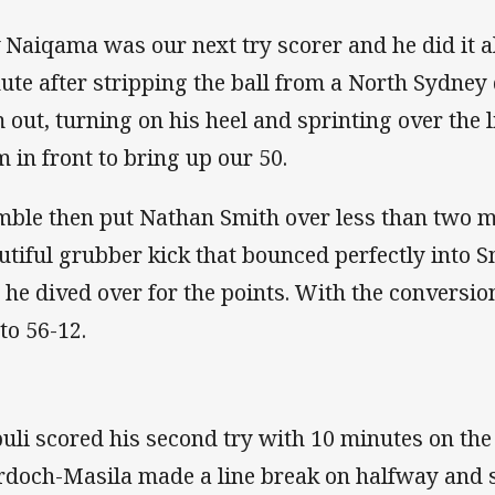
 Naiqama was our next try scorer and he did it al
ute after stripping the ball from a North Sydney
 out, turning on his heel and sprinting over the 
m in front to bring up our 50.
ble then put Nathan Smith over less than two mi
utiful grubber kick that bounced perfectly into S
 he dived over for the points. With the conversio
 to 56-12.
uli scored his second try with 10 minutes on the
doch-Masila made a line break on halfway and 