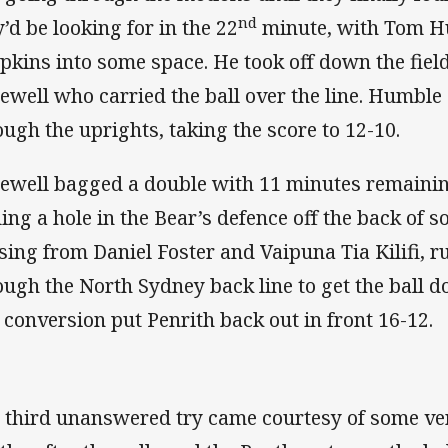
nd
y’d be looking for in the 22
minute, with Tom H
pkins into some space. He took off down the field
ewell who carried the ball over the line. Humble 
ough the uprights, taking the score to 12-10.
ewell bagged a double with 11 minutes remaining
ding a hole in the Bear’s defence off the back of 
sing from Daniel Foster and Vaipuna Tia Kilifi, r
ough the North Sydney back line to get the ball 
 conversion put Penrith back out in front 16-12.
 third unanswered try came courtesy of some ve