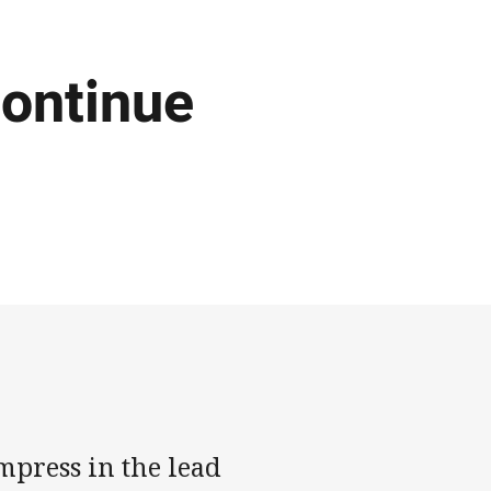
ontinue
mpress in the lead