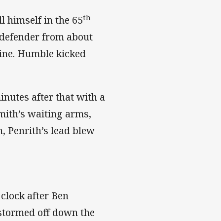
th
l himself in the 65
 defender from about
line. Humble kicked
nutes after that with a
mith’s waiting arms,
n, Penrith’s lead blew
 clock after Ben
stormed off down the