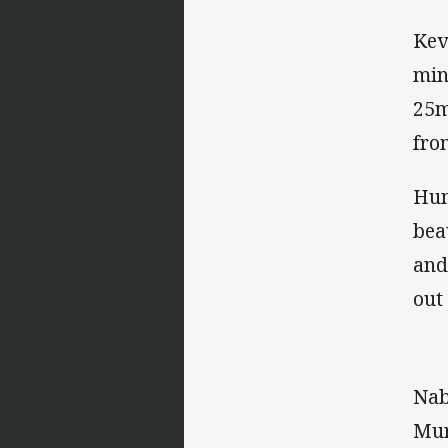
Kev
min
25m
fro
Hum
bea
and
out
Nab
Mur