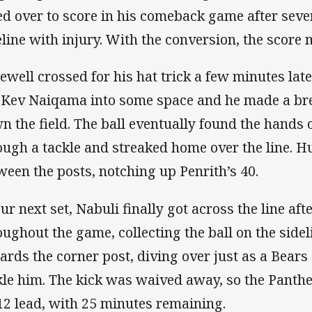
ed over to score in his comeback game after seve
eline with injury. With the conversion, the score 
ewell crossed for his hat trick a few minutes lat
 Kev Naiqama into some space and he made a break
n the field. The ball eventually found the hands
ough a tackle and streaked home over the line. H
ween the posts, notching up Penrith’s 40.
our next set, Nabuli finally got across the line af
oughout the game, collecting the ball on the side
ards the corner post, diving over just as a Bears
kle him. The kick was waived away, so the Pant
12 lead, with 25 minutes remaining.