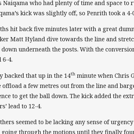
 Naiqama who had plenty of time and space to run
qama’s kick was slightly off, so Penrith took a 4-0
ths hit back five minutes later with a great dum
ker Matt Hyland dive towards the line and stretc
l down underneath the posts. With the conversion
 6-4.
th
y backed that up in the 14
minute when Chris G
e offload a few metres out from the line and bar
ence to get the ball down. The kick added the ext
rs’ lead to 12-4.
thers seemed to be lacking any sense of urgency
t going through the motions until they finally fo