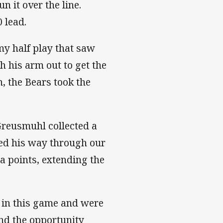
 it over the line.
 lead.
my half play that saw
h his arm out to get the
, the Bears took the
reusmuhl collected a
ged his way through our
ra points, extending the
 in this game and were
und the opportunity