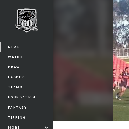
You have skipped the navigation, tab 
Main
NEWS
WATCH
DRAW
LADDER
TEAMS
FOUNDATION
FANTASY
TIPPING
MORE