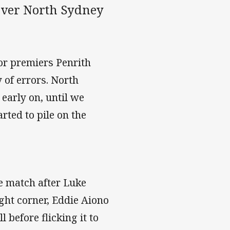
 over North Sydney
nor premiers Penrith
 of errors. North
 early on, until we
rted to pile on the
he match after Luke
ght corner, Eddie Aiono
l before flicking it to