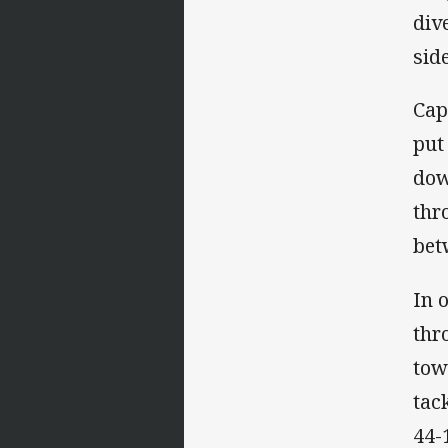
div
sid
Cap
put
dow
thr
bet
In 
thr
tow
tac
44-