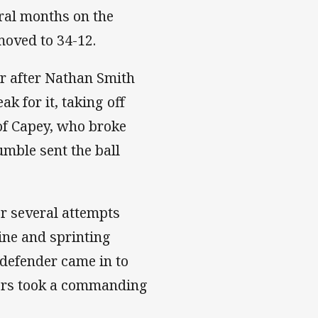
ral months on the
moved to 34-12.
er after Nathan Smith
 for it, taking off
 of Capey, who broke
umble sent the ball
ter several attempts
line and sprinting
 defender came in to
hers took a commanding