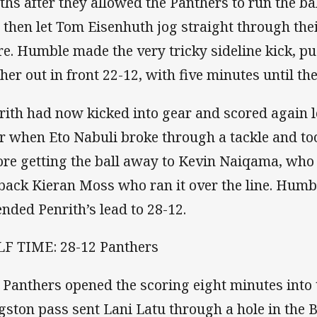
ths after they allowed the Panthers to run the ball
 then let Tom Eisenhuth jog straight through thei
re. Humble made the very tricky sideline kick, p
ther out in front 22-12, with five minutes until th
rith had now kicked into gear and scored again 
er when Eto Nabuli broke through a tackle and to
ore getting the ball away to Kevin Naiqama, who 
lback Kieran Moss who ran it over the line. Humb
ended Penrith’s lead to 28-12.
F TIME: 28-12 Panthers
 Panthers opened the scoring eight minutes into t
gston pass sent Lani Latu through a hole in the 