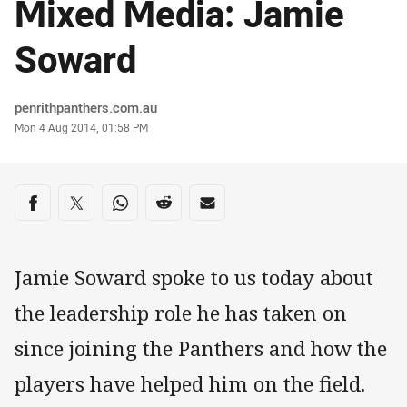
Mixed Media: Jamie
Soward
Author
penrithpanthers.com.au
Timestamp
Mon 4 Aug 2014, 01:58 PM
Share on social media
Share via Facebook
Share via Twitter
Share via Whats-app
Share via Reddit
Share via Email
Jamie Soward spoke to us today about
the leadership role he has taken on
since joining the Panthers and how the
players have helped him on the field.