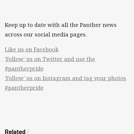
Keep up to date with all the Panther news
across our social media pages.
Like us on Facebook
'Follow' us on Twitter and use the
#pantherpride
'Follow' us on Instagram and tag your photos
#pantherpride
Related
/