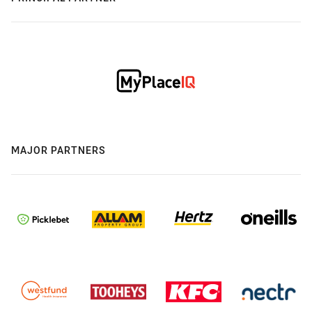
MAJOR PARTNERS