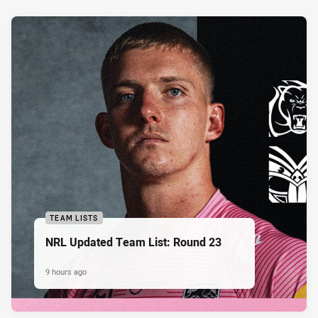
TEAM LISTS
NRL Updated Team List: Round 23
9 hours ago