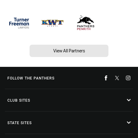
View All Partners
FOLLOW THE PANTHERS
CLUB SITES
STATE SITES