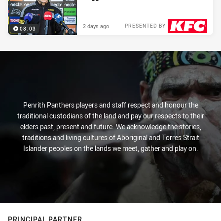
2 days ago
PRESENTED BY
08:03
Penrith Panthers players and staff respect and honour the
traditional custodians of the land and pay our respects to their
elders past, present and future. We acknowledge the stories,
traditions and living cultures of Aboriginal and Torres Strait
Islander peoples on the lands we meet, gather and play on.
PRINCIPAL PARTNER