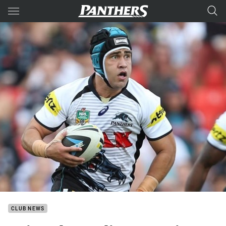
Main
You have skipped the navigation, tab for page content
CLUB NEWS