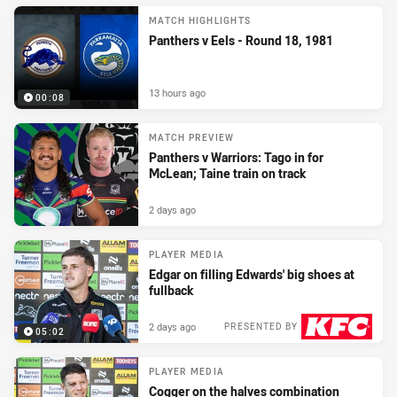
MATCH HIGHLIGHTS
Panthers v Eels - Round 18, 1981
13 hours ago
00:08
MATCH PREVIEW
Panthers v Warriors: Tago in for
McLean; Taine train on track
2 days ago
PLAYER MEDIA
Edgar on filling Edwards' big shoes at
fullback
2 days ago
PRESENTED BY
05:02
PLAYER MEDIA
Cogger on the halves combination