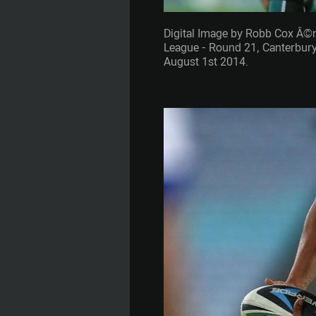
Digital Image by Robb Cox Â©
League - Round 21, Canterbury
August 1st 2014.