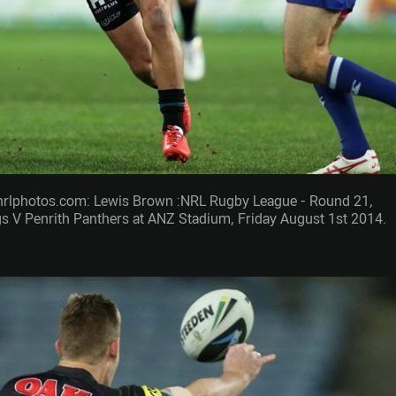
nrlphotos.com: Lewis Brown :NRL Rugby League - Round 21,
 V Penrith Panthers at ANZ Stadium, Friday August 1st 2014.