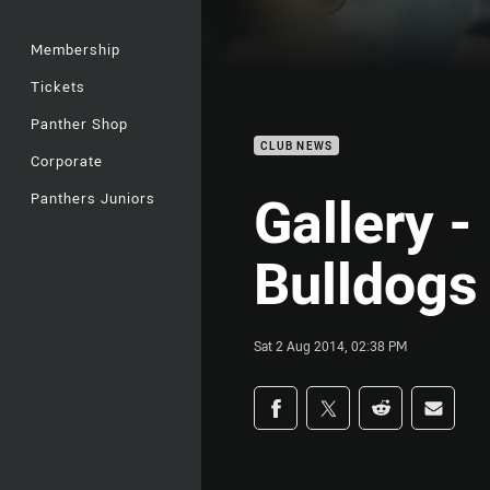
Membership
Tickets
Panther Shop
CLUB NEWS
Corporate
Gallery -
Panthers Juniors
Bulldogs
Sat 2 Aug 2014, 02:38 PM
Share on social med
Share via Facebook
Share via Twitter
Share via Redd
Share v