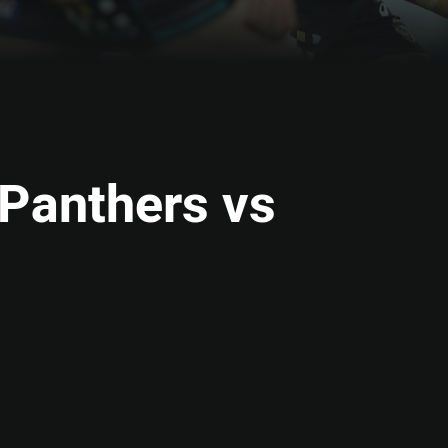
 Panthers vs
ia
it
ia Email