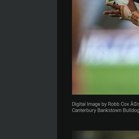
Digital Image by Robb Cox Â©
Canterbury Bankstown Bulldogs