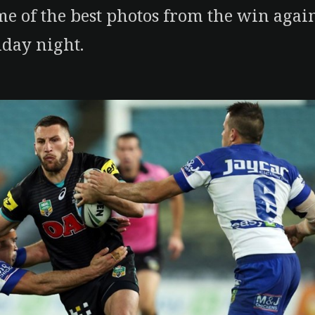
e of the best photos from the win agai
iday night.