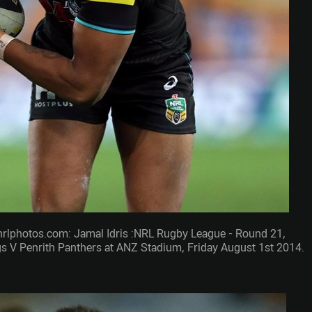
nrlphotos.com: Jamal Idris :NRL Rugby League - Round 21,
 V Penrith Panthers at ANZ Stadium, Friday August 1st 2014.