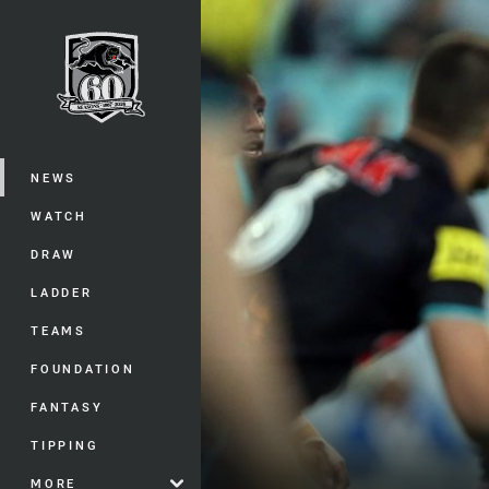
You have skipped the navigation, tab 
Main
NEWS
WATCH
DRAW
LADDER
TEAMS
FOUNDATION
FANTASY
TIPPING
MORE