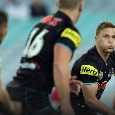
for page content