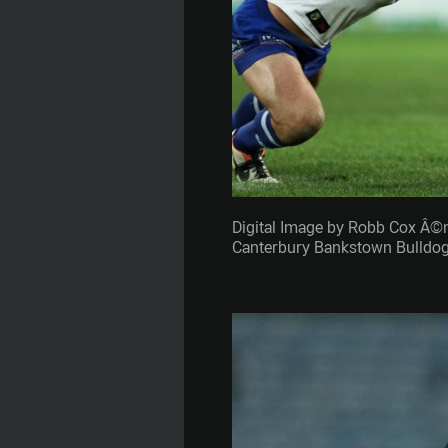
Digital Image by Robb Cox Â©
Canterbury Bankstown Bulldogs