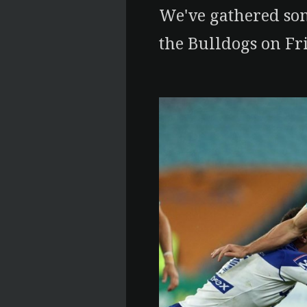
We've gathered som
the Bulldogs on Fr