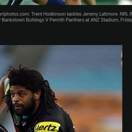
nrlphotos.com: Trent Hodkinson tackles Jeremy Latimore :NRL 
 Bankstown Bulldogs V Penrith Panthers at ANZ Stadium, Frida