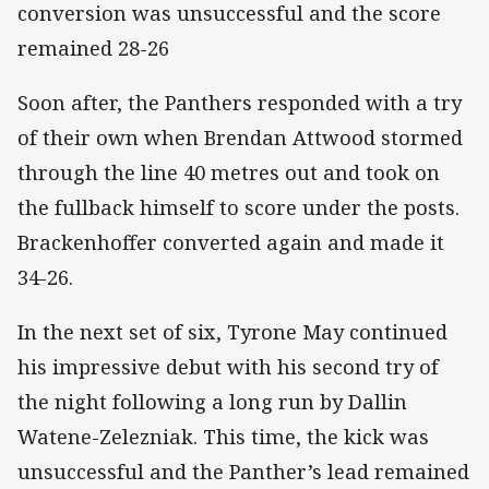
conversion was unsuccessful and the score
remained 28-26
Soon after, the Panthers responded with a try
of their own when Brendan Attwood stormed
through the line 40 metres out and took on
the fullback himself to score under the posts.
Brackenhoffer converted again and made it
34-26.
In the next set of six, Tyrone May continued
his impressive debut with his second try of
the night following a long run by Dallin
Watene-Zelezniak. This time, the kick was
unsuccessful and the Panther’s lead remained