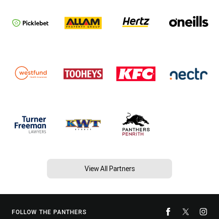
View All Partners
FOLLOW THE PANTHERS