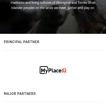
traditions and living cultures of Aboriginal and Torres Strait
Islander peoples on the lands we meet, gather and play on.
PRINCIPAL PARTNER
MAJOR PARTNERS