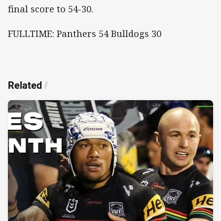
final score to 54-30.
FULLTIME: Panthers 54 Bulldogs 30
Related
/