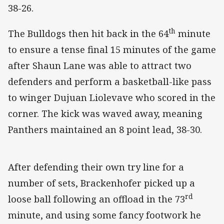
38-26.
th
The Bulldogs then hit back in the 64
minute
to ensure a tense final 15 minutes of the game
after Shaun Lane was able to attract two
defenders and perform a basketball-like pass
to winger Dujuan Liolevave who scored in the
corner. The kick was waved away, meaning
Panthers maintained an 8 point lead, 38-30.
After defending their own try line for a
number of sets, Brackenhofer picked up a
rd
loose ball following an offload in the 73
minute, and using some fancy footwork he