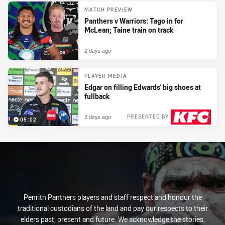
MATCH PREVIEW
Panthers v Warriors: Tago in for
McLean; Taine train on track
2 days ago
PLAYER MEDIA
Edgar on filling Edwards' big shoes at
fullback
3 days ago
PRESENTED BY
05:02
Penrith Panthers players and staff respect and honour the
traditional custodians of the land and pay our respects to their
elders past, present and future. We acknowledge the stories,