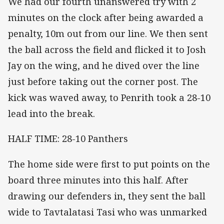
We had our fourth unanswered try with 2
minutes on the clock after being awarded a
penalty, 10m out from our line. We then sent
the ball across the field and flicked it to Josh
Jay on the wing, and he dived over the line
just before taking out the corner post. The
kick was waved away, to Penrith took a 28-10
lead into the break.
HALF TIME: 28-10 Panthers
The home side were first to put points on the
board three minutes into this half. After
drawing our defenders in, they sent the ball
wide to Tavtalatasi Tasi who was unmarked