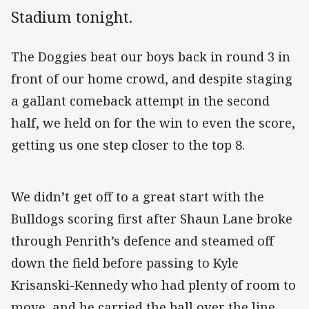
Stadium tonight.
The Doggies beat our boys back in round 3 in
front of our home crowd, and despite staging
a gallant comeback attempt in the second
half, we held on for the win to even the score,
getting us one step closer to the top 8.
We didn’t get off to a great start with the
Bulldogs scoring first after Shaun Lane broke
through Penrith’s defence and steamed off
down the field before passing to Kyle
Krisanski-Kennedy who had plenty of room to
move, and he carried the ball over the line.