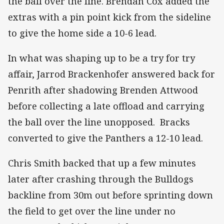
the ball over the line. Brendan Cox added the
extras with a pin point kick from the sideline
to give the home side a 10-6 lead.
In what was shaping up to be a try for try
affair, Jarrod Brackenhofer answered back for
Penrith after shadowing Brenden Attwood
before collecting a late offload and carrying
the ball over the line unopposed. Bracks
converted to give the Panthers a 12-10 lead.
Chris Smith backed that up a few minutes
later after crashing through the Bulldogs
backline from 30m out before sprinting down
the field to get over the line under no