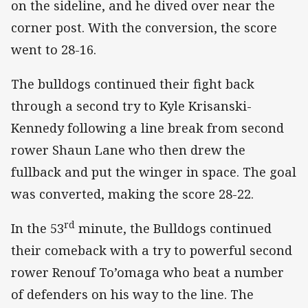
on the sideline, and he dived over near the
corner post. With the conversion, the score
went to 28-16.
The bulldogs continued their fight back
through a second try to Kyle Krisanski-
Kennedy following a line break from second
rower Shaun Lane who then drew the
fullback and put the winger in space. The goal
was converted, making the score 28-22.
rd
In the 53
minute, the Bulldogs continued
their comeback with a try to powerful second
rower Renouf To’omaga who beat a number
of defenders on his way to the line. The