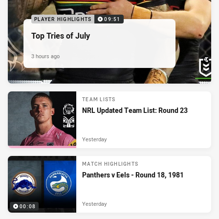
PLAYER HIGHLIGHTS
09:51
Top Tries of July
3 hours ago
TEAM LISTS
NRL Updated Team List: Round 23
Yesterday
MATCH HIGHLIGHTS
Panthers v Eels - Round 18, 1981
Yesterday
00:08