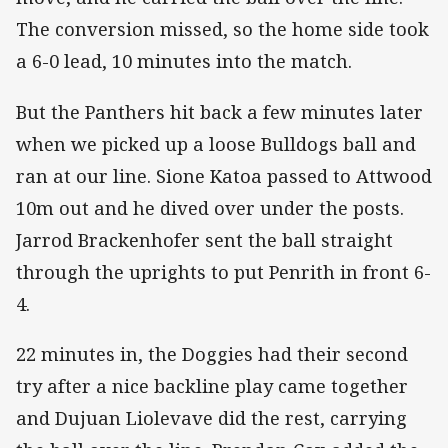
The conversion missed, so the home side took
a 6-0 lead, 10 minutes into the match.
But the Panthers hit back a few minutes later
when we picked up a loose Bulldogs ball and
ran at our line. Sione Katoa passed to Attwood
10m out and he dived over under the posts.
Jarrod Brackenhofer sent the ball straight
through the uprights to put Penrith in front 6-
4.
22 minutes in, the Doggies had their second
try after a nice backline play came together
and Dujuan Liolevave did the rest, carrying