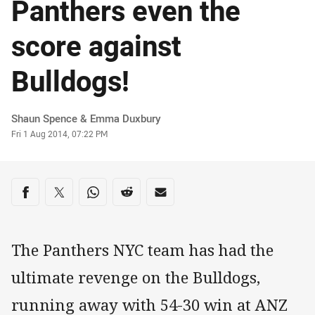
Panthers even the
score against
Bulldogs!
Author
Shaun Spence & Emma Duxbury
Timestamp
Fri 1 Aug 2014, 07:22 PM
Share on social media
Share via Facebook
Share via Twitter
Share via Whats-app
Share via Reddit
Share via Email
The Panthers NYC team has had the
ultimate revenge on the Bulldogs,
running away with 54-30 win at ANZ