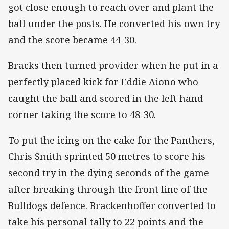
got close enough to reach over and plant the
ball under the posts. He converted his own try
and the score became 44-30.
Bracks then turned provider when he put in a
perfectly placed kick for Eddie Aiono who
caught the ball and scored in the left hand
corner taking the score to 48-30.
To put the icing on the cake for the Panthers,
Chris Smith sprinted 50 metres to score his
second try in the dying seconds of the game
after breaking through the front line of the
Bulldogs defence. Brackenhoffer converted to
take his personal tally to 22 points and the