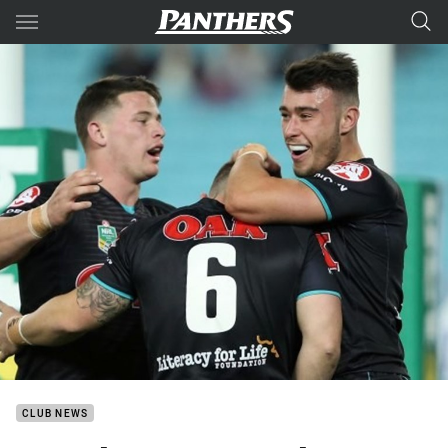
Main
You have skipped the navigation, tab for page content
CLUB NEWS