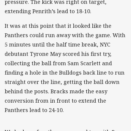
pressure. The kick was right on target,
extending Penrith’s lead to 18-10.
It was at this point that it looked like the
Panthers could run away with the game. With
5 minutes until the half time break, NYC
debutant Tyrone May scored his first try,
collecting the ball from Sam Scarlett and
finding a hole in the Bulldogs back line to run
straight over the line, getting the ball down
behind the posts. Bracks made the easy
conversion from in front to extend the
Panthers lead to 24-10.