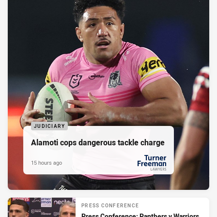
JUDICIARY
Alamoti cops dangerous tackle charge
15 hours ago
PRESENTED BY
PRESS CONFERENCE
Press Conference: Panthers v Warriors