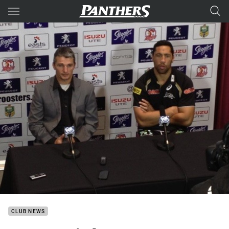
Main
You have skipped the navigation, tab for page content
CLUB NEWS