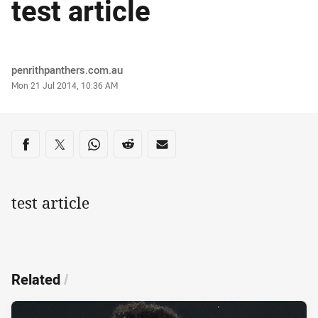
test article
Author
penrithpanthers.com.au
Timestamp
Mon 21 Jul 2014, 10:36 AM
Share on social media
Share via Facebook
Share via Twitter
Share via Whats-app
Share via Reddit
Share via Email
test article
Related
/