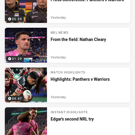
Yesterday
05:59
NRL NEWS
From the field: Nathan Cleary
Yesterday
01:29
MATCH HIGHLIGHTS
Highlights: Panthers v Warriors
Yesterday
04:47
INSTANT HIGHLIGHTS
Edgar's second NRL try