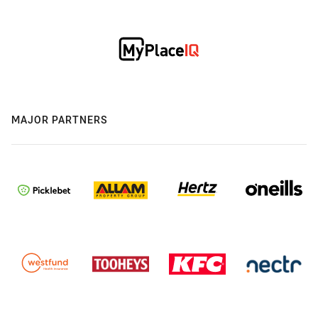
MAJOR PARTNERS