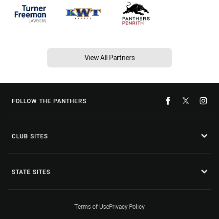
View All Partners
FOLLOW THE PANTHERS
CLUB SITES
STATE SITES
Terms of Use
Privacy Policy