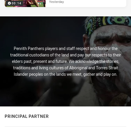
Yesterday
00:14
Penrith Panthers players and staff respect and honour the
traditional custodians of the land and pay our respects to their
elders past, present and future. We acknowledge the stories,
traditions and living cultures of Aboriginal and Torres Strait
Islander peoples on the lands we meet, gather and play on.
PRINCIPAL PARTNER