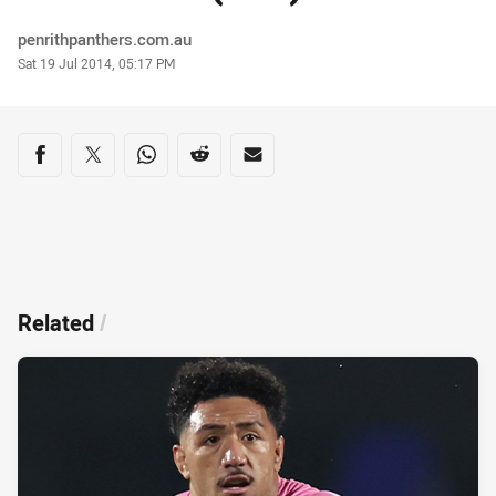
Author
penrithpanthers.com.au
Timestamp
Sat 19 Jul 2014, 05:17 PM
Share on social media
Share via Facebook
Share via Twitter
Share via Whats-app
Share via Reddit
Share via Email
Related
/