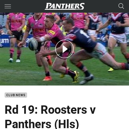
Main
You have skipped the navigation, tab for page content
Rd 19: Roosters v Panthers (Hls)
CLUB NEWS
Rd 19: Roosters v
Panthers (Hls)