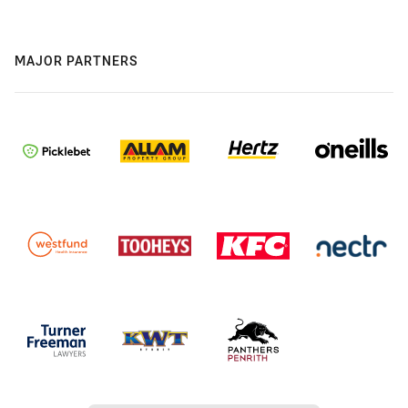
MAJOR PARTNERS