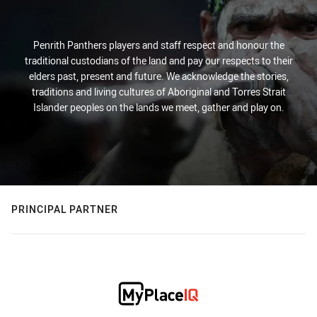
Penrith Panthers players and staff respect and honour the
traditional custodians of the land and pay our respects to their
elders past, present and future. We acknowledge the stories,
traditions and living cultures of Aboriginal and Torres Strait
Islander peoples on the lands we meet, gather and play on.
PRINCIPAL PARTNER