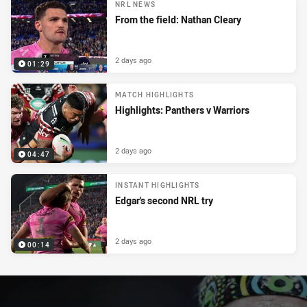
NRL NEWS
From the field: Nathan Cleary
2 days ago
01:29
MATCH HIGHLIGHTS
Highlights: Panthers v Warriors
2 days ago
04:47
INSTANT HIGHLIGHTS
Edgar's second NRL try
2 days ago
00:14