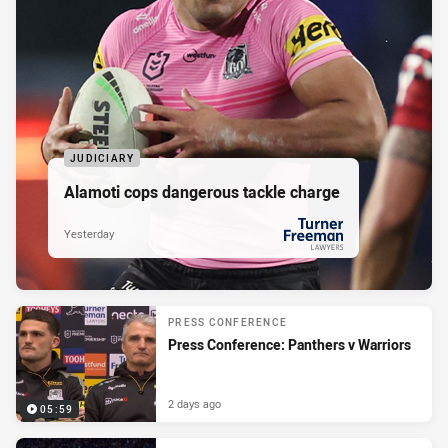
JUDICIARY
Alamoti cops dangerous tackle charge
Yesterday
PRESENTED BY
PRESS CONFERENCE
Press Conference: Panthers v Warriors
2 days ago
05:59