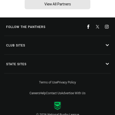
View All Partners
FOLLOW THE PANTHERS
CLUB SITES
STATE SITES
Terms of Use
Privacy Policy
Careers
Help
Contact Us
Advertise With Us
© 2026 National Rugby League