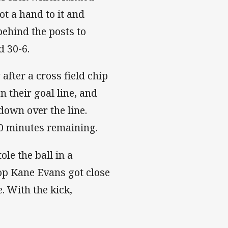
ot a hand to it and
ehind the posts to
d 30-6.
fter a cross field chip
n their goal line, and
down over the line.
20 minutes remaining.
ole the ball in a
rop Kane Evans got close
e. With the kick,