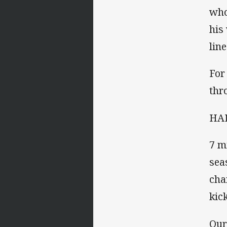
who
his
lin
For
thr
HAL
7 m
sea
cha
kic
Our