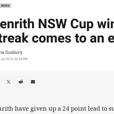
B NEWS
enrith NSW Cup wi
treak comes to an 
or
a Duxbury
stamp
 Jul 2014, 02:24 PM
re on social media
are via Facebook
Share via Twitter
Share via Reddit
Share via Email
rith have given up a 24 point lead to suf