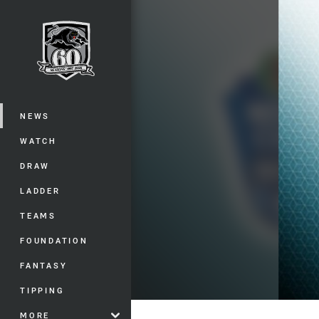
You have skipped the navigation, tab 
Main
NEWS
WATCH
DRAW
LADDER
TEAMS
FOUNDATION
FANTASY
TIPPING
MORE