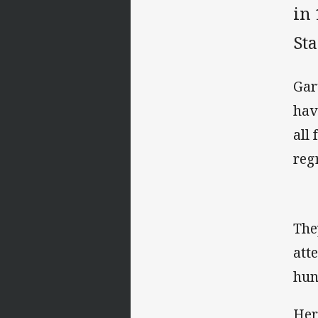
in
St
Gar
hav
all
reg
The
att
hun
Her