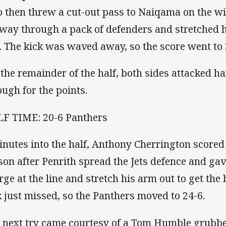
 then threw a cut-out pass to Naiqama on the wi
 way through a pack of defenders and stretched h
e. The kick was waved away, so the score went to 
 the remainder of the half, both sides attacked h
ough for the points.
F TIME: 20-6 Panthers
inutes into the half, Anthony Cherrington scored h
son after Penrith spread the Jets defence and g
rge at the line and stretch his arm out to get the b
k just missed, so the Panthers moved to 24-6.
 next try came courtesy of a Tom Humble grubbe