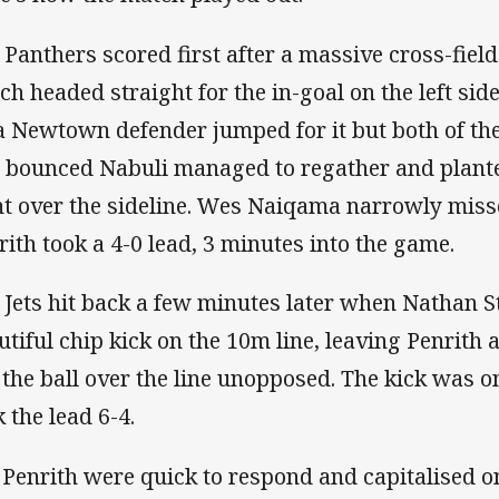
 Panthers scored first after a massive cross-fie
ch headed straight for the in-goal on the left side 
a Newtown defender jumped for it but both of t
l bounced Nabuli managed to regather and plante
t over the sideline. Wes Naiqama narrowly misse
rith took a 4-0 lead, 3 minutes into the game.
 Jets hit back a few minutes later when Nathan S
utiful chip kick on the 10m line, leaving Penrith a
 the ball over the line unopposed. The kick was 
 the lead 6-4.
 Penrith were quick to respond and capitalised o