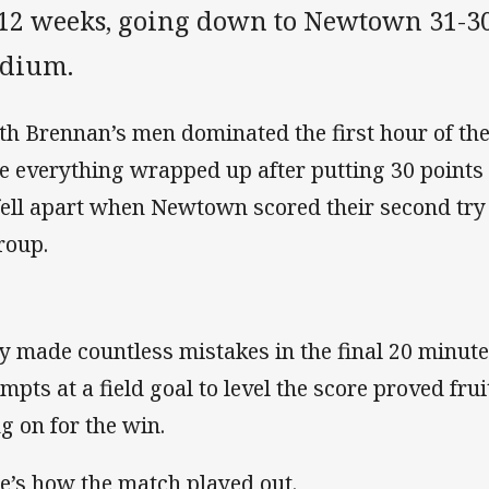
 12 weeks, going down to Newtown 31-30
adium.
th Brennan’s men dominated the first hour of th
e everything wrapped up after putting 30 points on
 fell apart when Newtown scored their second try
roup.
y made countless mistakes in the final 20 minut
empts at a field goal to level the score proved fr
g on for the win.
e’s how the match played out.