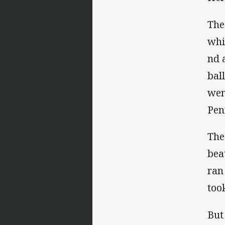
The
whi
nd 
bal
wen
Pen
The
bea
ran
took
But