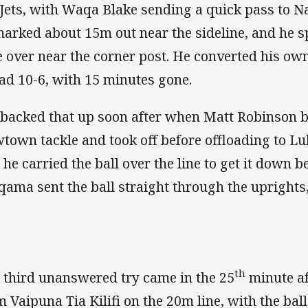
 Jets, with Waqa Blake sending a quick pass to
arked about 15m out near the sideline, and he spr
e over near the corner post. He converted his own
ad 10-6, with 15 minutes gone.
backed that up soon after when Matt Robinson 
town tackle and took off before offloading to L
 he carried the ball over the line to get it down b
qama sent the ball straight through the uprights,
th
 third unanswered try came in the 25
minute aft
m Vaipuna Tia Kilifi on the 20m line, with the bal