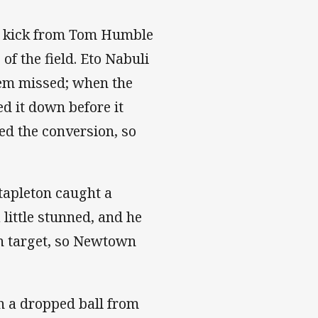
ld kick from Tom Humble
of the field. Eto Nabuli
hem missed; when the
d it down before it
d the conversion, so
tapleton caught a
 little stunned, and he
on target, so Newtown
n a dropped ball from