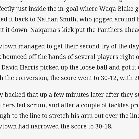
fectly just inside the in-goal where Waqa Blake g
ted it back to Nathan Smith, who jogged around b
nt it down. Naiqama’s kick put the Panthers ahea
town managed to get their second try of the day a
k bounced off the hands of several players right o
 David Harris picked up the loose ball and got it 
h the conversion, the score went to 30-12, with 
y backed that up a few minutes later after they st
thers fed scrum, and after a couple of tackles p
ugh to the line to stretch his arm out over the lin
town had narrowed the score to 30-18.