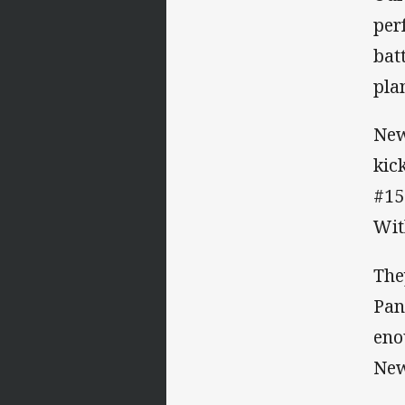
per
bat
pla
New
kic
#15
Wit
The
Pan
eno
New