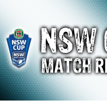
for page content