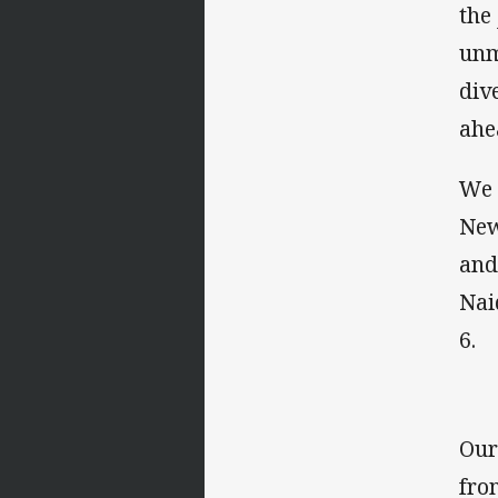
the
unm
div
ahe
We 
New
and
Nai
6.
Our
fro