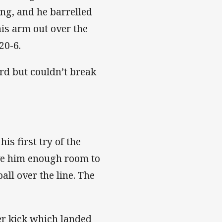
ng, and he barrelled
is arm out over the
20-6.
ard but couldn’t break
is first try of the
ave him enough room to
all over the line. The
r kick which landed