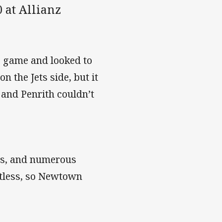
 at Allianz
e game and looked to
 the Jets side, but it
 and Penrith couldn’t
es, and numerous
uitless, so Newtown