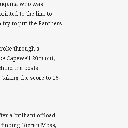
 Naiqama who was
inted to the line to
 try to put the Panthers
broke through a
uke Capewell 20m out,
ehind the posts.
 taking the score to 16-
er a brilliant offload
l finding Kieran Moss,