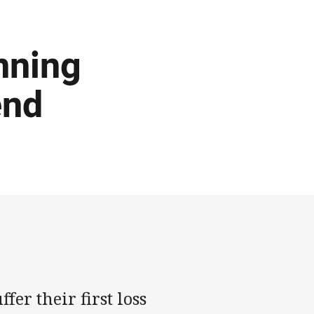
nning
end
fer their first loss