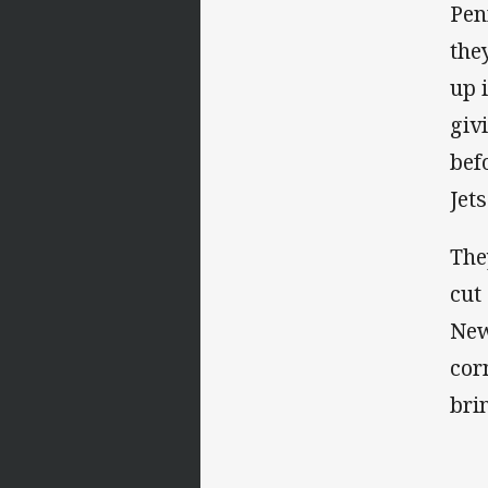
Pen
the
up 
giv
bef
Jets
The
cut
New
cor
bri