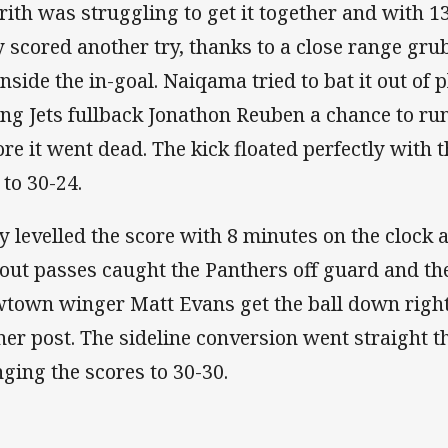
rith was struggling to get it together and with 1
y scored another try, thanks to a close range gr
inside the in-goal. Naiqama tried to bat it out of 
ing Jets fullback Jonathon Reuben a chance to run
ore it went dead. The kick floated perfectly with 
 to 30-24.
y levelled the score with 8 minutes on the clock a
 out passes caught the Panthers off guard and th
town winger Matt Evans get the ball down right 
ner post. The sideline conversion went straight t
nging the scores to 30-30.