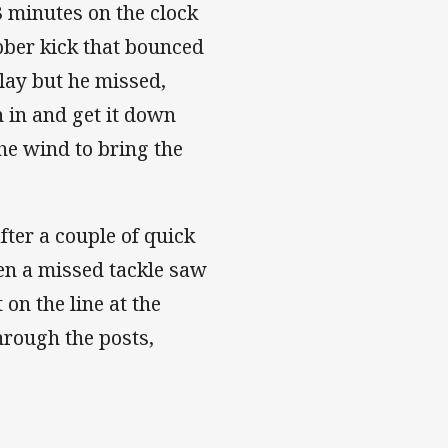
3 minutes on the clock
ubber kick that bounced
play but he missed,
 in and get it down
the wind to bring the
fter a couple of quick
en a missed tackle saw
on the line at the
hrough the posts,