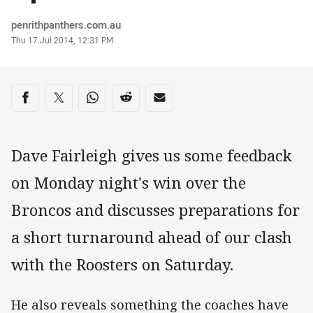
Author
penrithpanthers.com.au
Timestamp
Thu 17 Jul 2014, 12:31 PM
Share on social media
Share via Facebook
Share via Twitter
Share via Whats-app
Share via Reddit
Share via Email
Dave Fairleigh gives us some feedback
on Monday night's win over the
Broncos and discusses preparations for
a short turnaround ahead of our clash
with the Roosters on Saturday.
He also reveals something the coaches have