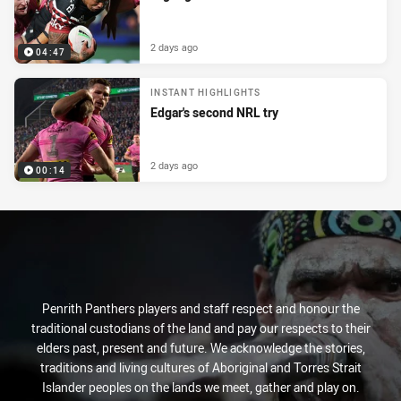
2 days ago
04:47
INSTANT HIGHLIGHTS
Edgar's second NRL try
2 days ago
00:14
Penrith Panthers players and staff respect and honour the
traditional custodians of the land and pay our respects to their
elders past, present and future. We acknowledge the stories,
traditions and living cultures of Aboriginal and Torres Strait
Islander peoples on the lands we meet, gather and play on.