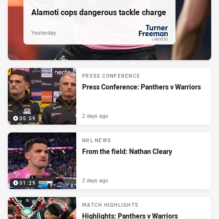
Alamoti cops dangerous tackle charge
Yesterday
PRESENTED BY
PRESS CONFERENCE
Press Conference: Panthers v Warriors
2 days ago
05:59
NRL NEWS
From the field: Nathan Cleary
2 days ago
01:29
MATCH HIGHLIGHTS
Highlights: Panthers v Warriors