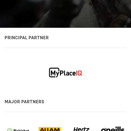
PRINCIPAL PARTNER
MAJOR PARTNERS