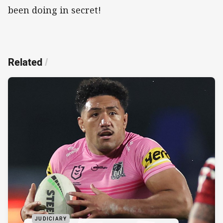
been doing in secret!
Related
/
JUDICIARY