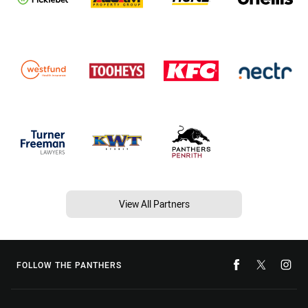
View All Partners
FOLLOW THE PANTHERS