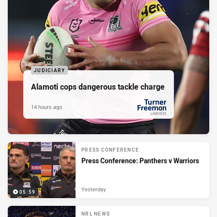
JUDICIARY
Alamoti cops dangerous tackle charge
14 hours ago
PRESENTED BY
PRESS CONFERENCE
Press Conference: Panthers v Warriors
Yesterday
05:59
NRL NEWS