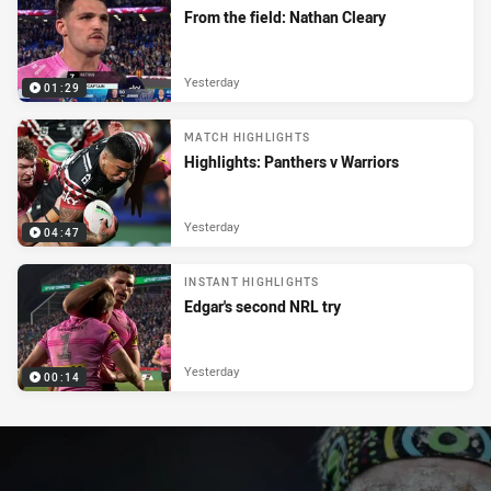
From the field: Nathan Cleary
Yesterday
01:29
MATCH HIGHLIGHTS
Highlights: Panthers v Warriors
Yesterday
04:47
INSTANT HIGHLIGHTS
Edgar's second NRL try
Yesterday
00:14