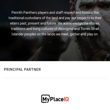
Penrith Panthers players and staff respect and honour the
traditional custodians of the land and pay our respects to their
elders past, present and future. We acknowledge the stories,
traditions and living cultures of Aboriginal and Torres Strait
Islander peoples on the lands we meet, gather and play on.
PRINCIPAL PARTNER