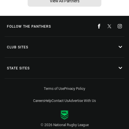
View All Partners
FOLLOW THE PANTHERS
CLUB SITES
STATE SITES
Terms of Use
Privacy Policy
Careers
Help
Contact Us
Advertise With Us
© 2026 National Rugby League