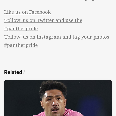
Like us on Facebook
'Follow' us on Twitter and use the
#pantherpride
'Follow' us on Instagram and tag your photos
#pantherpride
Related
/