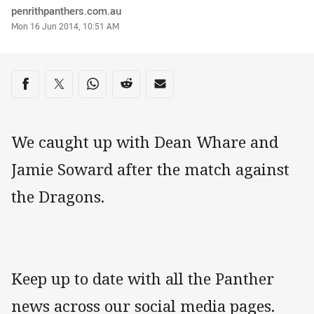
Author
penrithpanthers.com.au
Timestamp
Mon 16 Jun 2014, 10:51 AM
Share on social media
Share via Facebook
Share via Twitter
Share via Whats-app
Share via Reddit
Share via Email
We caught up with Dean Whare and
Jamie Soward after the match against
the Dragons.
Keep up to date with all the Panther
news across our social media pages.