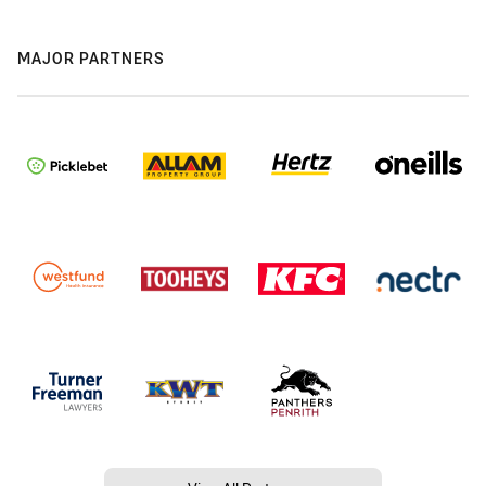
MAJOR PARTNERS