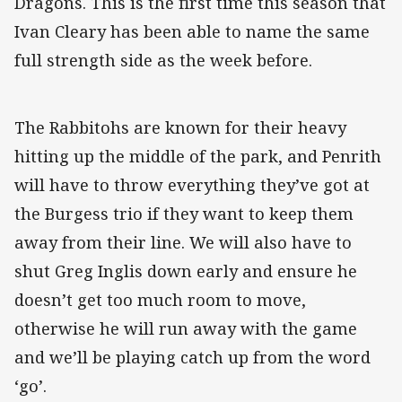
Dragons. This is the first time this season that
Ivan Cleary has been able to name the same
full strength side as the week before.
The Rabbitohs are known for their heavy
hitting up the middle of the park, and Penrith
will have to throw everything they’ve got at
the Burgess trio if they want to keep them
away from their line. We will also have to
shut Greg Inglis down early and ensure he
doesn’t get too much room to move,
otherwise he will run away with the game
and we’ll be playing catch up from the word
‘go’.