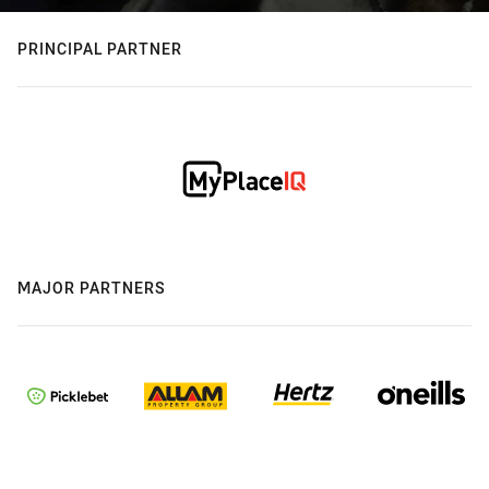
PRINCIPAL PARTNER
MAJOR PARTNERS