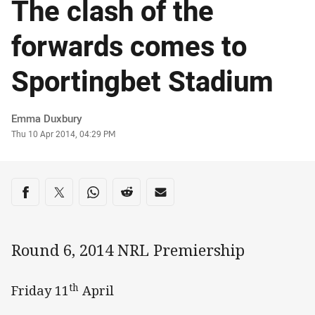
The clash of the
forwards comes to
Sportingbet Stadium
Author
Emma Duxbury
Timestamp
Thu 10 Apr 2014, 04:29 PM
Share on social media
Share via Facebook
Share via Twitter
Share via Whats-app
Share via Reddit
Share via Email
Round 6, 2014 NRL Premiership
th
Friday 11
April