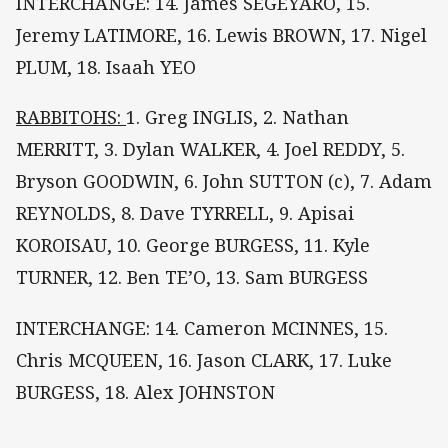
INTERCHANGE: 14. James SEGEYARO, 15.
Jeremy LATIMORE, 16. Lewis BROWN, 17. Nigel
PLUM, 18. Isaah YEO
RABBITOHS:
1. Greg INGLIS, 2. Nathan
MERRITT, 3. Dylan WALKER, 4. Joel REDDY, 5.
Bryson GOODWIN, 6. John SUTTON (c), 7. Adam
REYNOLDS, 8. Dave TYRRELL, 9. Apisai
KOROISAU, 10. George BURGESS, 11. Kyle
TURNER, 12. Ben TE’O, 13. Sam BURGESS
INTERCHANGE: 14. Cameron MCINNES, 15.
Chris MCQUEEN, 16. Jason CLARK, 17. Luke
BURGESS, 18. Alex JOHNSTON