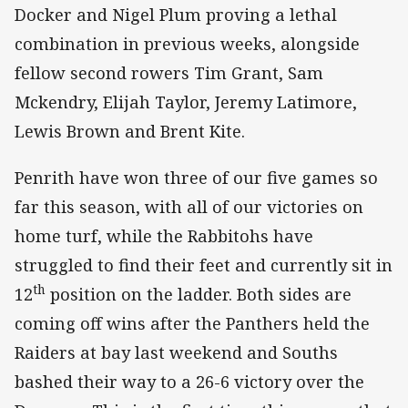
Docker and Nigel Plum proving a lethal
combination in previous weeks, alongside
fellow second rowers Tim Grant, Sam
Mckendry, Elijah Taylor, Jeremy Latimore,
Lewis Brown and Brent Kite.
Penrith have won three of our five games so
far this season, with all of our victories on
home turf, while the Rabbitohs have
struggled to find their feet and currently sit in
th
12
position on the ladder. Both sides are
coming off wins after the Panthers held the
Raiders at bay last weekend and Souths
bashed their way to a 26-6 victory over the