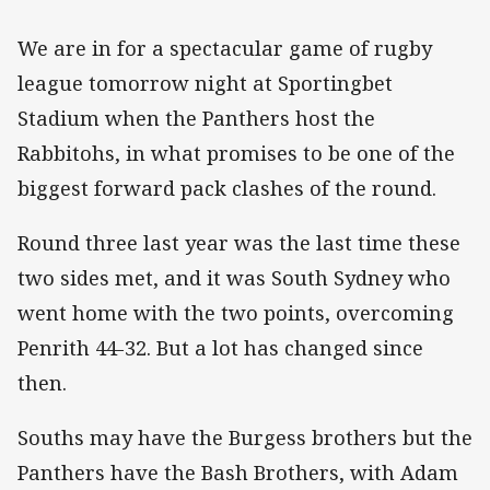
We are in for a spectacular game of rugby
league tomorrow night at Sportingbet
Stadium when the Panthers host the
Rabbitohs, in what promises to be one of the
biggest forward pack clashes of the round.
Round three last year was the last time these
two sides met, and it was South Sydney who
went home with the two points, overcoming
Penrith 44-32. But a lot has changed since
then.
Souths may have the Burgess brothers but the
Panthers have the Bash Brothers, with Adam