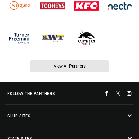
View All Partners
FOLLOW THE PANTHERS
CLUB SITES
STATE SITES