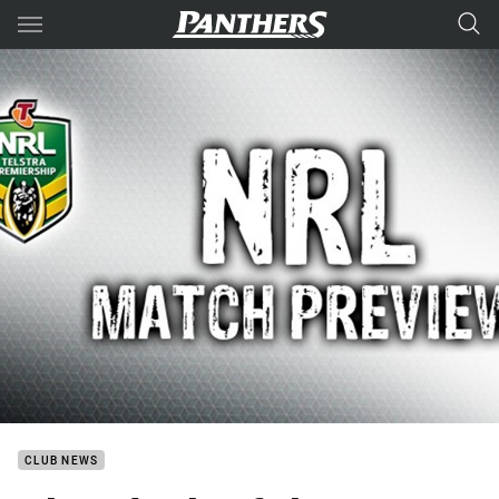
Main
You have skipped the navigation, tab for page content
CLUB NEWS