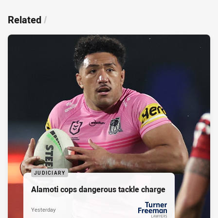
Related
/
JUDICIARY
Alamoti cops dangerous tackle charge
Yesterday