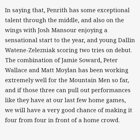
In saying that, Penrith has some exceptional
talent through the middle, and also on the
wings with Josh Mansour enjoying a
sensational start to the year, and young Dallin
Watene-Zelezniak scoring two tries on debut.
The combination of Jamie Soward, Peter
Wallace and Matt Moylan has been working
extremely well for the Mountain Men so far,
and if those three can pull out performances
like they have at our last few home games,
we will have a very good chance of making it
four from four in front of a home crowd.