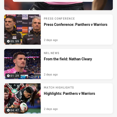
PRESENTED BY
PRESS CONFERENCE
Press Conference: Panthers v Warriors
2 days ago
05:59
NRL NEWS
From the field: Nathan Cleary
2 days ago
01:29
MATCH HIGHLIGHTS
Highlights: Panthers v Warriors
2 days ago
04:47