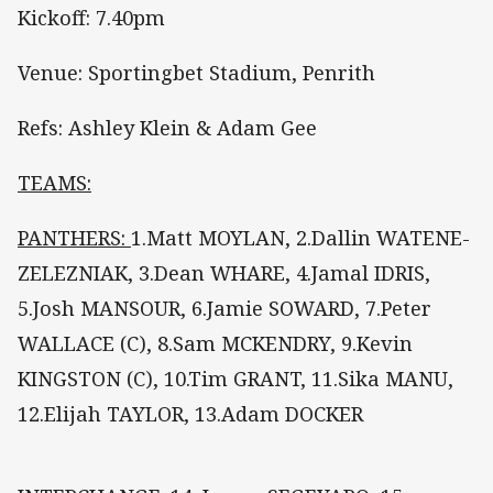
Kickoff: 7.40pm
Venue: Sportingbet Stadium, Penrith
Refs: Ashley Klein & Adam Gee
TEAMS:
PANTHERS:
1.Matt MOYLAN, 2.Dallin WATENE-
ZELEZNIAK, 3.Dean WHARE, 4.Jamal IDRIS,
5.Josh MANSOUR, 6.Jamie SOWARD, 7.Peter
WALLACE (C), 8.Sam MCKENDRY, 9.Kevin
KINGSTON (C), 10.Tim GRANT, 11.Sika MANU,
12.Elijah TAYLOR, 13.Adam DOCKER