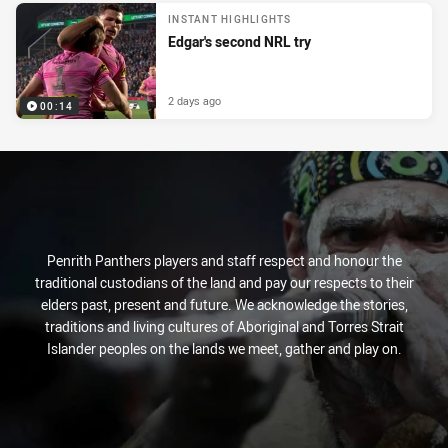
INSTANT HIGHLIGHTS
Edgar's second NRL try
2 days ago
00:14
Penrith Panthers players and staff respect and honour the
traditional custodians of the land and pay our respects to their
elders past, present and future. We acknowledge the stories,
traditions and living cultures of Aboriginal and Torres Strait
Islander peoples on the lands we meet, gather and play on.