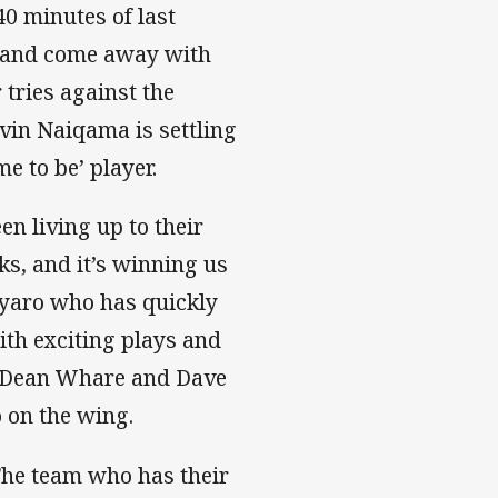
 40 minutes of last
e and come away with
 tries against the
vin Naiqama is settling
me to be’ player.
 living up to their
ks, and it’s winning us
geyaro who has quickly
th exciting plays and
ut Dean Whare and Dave
 on the wing.
 The team who has their