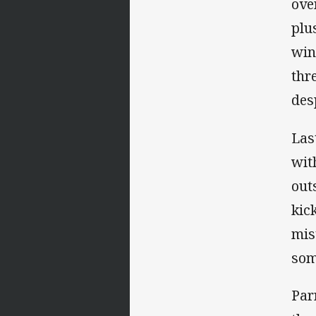
ove
plu
win
thr
des
Las
wit
out
kic
mis
som
Par