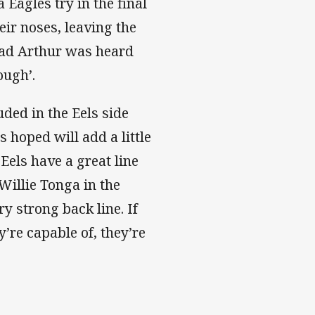
 Eagles try in the final
eir noses, leaving the
rad Arthur was heard
ough’.
ded in the Eels side
 hoped will add a little
Eels have a great line
Willie Tonga in the
y strong back line. If
’re capable of, they’re