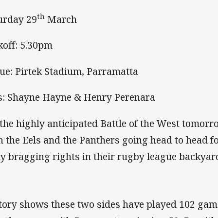
th
urday 29
March
koff: 5.30pm
ue: Pirtek Stadium, Parramatta
s: Shayne Hayne & Henry Perenara
s the highly anticipated Battle of the West tomorr
h the Eels and the Panthers going head to head fo
ly bragging rights in their rugby league backyar
tory shows these two sides have played 102 gam