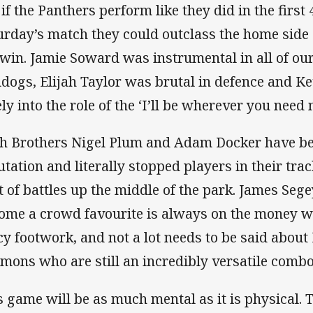
 if the Panthers perform like they did in the first
urday’s match they could outclass the home sid
 win. Jamie Soward was instrumental in all of our
ldogs, Elijah Taylor was brutal in defence and Ke
ly into the role of the ‘I’ll be wherever you need 
h Brothers Nigel Plum and Adam Docker have been
utation and literally stopped players in their trac
ot of battles up the middle of the park. James Se
ome a crowd favourite is always on the money wi
cy footwork, and not a lot needs to be said abo
mons who are still an incredibly versatile combo
s game will be as much mental as it is physical.