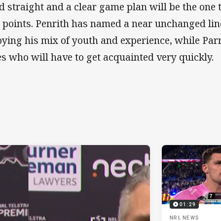
d straight and a clear game plan will be the one
 points. Penrith has named a near unchanged lin
oying his mix of youth and experience, while Pa
es who will have to get acquainted very quickly.
01:29
NRL NEWS