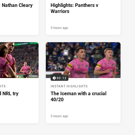
: Nathan Cleary
Highlights: Panthers v
Warriors
5 hours ago
00:12
HTS
INSTANT HIGHLIGHTS
d NRL try
The Iceman with a crucial
40/20
5 hours ago