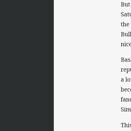
But
Sat
the
Bul
nice
Bas
rep
a l
bec
fan
Sim
Thi