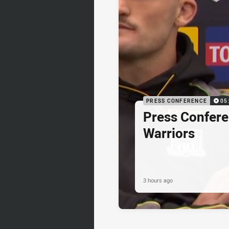
PRESS CONFERENCE
05
Press Confere
Warriors
3 hours ago