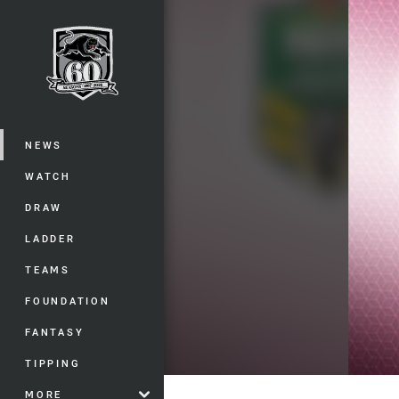
You have skipped the navigation, tab 
Main
NEWS
WATCH
DRAW
LADDER
TEAMS
FOUNDATION
FANTASY
TIPPING
MORE