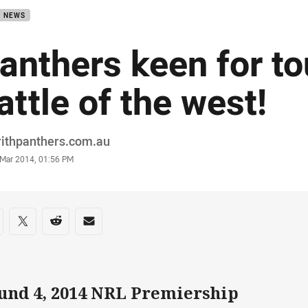
B NEWS
anthers keen for t
attle of the west!
or
rithpanthers.com.au
stamp
 Mar 2014, 01:56 PM
re on social media
are via Facebook
Share via Twitter
Share via Reddit
Share via Email
und 4, 2014 NRL Premiership