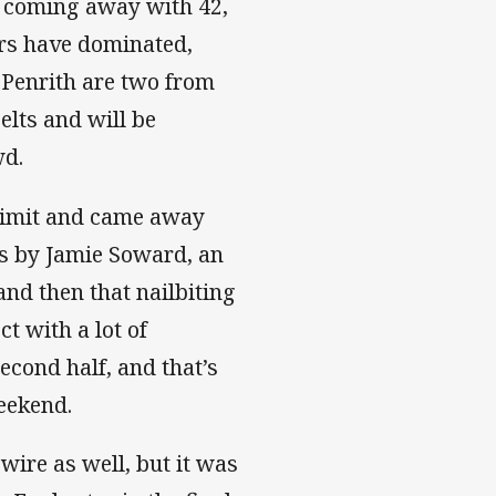
h coming away with 42,
ers have dominated,
, Penrith are two from
elts and will be
wd.
 limit and came away
s by Jamie Soward, an
nd then that nailbiting
t with a lot of
econd half, and that’s
eekend.
ire as well, but it was