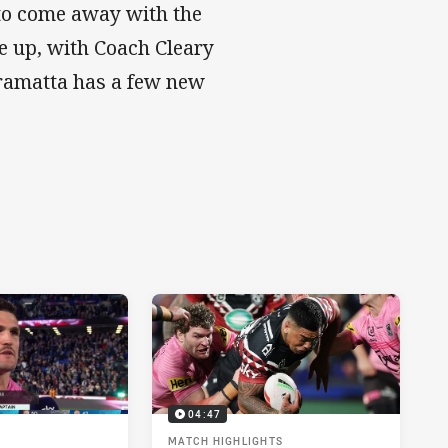
 to come away with the
e up, with Coach Cleary
rramatta has a few new
04:47
MATCH HIGHLIGHTS