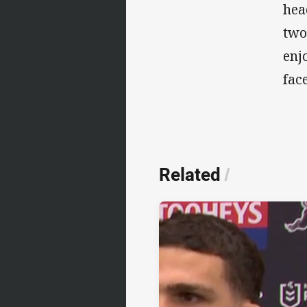
hea
two
enj
fac
Related
/