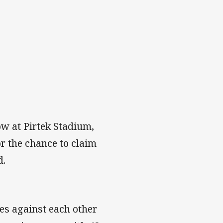
ow at Pirtek Stadium,
r the chance to claim
d.
es against each other