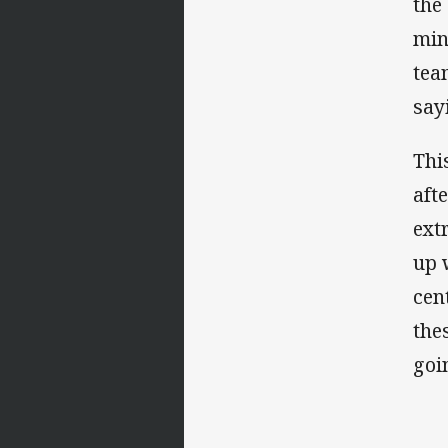
the
min
tea
say
Thi
aft
ext
up 
cen
the
goi