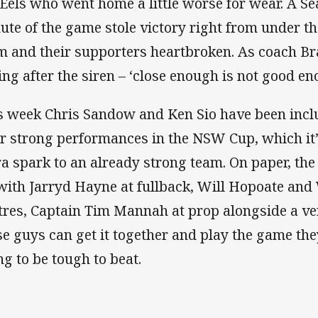
 Eels who went home a little worse for wear. A Sea
ute of the game stole victory right from under th
m and their supporters heartbroken. As coach B
ing after the siren – ‘close enough is not good en
s week Chris Sandow and Ken Sio have been inclu
er strong performances in the NSW Cup, which it’s
ra spark to an already strong team. On paper, the 
with Jarryd Hayne at fullback, Will Hopoate and 
tres, Captain Tim Mannah at prop alongside a ver
se guys can get it together and play the game they
ng to be tough to beat.