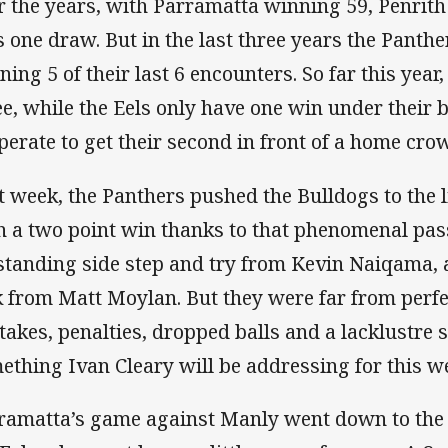
r the years, with Parramatta winning 59, Penrit
s one draw. But in the last three years the Panth
ning 5 of their last 6 encounters. So far this year
ee, while the Eels only have one win under their b
perate to get their second in front of a home cro
t week, the Panthers pushed the Bulldogs to the
h a two point win thanks to that phenomenal pas
standing side step and try from Kevin Naiqama, a
k from Matt Moylan. But they were far from perfec
takes, penalties, dropped balls and a lacklustre s
ething Ivan Cleary will be addressing for this w
ramatta’s game against Manly went down to the w