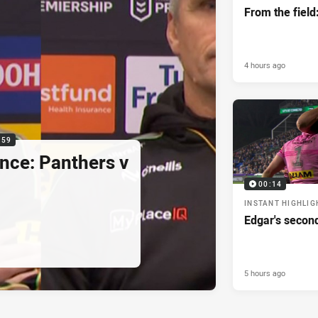
From the field
4 hours ago
:59
nce: Panthers v
00:14
INSTANT HIGHLIG
Edgar's secon
5 hours ago