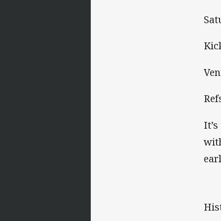
Sat
Kic
Ven
Ref
It’
wit
ear
His