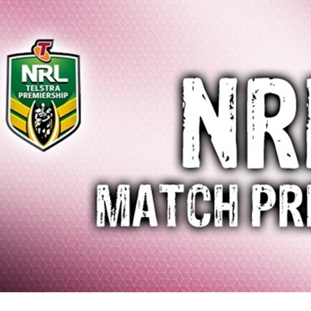
for page content