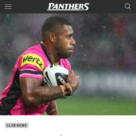
Main
You have skipped the navigation, tab for page content
CLUB NEWS