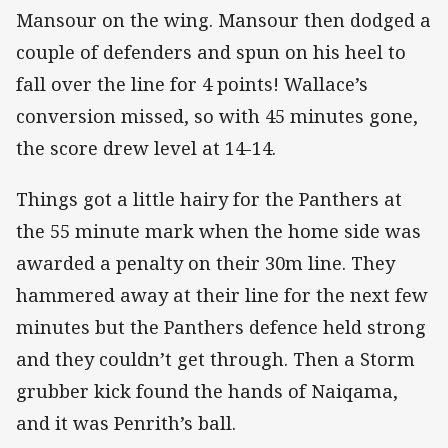
Mansour on the wing. Mansour then dodged a
couple of defenders and spun on his heel to
fall over the line for 4 points! Wallace’s
conversion missed, so with 45 minutes gone,
the score drew level at 14-14.
Things got a little hairy for the Panthers at
the 55 minute mark when the home side was
awarded a penalty on their 30m line. They
hammered away at their line for the next few
minutes but the Panthers defence held strong
and they couldn’t get through. Then a Storm
grubber kick found the hands of Naiqama,
and it was Penrith’s ball.