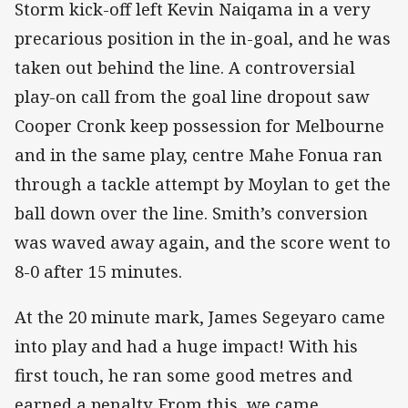
Storm kick-off left Kevin Naiqama in a very
precarious position in the in-goal, and he was
taken out behind the line. A controversial
play-on call from the goal line dropout saw
Cooper Cronk keep possession for Melbourne
and in the same play, centre Mahe Fonua ran
through a tackle attempt by Moylan to get the
ball down over the line. Smith’s conversion
was waved away again, and the score went to
8-0 after 15 minutes.
At the 20 minute mark, James Segeyaro came
into play and had a huge impact! With his
first touch, he ran some good metres and
earned a penalty. From this, we came