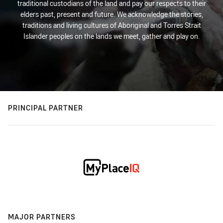
traditional custodians of the land and pay our respects to their
elders past, present and future. We acknowledge the stories,
traditions and living cultures of Aboriginal and Torres Strait
Islander peoples on the lands we meet, gather and play on.
PRINCIPAL PARTNER
MAJOR PARTNERS