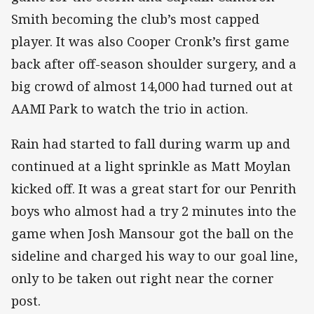
Smith becoming the club’s most capped
player. It was also Cooper Cronk’s first game
back after off-season shoulder surgery, and a
big crowd of almost 14,000 had turned out at
AAMI Park to watch the trio in action.
Rain had started to fall during warm up and
continued at a light sprinkle as Matt Moylan
kicked off. It was a great start for our Penrith
boys who almost had a try 2 minutes into the
game when Josh Mansour got the ball on the
sideline and charged his way to our goal line,
only to be taken out right near the corner
post.