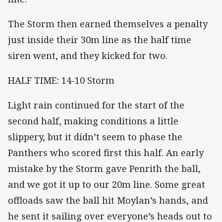
The Storm then earned themselves a penalty
just inside their 30m line as the half time
siren went, and they kicked for two.
HALF TIME: 14-10 Storm
Light rain continued for the start of the
second half, making conditions a little
slippery, but it didn’t seem to phase the
Panthers who scored first this half. An early
mistake by the Storm gave Penrith the ball,
and we got it up to our 20m line. Some great
offloads saw the ball hit Moylan’s hands, and
he sent it sailing over everyone’s heads out to