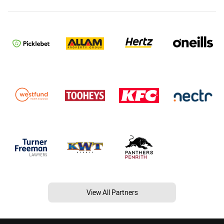
View All Partners