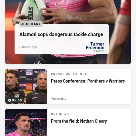
JUDICIARY
Alamoti cops dangerous tackle charge
8 hours ago
PRESENTED BY
PRESS CONFERENCE
Press Conference: Panthers v Warriors
Yesterday
05:59
NRL NEWS
From the field: Nathan Cleary