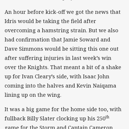
An hour before kick-off we got the news that
Idris would be taking the field after
overcoming a hamstring strain. But we also
had confirmation that Jamie Soward and
Dave Simmons would be sitting this one out
after suffering injuries in last week’s win
over the Knights. That meant a bit of a shake
up for Ivan Cleary’s side, with Isaac John
coming into the halves and Kevin Naiqama
lining up on the wing.
It was a big game for the home side too, with
th
fullback Billy Slater clocking up his 250
game for the Storm and Captain Cameron