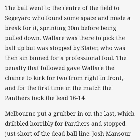
The ball went to the centre of the field to
Segeyaro who found some space and made a
break for it, sprinting 30m before being
pulled down. Wallace was there to pick the
ball up but was stopped by Slater, who was
then sin binned for a professional foul. The
penalty that followed gave Wallace the
chance to kick for two from right in front,
and for the first time in the match the
Panthers took the lead 16-14.
Melbourne put a grubber in on the last, which
dribbled horribly for Panthers and stopped
just short of the dead ball line. Josh Mansour