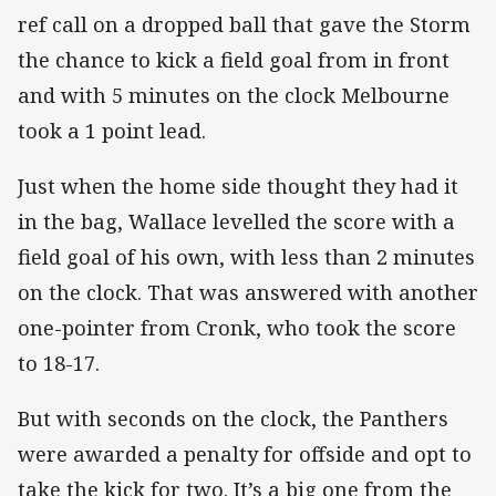
ref call on a dropped ball that gave the Storm
the chance to kick a field goal from in front
and with 5 minutes on the clock Melbourne
took a 1 point lead.
Just when the home side thought they had it
in the bag, Wallace levelled the score with a
field goal of his own, with less than 2 minutes
on the clock. That was answered with another
one-pointer from Cronk, who took the score
to 18-17.
But with seconds on the clock, the Panthers
were awarded a penalty for offside and opt to
take the kick for two. It’s a big one from the