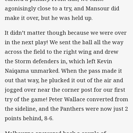
agonisingly close to a try, and Mansour did
make it over, but he was held up.
It didn’t matter though because we were over
in the next play! We sent the ball all the way
across the field to the right wing and drew
the Storm defenders in, which left Kevin
Naiqama unmarked. When the pass made it
out that way, he plucked it out of the air and
jogged over near the corner post for our first
try of the game! Peter Wallace converted from
the sideline, and the Panthers were now just 2
points behind, 8-6.