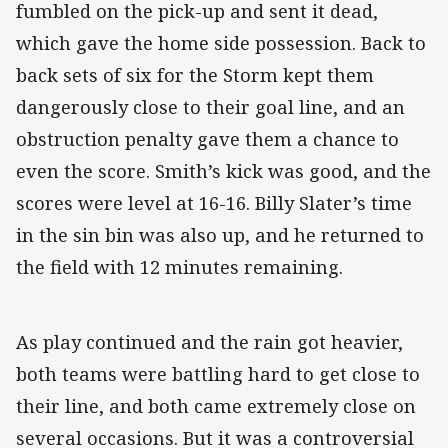
fumbled on the pick-up and sent it dead,
which gave the home side possession. Back to
back sets of six for the Storm kept them
dangerously close to their goal line, and an
obstruction penalty gave them a chance to
even the score. Smith’s kick was good, and the
scores were level at 16-16. Billy Slater’s time
in the sin bin was also up, and he returned to
the field with 12 minutes remaining.
As play continued and the rain got heavier,
both teams were battling hard to get close to
their line, and both came extremely close on
several occasions. But it was a controversial