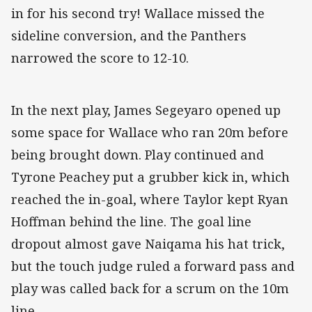
in for his second try! Wallace missed the
sideline conversion, and the Panthers
narrowed the score to 12-10.
In the next play, James Segeyaro opened up
some space for Wallace who ran 20m before
being brought down. Play continued and
Tyrone Peachey put a grubber kick in, which
reached the in-goal, where Taylor kept Ryan
Hoffman behind the line. The goal line
dropout almost gave Naiqama his hat trick,
but the touch judge ruled a forward pass and
play was called back for a scrum on the 10m
line.