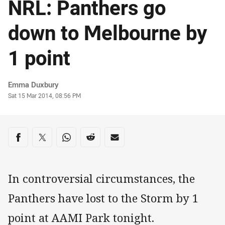
NRL: Panthers go
down to Melbourne by
1 point
Author
Emma Duxbury
Timestamp
Sat 15 Mar 2014, 08:56 PM
Share on social media
Share via Facebook
Share via Twitter
Share via Whats-app
Share via Reddit
Share via Email
In controversial circumstances, the
Panthers have lost to the Storm by 1
point at AAMI Park tonight.