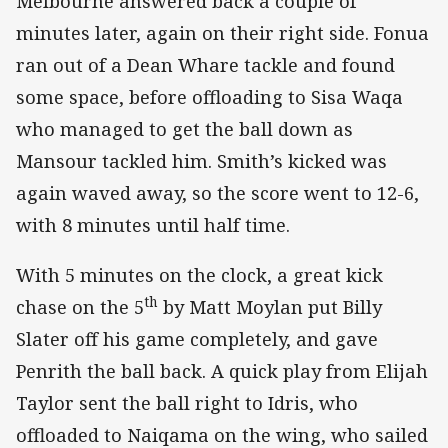
Melbourne answered back a couple of
minutes later, again on their right side. Fonua
ran out of a Dean Whare tackle and found
some space, before offloading to Sisa Waqa
who managed to get the ball down as
Mansour tackled him. Smith’s kicked was
again waved away, so the score went to 12-6,
with 8 minutes until half time.
With 5 minutes on the clock, a great kick
th
chase on the 5
by Matt Moylan put Billy
Slater off his game completely, and gave
Penrith the ball back. A quick play from Elijah
Taylor sent the ball right to Idris, who
offloaded to Naiqama on the wing, who sailed