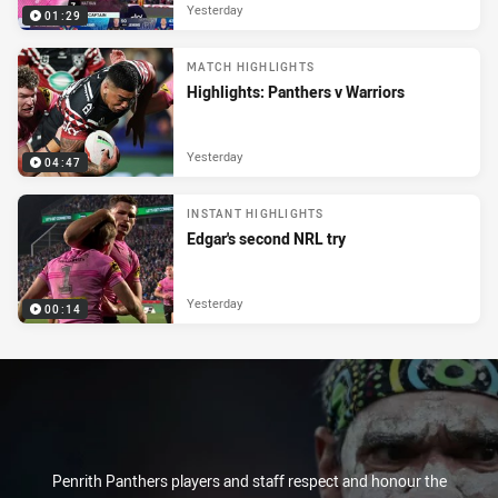
Yesterday
01:29
MATCH HIGHLIGHTS
Highlights: Panthers v Warriors
Yesterday
04:47
INSTANT HIGHLIGHTS
Edgar's second NRL try
Yesterday
00:14
Penrith Panthers players and staff respect and honour the