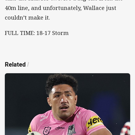
40m line, and unfortunately, Wallace just
couldn’t make it.
FULL TIME: 18-17 Storm
Related
/