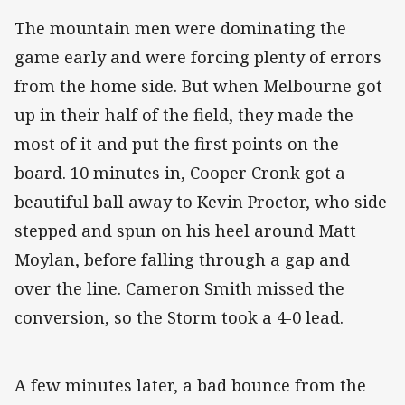
The mountain men were dominating the
game early and were forcing plenty of errors
from the home side. But when Melbourne got
up in their half of the field, they made the
most of it and put the first points on the
board. 10 minutes in, Cooper Cronk got a
beautiful ball away to Kevin Proctor, who side
stepped and spun on his heel around Matt
Moylan, before falling through a gap and
over the line. Cameron Smith missed the
conversion, so the Storm took a 4-0 lead.
A few minutes later, a bad bounce from the