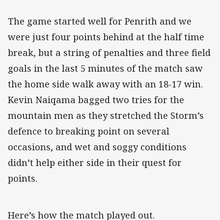
The game started well for Penrith and we
were just four points behind at the half time
break, but a string of penalties and three field
goals in the last 5 minutes of the match saw
the home side walk away with an 18-17 win.
Kevin Naiqama bagged two tries for the
mountain men as they stretched the Storm’s
defence to breaking point on several
occasions, and wet and soggy conditions
didn’t help either side in their quest for
points.
Here’s how the match played out.