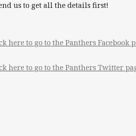
end us to get all the details first!
ck here to go to the Panthers Facebook p
ck here to go to the Panthers Twitter pa