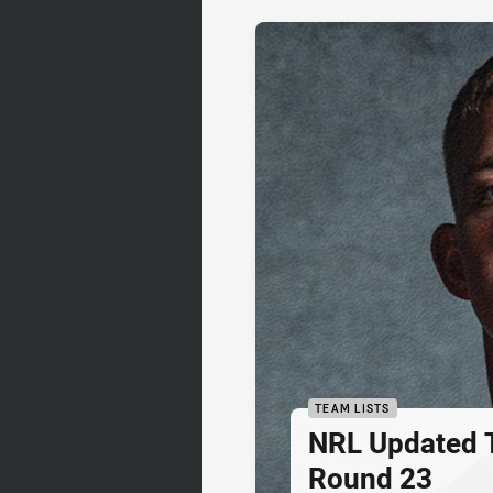
TEAM LISTS
NRL Updated T
Round 23