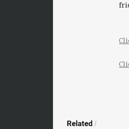
fri
Cli
Cli
Related
/