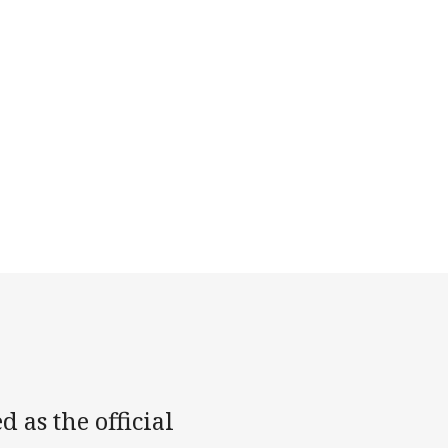
as the official