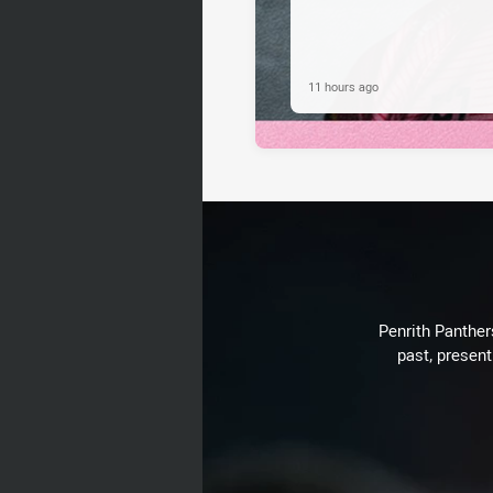
11 hours ago
Penrith Panthers
past, present