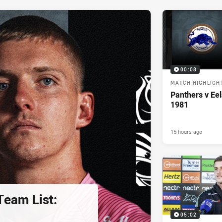
00:08
MATCH HIGHLIGH
Panthers v Eel
1981
15 hours ago
eam List:
05:02