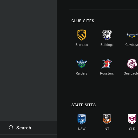
CLUB SITES
Broncos
Bulldogs
Cowboy
Raiders
Roosters
Sea Eagl
STATE SITES
Search
NSW
NT
QLD