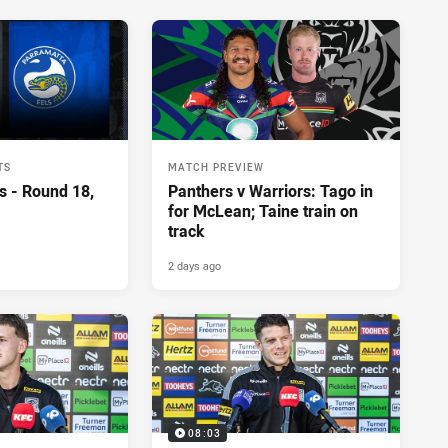
TS
MATCH PREVIEW
s - Round 18,
Panthers v Warriors: Tago in
for McLean; Taine train on
track
2 days ago
08:03