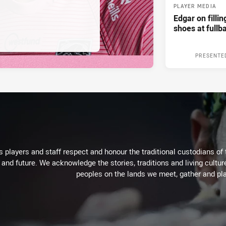
PLAYER MEDIA
Edgar on filli
shoes at fullb
PRESENTE
 players and staff respect and honour the traditional custodians of 
 and future. We acknowledge the stories, traditions and living cultur
peoples on the lands we meet, gather and pla