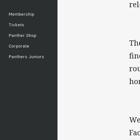
rel
Membership
Tickets
Panther Shop
Th
Corporate
fin
Panthers Juniors
rou
ho
We'
Fa