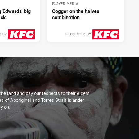
PLAYER MEDIA
ng Edwards' big
Cogger on the halves
ack
combination
D BY
PRESENTED BY
2 days ago
2 days ago
the land and pay our respects to their elders
es of Aboriginal and Torres Strait Islander
y on.