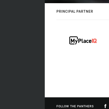
PRINCIPAL PARTNER
FOLLOW THE PANTHERS