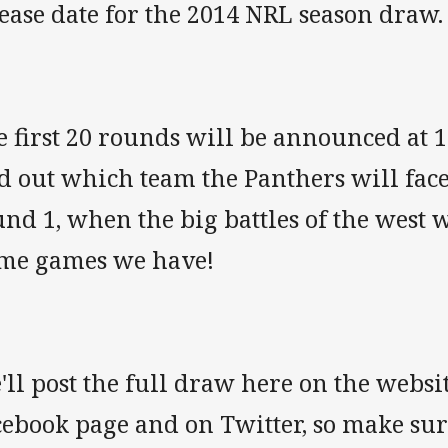
ease date for the 2014 NRL season draw.
e first 20 rounds will be announced at 
d out which team the Panthers will face
nd 1, when the big battles of the west 
me games we have!
ll post the full draw here on the websi
cebook page and on Twitter, so make su