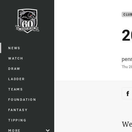
You have skipped the navigation, tab 
CLU
Main
2
NEWS
Auth
pen
WATCH
Time
Thu 2
DRAW
LADDER
TEAMS
Sha
Sh
FOUNDATION
FANTASY
TIPPING
We
MORE