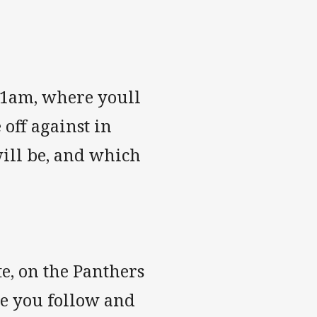
11am, where youll
 off against in
will be, and which
te, on the Panthers
re you follow and