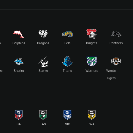
s
Dolphins
Dragons
Eels
Knights
Panthers
es
Sharks
Storm
Titans
Warriors
Wests
Tigers
SA
TAS
VIC
WA