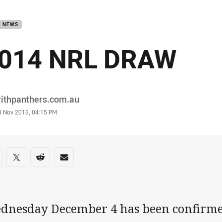
for page content
B NEWS
014 NRL DRAW
or
rithpanthers.com.au
stamp
8 Nov 2013, 04:15 PM
re on social media
are via Facebook
Share via Twitter
Share via Reddit
Share via Email
dnesday December 4 has been confirmed 