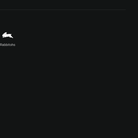
Rabbitohs