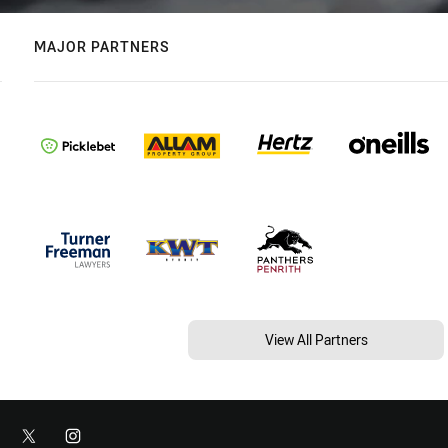
MAJOR PARTNERS
View All Partners