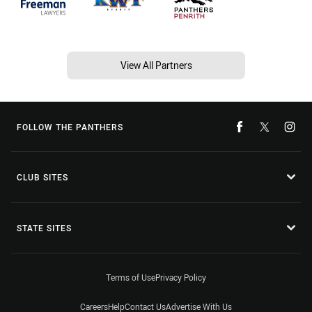
View All Partners
FOLLOW THE PANTHERS
CLUB SITES
STATE SITES
Terms of Use
Privacy Policy
Careers
Help
Contact Us
Advertise With Us