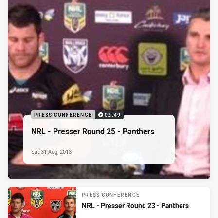
PRESS CONFERENCE
02:49
NRL - Presser Round 25 - Panthers
Sat 31 Aug, 2013
PRESS CONFERENCE
NRL - Presser Round 23 - Panthers