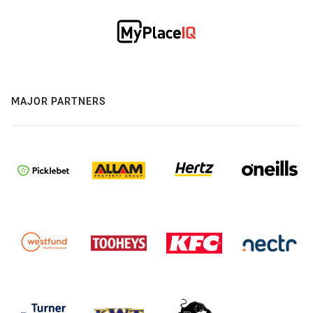
MAJOR PARTNERS