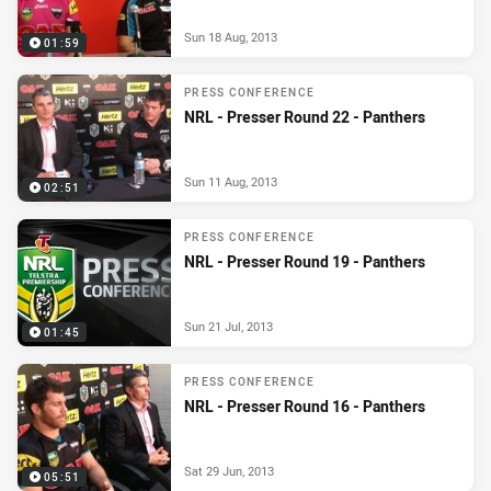
Sun 18 Aug, 2013
01:59
PRESS CONFERENCE
NRL - Presser Round 22 - Panthers
Sun 11 Aug, 2013
02:51
PRESS CONFERENCE
NRL - Presser Round 19 - Panthers
Sun 21 Jul, 2013
01:45
PRESS CONFERENCE
NRL - Presser Round 16 - Panthers
Sat 29 Jun, 2013
05:51