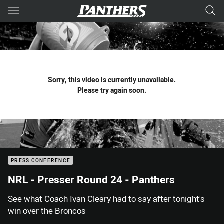
Main
You have skipped the navigation, tab for page content
Sorry, this video is currently unavailable.
Please try again soon.
PRESS CONFERENCE
NRL - Presser Round 24 - Panthers
See what Coach Ivan Cleary had to say after tonight's
win over the Broncos