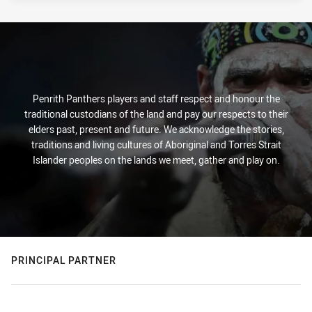
Penrith Panthers players and staff respect and honour the
traditional custodians of the land and pay our respects to their
elders past, present and future. We acknowledge the stories,
traditions and living cultures of Aboriginal and Torres Strait
Islander peoples on the lands we meet, gather and play on.
PRINCIPAL PARTNER