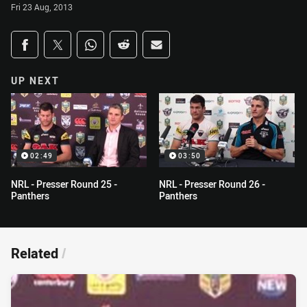
Fri 23 Aug, 2013
Share on social media
Share via Facebook
Share via Twitter
Share via Whats-app
Share via Reddit
Share via Email
UP NEXT
02:49
03:50
NRL - Presser Round 25 -
NRL - Presser Round 26 -
Panthers
Panthers
Related
/