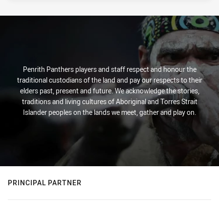
Penrith Panthers players and staff respect and honour the
traditional custodians of the land and pay our respects to their
elders past, present and future. We acknowledge the stories,
traditions and living cultures of Aboriginal and Torres Strait
Islander peoples on the lands we meet, gather and play on.
PRINCIPAL PARTNER