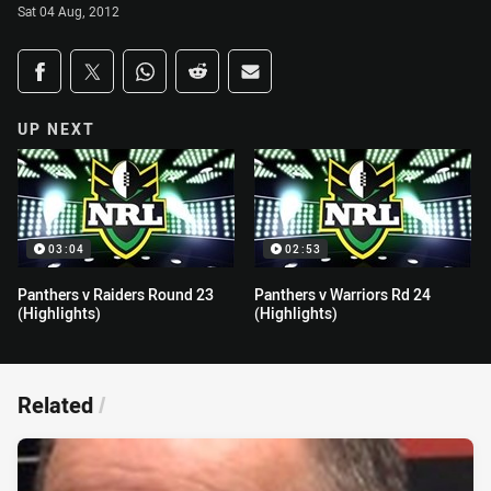
Sat 04 Aug, 2012
Share on social media
Share via Facebook
Share via Twitter
Share via Whats-app
Share via Reddit
Share via Email
UP NEXT
03:04
02:53
Panthers v Raiders Round 23
Panthers v Warriors Rd 24
(Highlights)
(Highlights)
Related
/