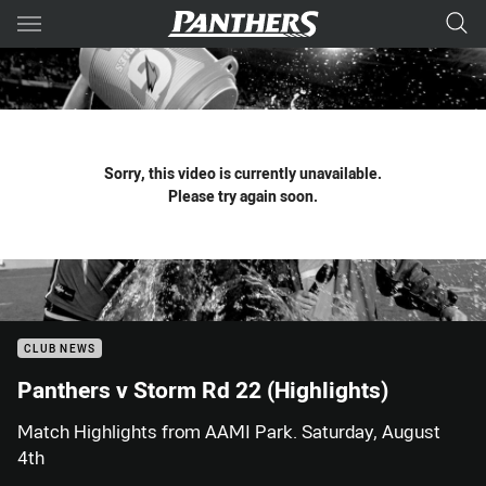
Main
You have skipped the navigation, tab for page content
Sorry, this video is currently unavailable.
Please try again soon.
CLUB NEWS
Panthers v Storm Rd 22 (Highlights)
Match Highlights from AAMI Park. Saturday, August
4th