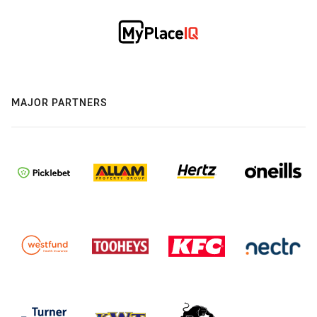
MAJOR PARTNERS