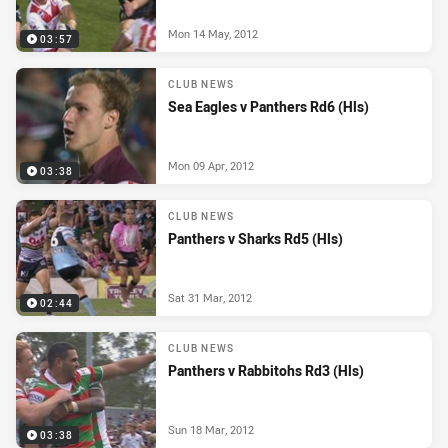
Mon 14 May, 2012
03:57
CLUB NEWS
Sea Eagles v Panthers Rd6 (Hls)
Mon 09 Apr, 2012
03:38
CLUB NEWS
Panthers v Sharks Rd5 (Hls)
Sat 31 Mar, 2012
02:44
CLUB NEWS
Panthers v Rabbitohs Rd3 (Hls)
Sun 18 Mar, 2012
03:38