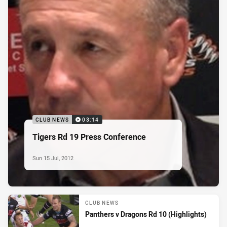
CLUB NEWS
03:14
Tigers Rd 19 Press Conference
Sun 15 Jul, 2012
CLUB NEWS
Panthers v Dragons Rd 10 (Highlights)