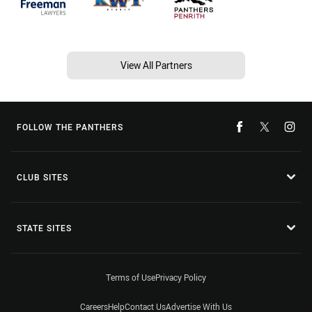
View All Partners
FOLLOW THE PANTHERS
CLUB SITES
STATE SITES
Terms of Use
Privacy Policy
Careers
Help
Contact Us
Advertise With Us