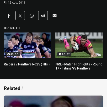
Fri 12 Aug, 2011
Share on social media
Share via Facebook
Share via Twitter
Share via Whats-app
Share via Reddit
Share via Email
UP NEXT
03:30
03:32
Raiders v Panthers Rd25 ( Hls )
NRL - Match Highlights - Round
17 - Titans VS Panthers
Related
/