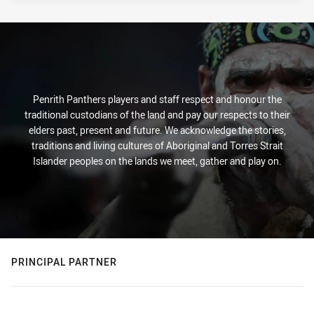
Penrith Panthers players and staff respect and honour the
traditional custodians of the land and pay our respects to their
elders past, present and future. We acknowledge the stories,
traditions and living cultures of Aboriginal and Torres Strait
Islander peoples on the lands we meet, gather and play on.
PRINCIPAL PARTNER