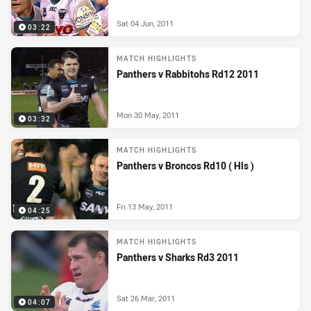
Sat 04 Jun, 2011
03:22
MATCH HIGHLIGHTS
Panthers v Rabbitohs Rd12 2011
Mon 30 May, 2011
03:32
MATCH HIGHLIGHTS
Panthers v Broncos Rd10 ( Hls )
Fri 13 May, 2011
04:25
MATCH HIGHLIGHTS
Panthers v Sharks Rd3 2011
Sat 26 Mar, 2011
04:07