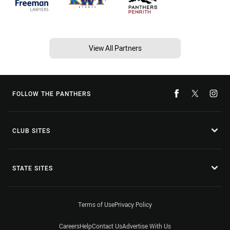
View All Partners
FOLLOW THE PANTHERS
CLUB SITES
STATE SITES
Terms of Use
Privacy Policy
Careers
Help
Contact Us
Advertise With Us