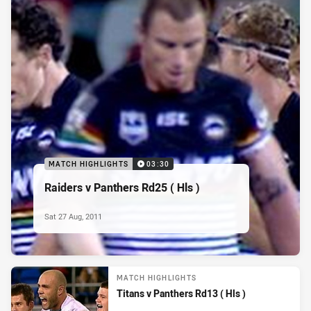
MATCH HIGHLIGHTS
03:30
Raiders v Panthers Rd25 ( Hls )
Sat 27 Aug, 2011
MATCH HIGHLIGHTS
Titans v Panthers Rd13 ( Hls )