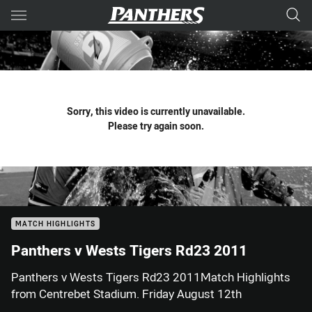
Main
You have skipped the navigation, tab for page content
Sorry, this video is currently unavailable.
Please try again soon.
MATCH HIGHLIGHTS
Panthers v Wests Tigers Rd23 2011
Panthers v Wests Tigers Rd23 2011Match Highlights
from Centrebet Stadium. Friday August 12th