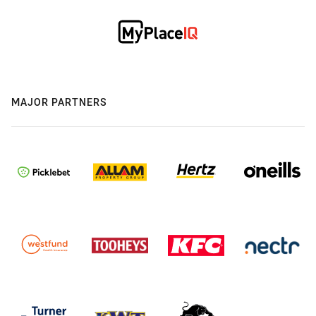
MAJOR PARTNERS