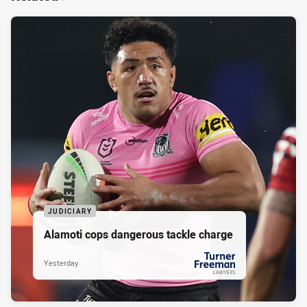
JUDICIARY
Alamoti cops dangerous tackle charge
Yesterday
PRESENTED BY