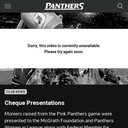
Main
You have skipped the navigation, tab for page content
Sorry, this video is currently unavailable.
Please try again soon.
CLUB NEWS
Cheque Presentations
Moniers raised from the Pink Panthers game were
presented to the McGrath Foundation and Panthers
Women in League along with Federal Member for