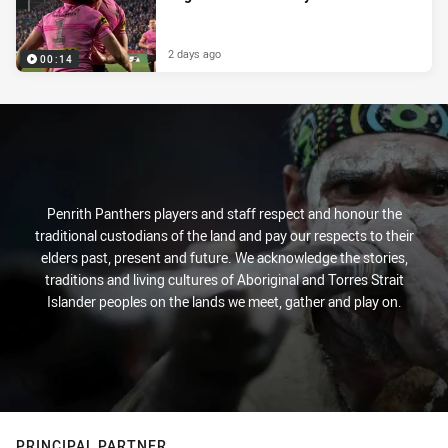
2 days ago
00:14
Penrith Panthers players and staff respect and honour the
traditional custodians of the land and pay our respects to their
elders past, present and future. We acknowledge the stories,
traditions and living cultures of Aboriginal and Torres Strait
Islander peoples on the lands we meet, gather and play on.
PRINCIPAL PARTNER