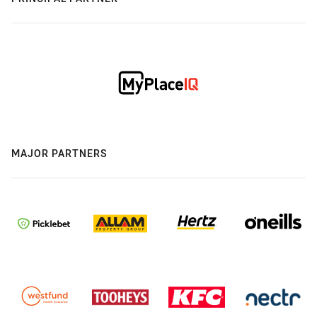
MAJOR PARTNERS