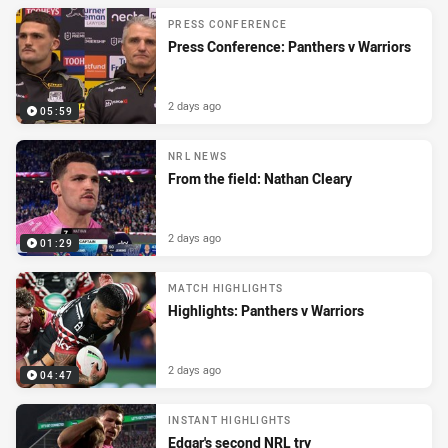
PRESS CONFERENCE
Press Conference: Panthers v Warriors
2 days ago
05:59
NRL NEWS
From the field: Nathan Cleary
2 days ago
01:29
MATCH HIGHLIGHTS
Highlights: Panthers v Warriors
2 days ago
04:47
INSTANT HIGHLIGHTS
Edgar's second NRL try