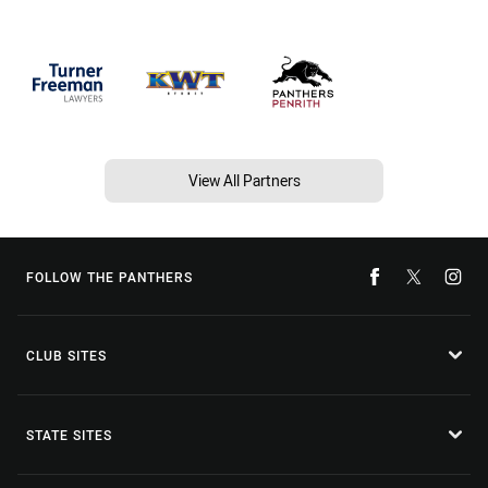
View All Partners
FOLLOW THE PANTHERS
CLUB SITES
STATE SITES