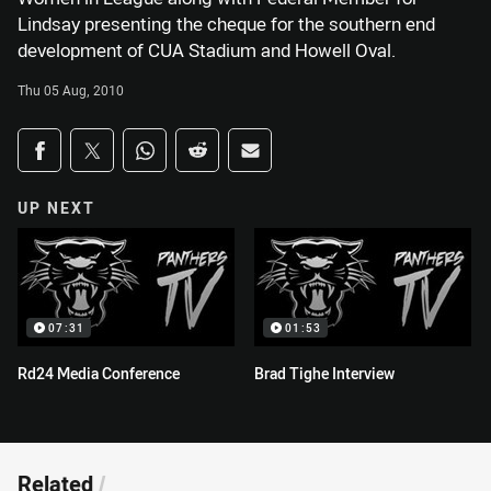
Lindsay presenting the cheque for the southern end
development of CUA Stadium and Howell Oval.
Thu 05 Aug, 2010
Share on social media
Share via Facebook
Share via Twitter
Share via Whats-app
Share via Reddit
Share via Email
UP NEXT
07:31
01:53
Rd24 Media Conference
Brad Tighe Interview
Related
/