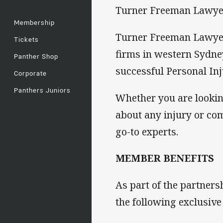
Turner Freeman Lawyers 
Membership
Turner Freeman Lawyers
Tickets
firms in western Sydne
Panther Shop
successful Personal Inj
Corporate
Panthers Juniors
Whether you are lookin
about any injury or c
go-to experts.
MEMBER BENEFITS
As part of the partner
the following exclusive 