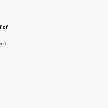
 of
ill.