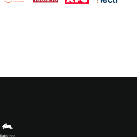
Rabbitohs