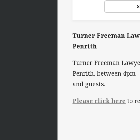
S
Turner Freeman Lawye
Penrith
Turner Freeman Lawyers
Penrith, between 4pm 
and guests.
Please click here
to re