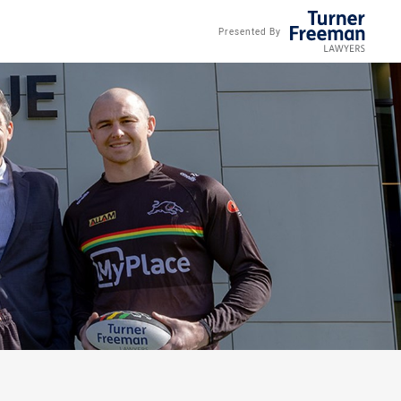
Presented By