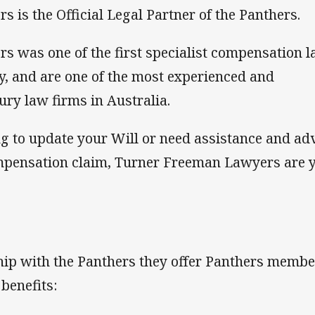
is the Official Legal Partner of the Panthers.
 was one of the first specialist compensation 
y, and are one of the most experienced and
ury law firms in Australia.
g to update your Will or need assistance and ad
ompensation claim, Turner Freeman Lawyers are 
ship with the Panthers they offer Panthers memb
benefits: