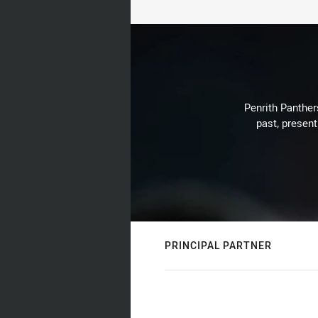
Penrith Panthers
past, present
PRINCIPAL PARTNER