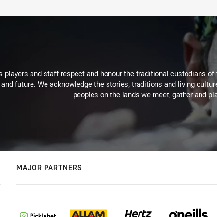
 players and staff respect and honour the traditional custodians of 
 and future. We acknowledge the stories, traditions and living cultur
peoples on the lands we meet, gather and pla
MAJOR PARTNERS