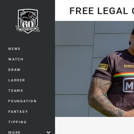
You have skipped the navigation, tab 
FREE LEGAL
Main
NEWS
WATCH
DRAW
LADDER
TEAMS
FOUNDATION
FANTASY
TIPPING
MORE