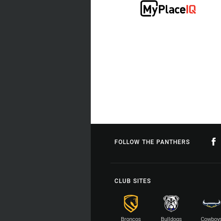
FOLLOW THE PANTHERS
CLUB SITES
Broncos
Bulldogs
Cowboy