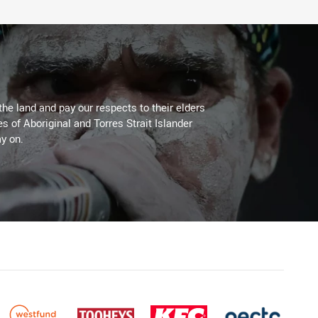
the land and pay our respects to their elders
es of Aboriginal and Torres Strait Islander
y on.