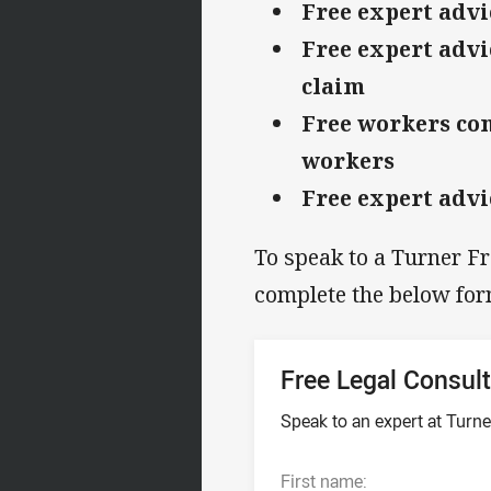
Free expert advi
Free expert advi
claim
Free workers com
workers
Free expert advi
To speak to a Turner F
complete the below for
Free Legal Consult
Speak to an expert at Tur
First name: