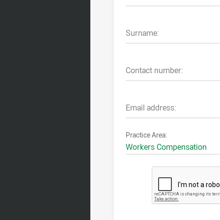
Surname:
Contact number:
Email address:
Practice Area: