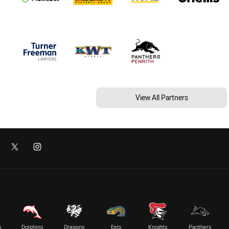
View All Partners
s
Dolphins
Dragons
Eels
Knights
Panthers