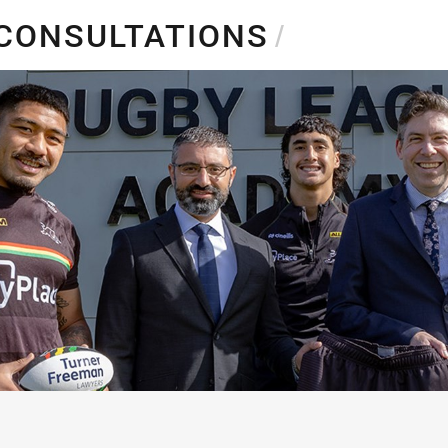
for page content
 CONSULTATIONS
/