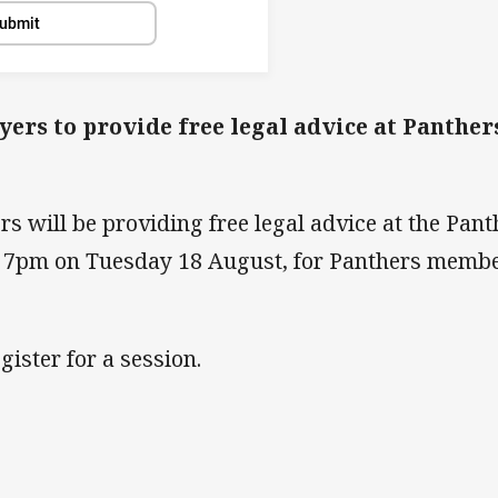
ubmit
rs to provide free legal advice at Panther
 will be providing free legal advice at the Pant
- 7pm on Tuesday 18 August, for Panthers memb
gister for a session.