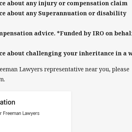
ce about any injury or compensation claim
ce about any Superannuation or disability
pensation advice. *Funded by IRO on behalf
ce about challenging your inheritance in a w
reeman Lawyers representative near you, please
m.
ation
ner Freeman Lawyers